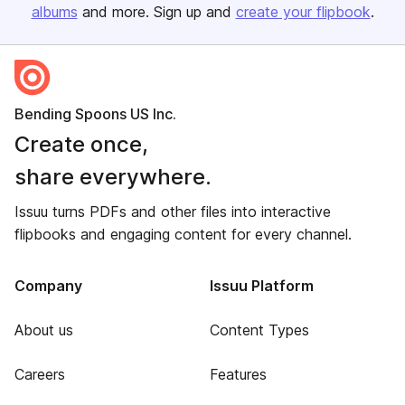
albums
and more. Sign up and
create your flipbook
.
Bending Spoons US Inc.
Create once,
share everywhere.
Issuu turns PDFs and other files into interactive
flipbooks and engaging content for every channel.
Company
Issuu Platform
About us
Content Types
Careers
Features