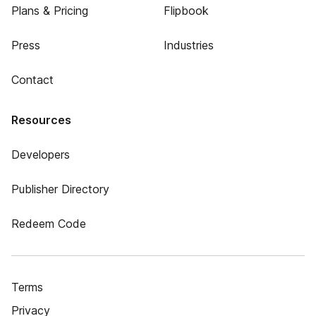
Plans & Pricing
Flipbook
Press
Industries
Contact
Resources
Developers
Publisher Directory
Redeem Code
Terms
Privacy