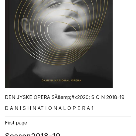
DEN JYSKE OPERA SÃ&amp;#x2020; S O N 2018-19
D A N I S H N AT I O N A L O P E R A 1
First page
Season2018-19