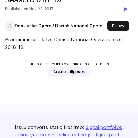
Published on
Nov 23, 2017
Den Jyske Opera / Danish National Opera
this pub
Follow
Programme book for Danish National Opera season
2018-19
Turn static files into dynamic content formats.
Create a flipbook
Issuu converts static files into:
digital portfolios
online yearbooks
online catalogs
digital photo