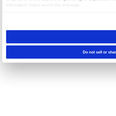
Information” button next to this message.
Please note that your opt-out preference is stored at the br
site you visit. If you access our sites from a different device
need to be set again.
Do not sell or sha