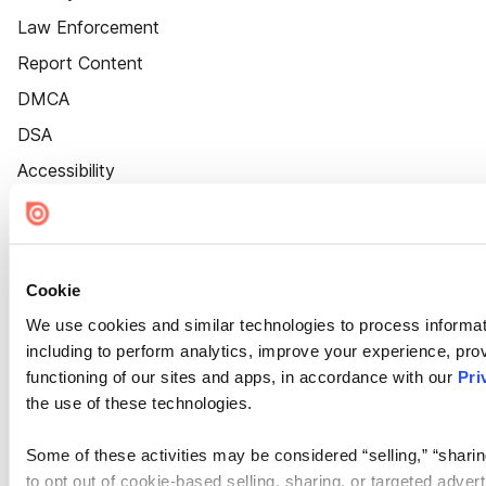
Law Enforcement
Report Content
DMCA
DSA
Accessibility
Cookie Settings
Cookie
We use cookies and similar technologies to process informat
including to perform analytics, improve your experience, prov
functioning of our sites and apps, in accordance with our
Pri
the use of these technologies.
Some of these activities may be considered “selling,” “sharin
to opt out of cookie-based selling, sharing, or targeted adver