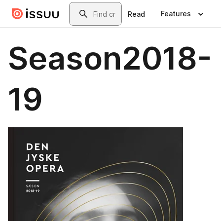
Skip to main content
Search
Features
Read
Season2018-
19