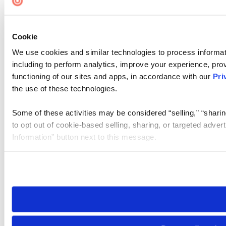
Cookie
We use cookies and similar technologies to process informat
including to perform analytics, improve your experience, prov
functioning of our sites and apps, in accordance with our
Pri
the use of these technologies.
Some of these activities may be considered “selling,” “sharin
to opt out of cookie-based selling, sharing, or targeted adver
Information” button next to this message.
Please note that your opt-out preference is stored at the br
site you visit. If you access our sites from a different device
need to be set again.