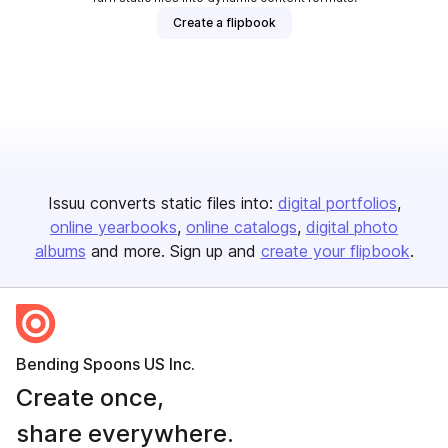
Create a flipbook
Issuu converts static files into:
digital portfolios
online yearbooks
online catalogs
digital photo
albums
and more. Sign up and
create your flipbook
.
Bending Spoons US Inc.
Create once,
share everywhere.