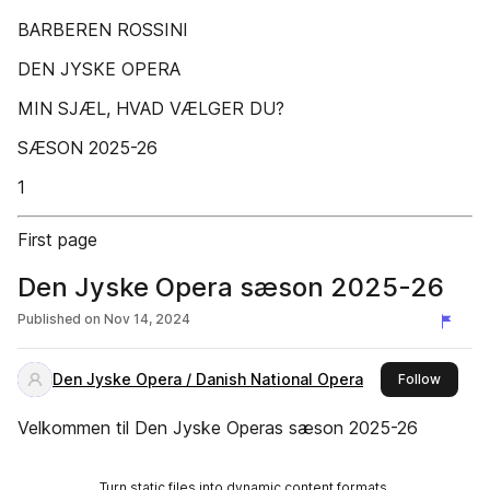
BARBEREN ROSSINI
DEN JYSKE OPERA
MIN SJÆL, HVAD VÆLGER DU?
SÆSON 2025-26
1
First page
Den Jyske Opera sæson 2025-26
Published on
Nov 14, 2024
Den Jyske Opera / Danish National Opera
this pub
Follow
Velkommen til Den Jyske Operas sæson 2025-26
Turn static files into dynamic content formats.