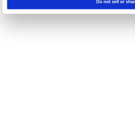
Do not sell or sha