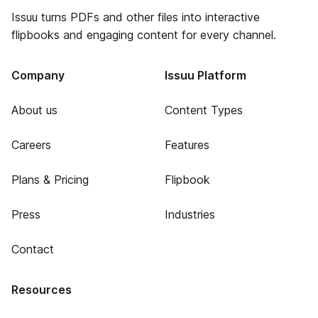
Issuu turns PDFs and other files into interactive
flipbooks and engaging content for every channel.
Company
Issuu Platform
About us
Content Types
Careers
Features
Plans & Pricing
Flipbook
Press
Industries
Contact
Resources