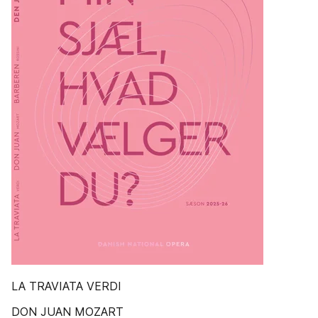
LA TRAVIATA VERDI
DON JUAN MOZART