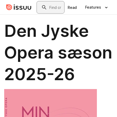
Skip to main content
Search
Features
Read
Den Jyske
Opera sæson
2025-26