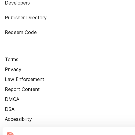
Developers
Publisher Directory
Redeem Code
Terms
Privacy
Law Enforcement
Report Content
DMCA
DSA
Accessibility
Cookie Settings