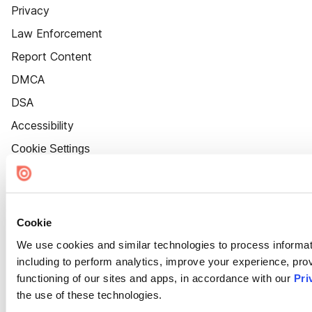
Privacy
Law Enforcement
Report Content
DMCA
DSA
Accessibility
Cookie Settings
Cookie
We use cookies and similar technologies to process informat
including to perform analytics, improve your experience, prov
functioning of our sites and apps, in accordance with our
Pri
the use of these technologies.