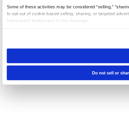
Some of these activities may be considered “selling,” “sharin
to opt out of cookie-based selling, sharing, or targeted adver
Information” button next to this message.
Please note that your opt-out preference is stored at the br
site you visit. If you access our sites from a different device
need to be set again.
Do not sell or sha