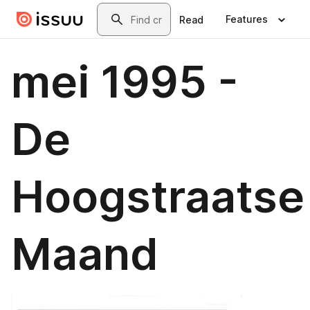
Skip to main content
Search
Features
Read
mei 1995 -
De
Hoogstraatse
Maand