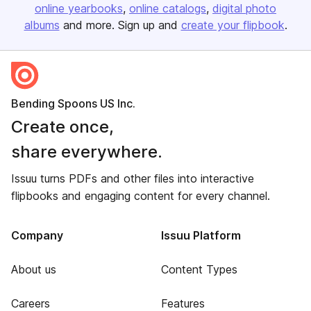
online yearbooks
online catalogs
digital photo
albums
and more. Sign up and
create your flipbook
.
Bending Spoons US Inc.
Create once,
share everywhere.
Issuu turns PDFs and other files into interactive
flipbooks and engaging content for every channel.
Company
Issuu Platform
About us
Content Types
Careers
Features