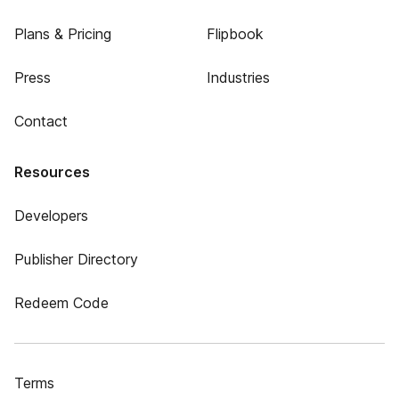
Plans & Pricing
Flipbook
Press
Industries
Contact
Resources
Developers
Publisher Directory
Redeem Code
Terms