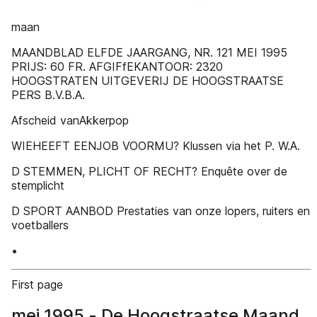
maan
MAANDBLAD ELFDE JAARGANG, NR. 121 MEI 1995
PRIJS: 60 FR. AFGIFfEKANTOOR: 2320
HOOGSTRATEN UITGEVERIJ DE HOOGSTRAATSE
PERS B.V.B.A.
Afscheid vanAkkerpop
WIEHEEFT EENJOB VOORMU? Klussen via het P. W.A.
D STEMMEN, PLICHT OF RECHT? Enquête over de
stemplicht
D SPORT AANBOD Prestaties van onze lopers, ruiters en
voetballers
•
First page
mei 1995 - De Hoogstraatse Maand