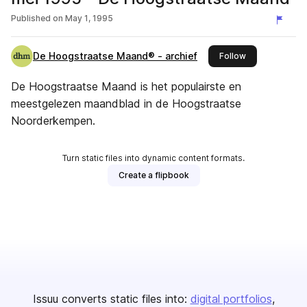
Published on
May 1, 1995
De Hoogstraatse Maand® - archief
this publisher
Follow
De Hoogstraatse Maand is het populairste en
meestgelezen maandblad in de Hoogstraatse
Noorderkempen.
Turn static files into dynamic content formats.
Create a flipbook
Issuu converts static files into:
digital portfolios