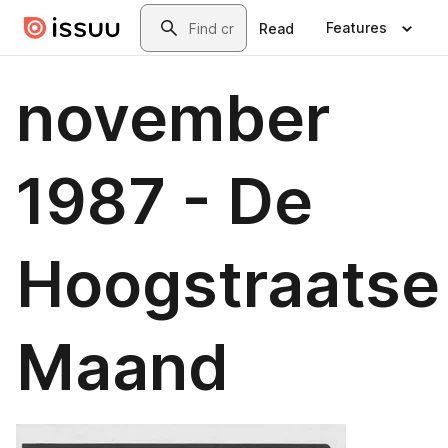
Skip to main content
Search
Features
Read
november
1987 - De
Hoogstraatse
Maand