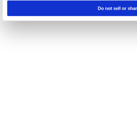
Do not sell or sha