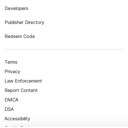
Developers
Publisher Directory
Redeem Code
Terms
Privacy
Law Enforcement
Report Content
DMCA
DSA
Accessibility