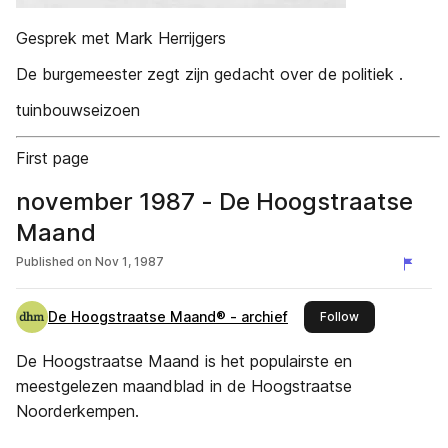
Gesprek met Mark Herrijgers
De burgemeester zegt zijn gedacht over de politiek .
tuinbouwseizoen
First page
november 1987 - De Hoogstraatse
Maand
Published on
Nov 1, 1987
De Hoogstraatse Maand® - archief
this publisher
Follow
De Hoogstraatse Maand is het populairste en
meestgelezen maandblad in de Hoogstraatse
Noorderkempen.