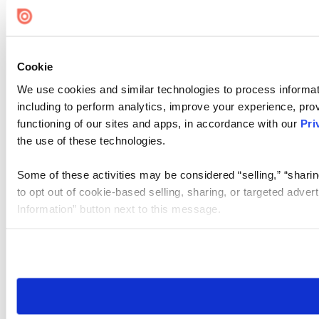
Cookie Settings
Cookie
We use cookies and similar technologies to process informat
including to perform analytics, improve your experience, prov
functioning of our sites and apps, in accordance with our
Pri
the use of these technologies.
Some of these activities may be considered “selling,” “sharin
to opt out of cookie-based selling, sharing, or targeted adver
Information” button next to this message.
Please note that your opt-out preference is stored at the br
site you visit. If you access our sites from a different device
need to be set again.