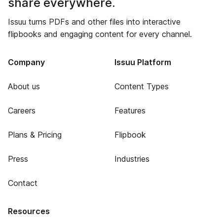
share everywhere.
Issuu turns PDFs and other files into interactive
flipbooks and engaging content for every channel.
Company
Issuu Platform
About us
Content Types
Careers
Features
Plans & Pricing
Flipbook
Press
Industries
Contact
Resources