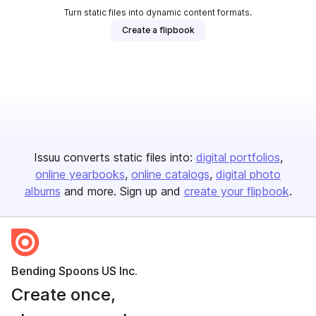
Turn static files into dynamic content formats.
Create a flipbook
Issuu converts static files into:
digital portfolios
online yearbooks
online catalogs
digital photo
albums
and more. Sign up and
create your flipbook
.
Bending Spoons US Inc.
Create once,