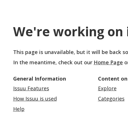
We're working on i
This page is unavailable, but it will be back 
In the meantime, check out our
Home Page
o
General Information
Content on
Issuu Features
Explore
How Issuu is used
Categories
Help