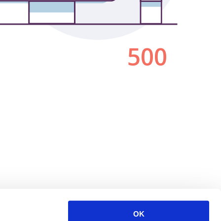
500
OK