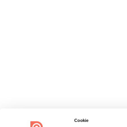
Cookie