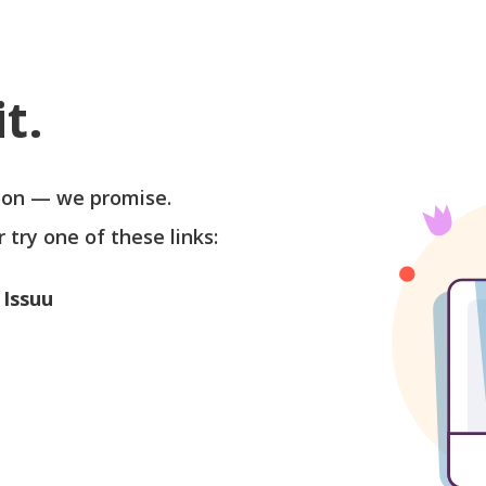
t.
soon — we promise.
r try one of these links:
 Issuu