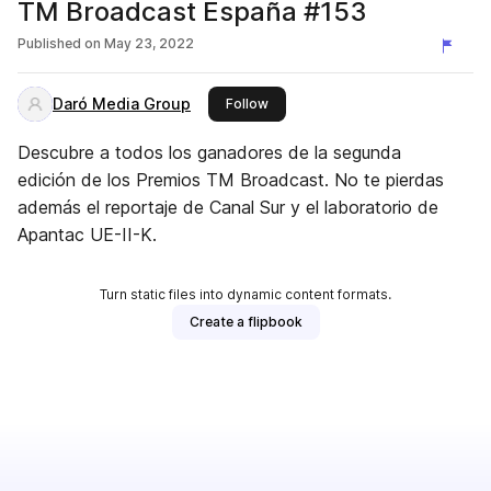
TM Broadcast España #153
Published on
May 23, 2022
Daró Media Group
this publisher
Follow
Descubre a todos los ganadores de la segunda
edición de los Premios TM Broadcast. No te pierdas
además el reportaje de Canal Sur y el laboratorio de
Apantac UE-II-K.
Turn static files into dynamic content formats.
Create a flipbook