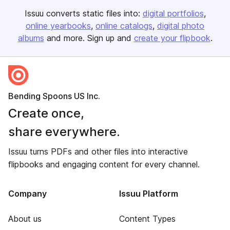
Issuu converts static files into:
digital portfolios
online yearbooks
online catalogs
digital photo
albums
and more. Sign up and
create your flipbook
.
Bending Spoons US Inc.
Create once,
share everywhere.
Issuu turns PDFs and other files into interactive
flipbooks and engaging content for every channel.
Company
Issuu Platform
About us
Content Types