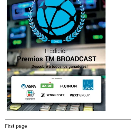
First page