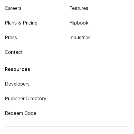
Careers
Features
Plans & Pricing
Flipbook
Press
Industries
Contact
Resources
Developers
Publisher Directory
Redeem Code