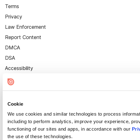
Terms
Privacy
Law Enforcement
Report Content
DMCA
DSA
Accessibility
Cookie Settings
Cookie
We use cookies and similar technologies to process informat
including to perform analytics, improve your experience, prov
functioning of our sites and apps, in accordance with our
Pri
the use of these technologies.