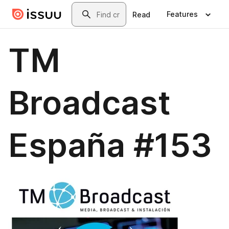
Skip to main content
Search
Features
Read
TM
Broadcast
España #153