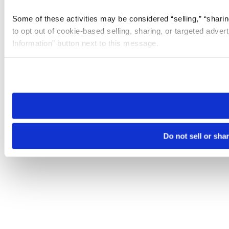
Some of these activities may be considered “selling,” “sharin
to opt out of cookie-based selling, sharing, or targeted adver
Information” button next to this message.
Please note that your opt-out preference is stored at the br
site you visit. If you access our sites from a different device
need to be set again.
Do not sell or sha