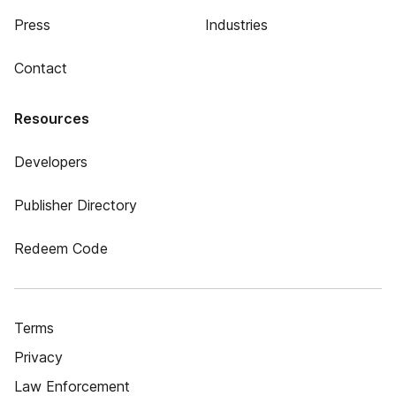
Press
Industries
Contact
Resources
Developers
Publisher Directory
Redeem Code
Terms
Privacy
Law Enforcement