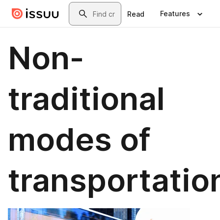
Skip to main content
Search
Features
Read
Non-
traditional
modes of
transportatio