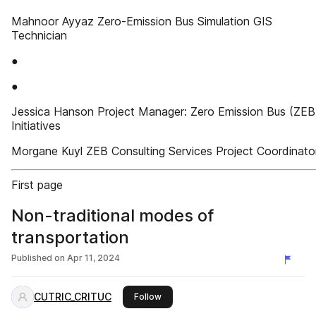
Mahnoor Ayyaz Zero-Emission Bus Simulation GIS
Technician
●
●
Jessica Hanson Project Manager: Zero Emission Bus (ZEB
Initiatives
Morgane Kuyl ZEB Consulting Services Project Coordinato
First page
Non-traditional modes of
transportation
Published on
Apr 11, 2024
CUTRIC_CRITUC
this publisher
Follow