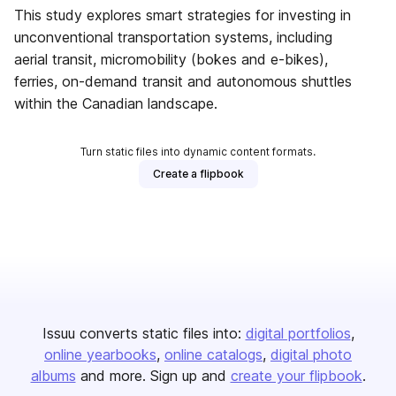
This study explores smart strategies for investing in
unconventional transportation systems, including
aerial transit, micromobility (bokes and e-bikes),
ferries, on-demand transit and autonomous shuttles
within the Canadian landscape.
Turn static files into dynamic content formats.
Create a flipbook
Issuu converts static files into:
digital portfolios
online yearbooks
online catalogs
digital photo
albums
and more. Sign up and
create your flipbook
.