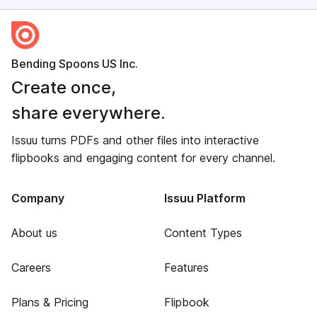
Bending Spoons US Inc.
Create once,
share everywhere.
Issuu turns PDFs and other files into interactive
flipbooks and engaging content for every channel.
Company
Issuu Platform
About us
Content Types
Careers
Features
Plans & Pricing
Flipbook