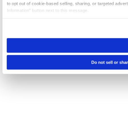
to opt out of cookie-based selling, sharing, or targeted adver
Information” button next to this message.
Please note that your opt-out preference is stored at the br
site you visit. If you access our sites from a different device
need to be set again.
Do not sell or sha