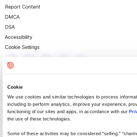
Report Content
DMCA
DSA
Accessibility
Cookie Settings
Cookie
We use cookies and similar technologies to process informat
including to perform analytics, improve your experience, prov
functioning of our sites and apps, in accordance with our
Pri
the use of these technologies.
Some of these activities may be considered “selling,” “sharin