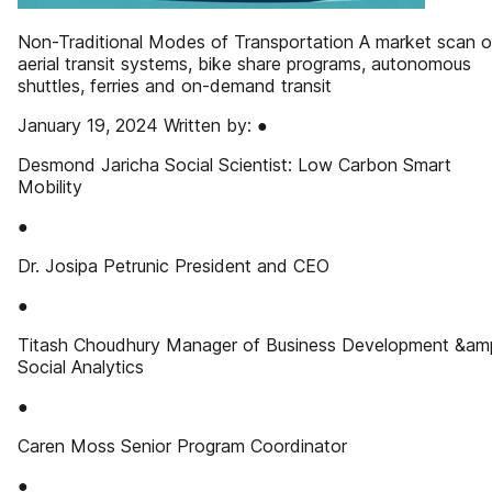
Non-Traditional Modes of Transportation A market scan o
aerial transit systems, bike share programs, autonomous
shuttles, ferries and on-demand transit
January 19, 2024 Written by: ●
Desmond Jaricha Social Scientist: Low Carbon Smart
Mobility
●
Dr. Josipa Petrunic President and CEO
●
Titash Choudhury Manager of Business Development &am
Social Analytics
●
Caren Moss Senior Program Coordinator
●