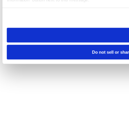
Please note that your opt-out preference is stored at the br
site you visit. If you access our sites from a different device
need to be set again.
Do not sell or sha