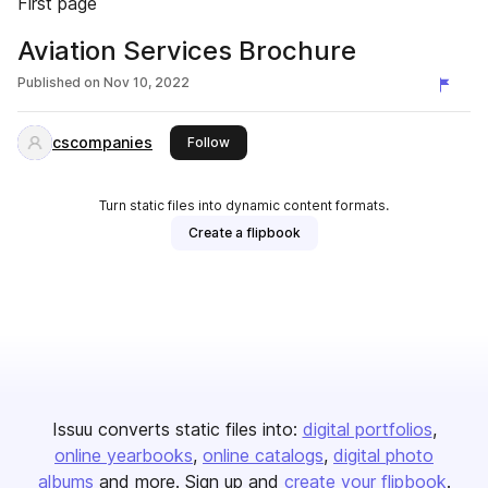
First page
Aviation Services Brochure
Published on
Nov 10, 2022
cscompanies
this publisher
Follow
Turn static files into dynamic content formats.
Create a flipbook
Issuu converts static files into:
digital portfolios
online yearbooks
online catalogs
digital photo
albums
and more. Sign up and
create your flipbook
.