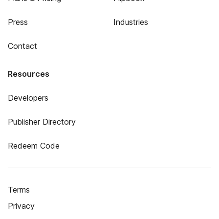
Press
Industries
Contact
Resources
Developers
Publisher Directory
Redeem Code
Terms
Privacy