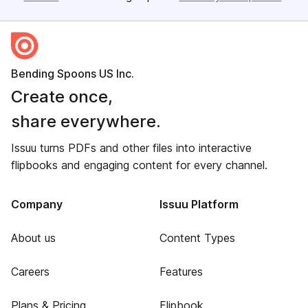
Bending Spoons US Inc.
Create once,
share everywhere.
Issuu turns PDFs and other files into interactive
flipbooks and engaging content for every channel.
Company
Issuu Platform
About us
Content Types
Careers
Features
Plans & Pricing
Flipbook