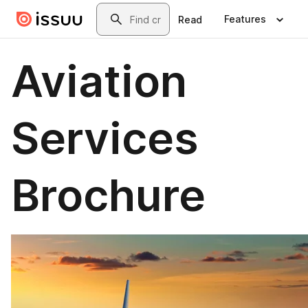
Skip to main content
Search
Features
Read
Aviation
Services
Brochure