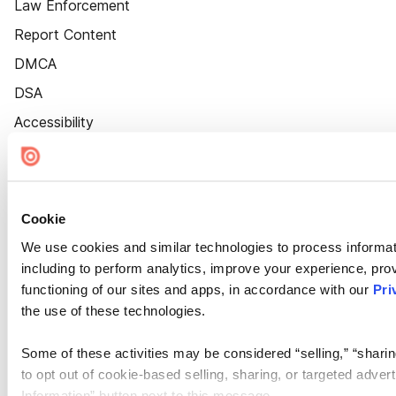
Law Enforcement
Report Content
DMCA
DSA
Accessibility
Cookie Settings
Cookie
We use cookies and similar technologies to process informat
including to perform analytics, improve your experience, prov
functioning of our sites and apps, in accordance with our
Pri
the use of these technologies.
Some of these activities may be considered “selling,” “sharin
to opt out of cookie-based selling, sharing, or targeted adver
Information” button next to this message.