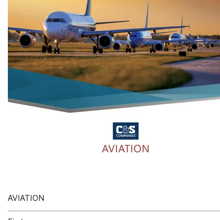
AVIATION