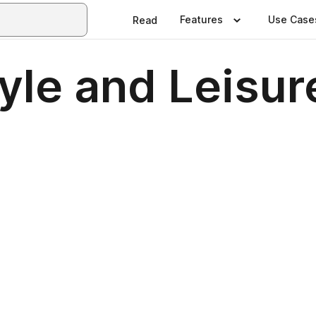
Features
Use Case
Read
tyle and Leisu