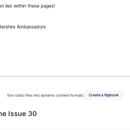
lies within these pages!
tershire Ambassadors
Create a flipbook
Turn static files into dynamic content formats.
ne Issue 30