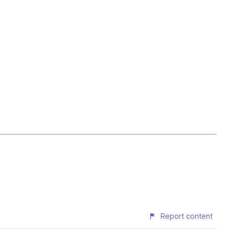
Report content