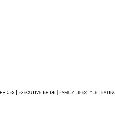
VICES | EXECUTIVE BRIDE | FAMILY LIFESTYLE | EATI