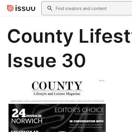
Skip to main content
Search
County Lifes
Issue 30