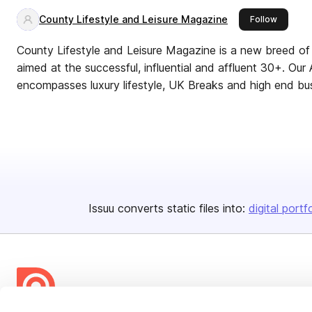
County Lifestyle and Leisure Magazine
this pub
Follow
County Lifestyle and Leisure Magazine is a new breed of 
aimed at the successful, influential and affluent 30+. Our
encompasses luxury lifestyle, UK Breaks and high end bu
Issuu converts static files into:
digital portf