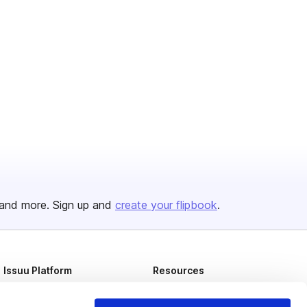
and more. Sign up and
create your flipbook
.
Issuu Platform
Resources
Content Types
Developers