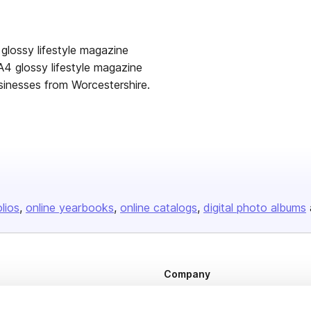
lisher
glossy lifestyle magazine
 A4 glossy lifestyle magazine
sinesses from Worcestershire.
olios
online yearbooks
online catalogs
digital photo albums
Company
About us