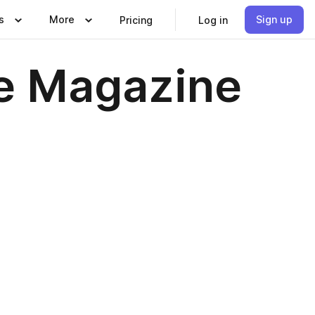
s
More
Sign up
Pricing
Log in
re Magazine