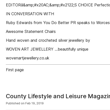
EDITORâ&amp;#x20AC;&amp;#x2122;S CHOICE Perfection 
IN CONVERSATION WITH
Ruby Edwards from You Do Better PR speaks to Worces
Awesome Statement Chairs
Hand woven and crocheted silver jewellery by
WOVEN ART JEWELLERY ...beautifully unique
wovenartjewellery.co.uk
First page
County Lifestyle and Leisure Magazi
Published on
Feb 19, 2019