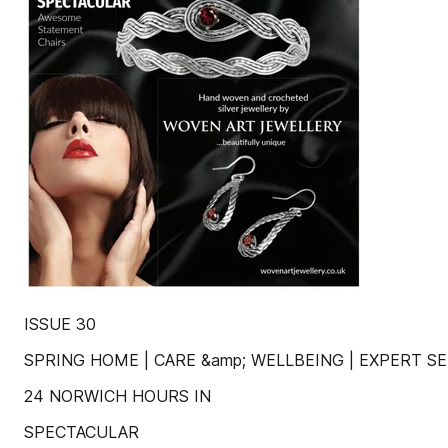
ISSUE 30
SPRING HOME | CARE &amp; WELLBEING | EXPERT SER
24 NORWICH HOURS IN
SPECTACULAR