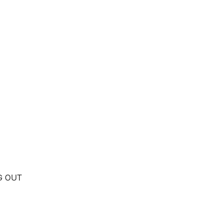
NG OUT