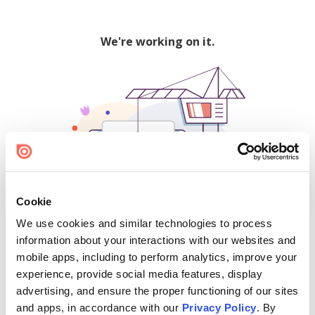
We're working on it.
Cookie
We use cookies and similar technologies to process
500
information about your interactions with our websites and
mobile apps, including to perform analytics, improve your
experience, provide social media features, display
advertising, and ensure the proper functioning of our sites
Find creators and content on Issuu:
and apps, in accordance with our
Privacy Policy
. By