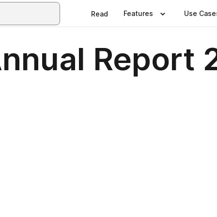
Features
Use Case
Read
nnual Report 