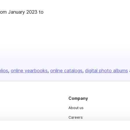
from January 2023 to
olios
online yearbooks
online catalogs
digital photo albums
Company
About us
Careers
Plans & Pricing