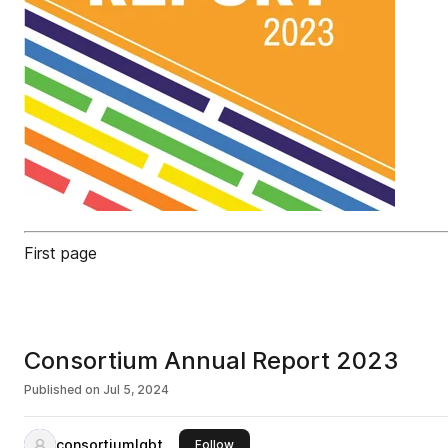
First page
Consortium Annual Report 2023
Published on
Jul 5, 2024
consortiumlgbt
this publisher
Follow