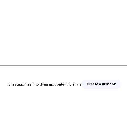
Create a flipbook
Turn static files into dynamic content formats.