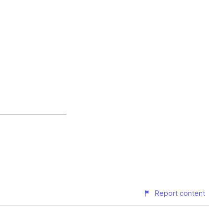
Report content