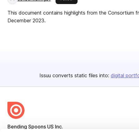
This document contains highlights from the Consortium 
December 2023.
Issuu converts static files into:
digital portf
Bending Spoons US Inc.
Create once,
share everywhere.