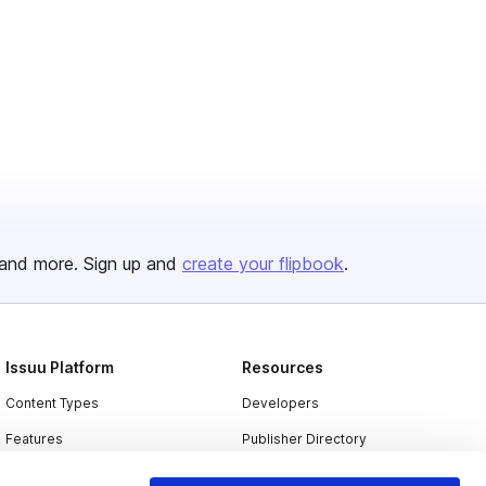
and more. Sign up and
create your flipbook
.
Issuu Platform
Resources
Content Types
Developers
Features
Publisher Directory
Flipbook
Redeem Code