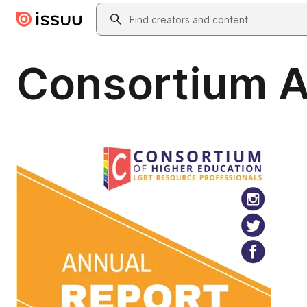
Skip to main content
Search
Consortium A