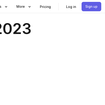
s
More
Sign up
Pricing
Log in
2023