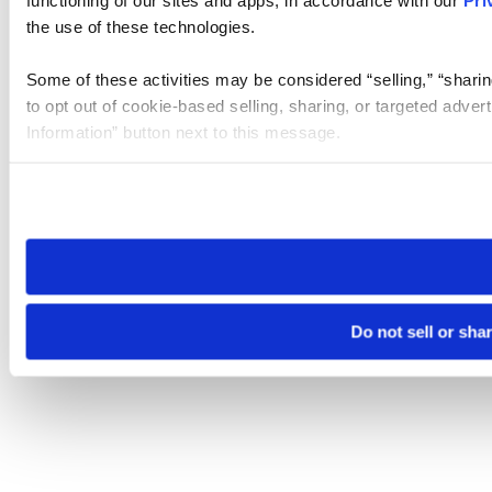
the use of these technologies.
Some of these activities may be considered “selling,” “sharin
to opt out of cookie-based selling, sharing, or targeted adver
Information” button next to this message.
Please note that your opt-out preference is stored at the br
site you visit. If you access our sites from a different device
need to be set again.
Do not sell or sha