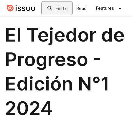
Skip to main content
Search
Features
Read
El Tejedor de
Progreso -
Edición N°1
2024