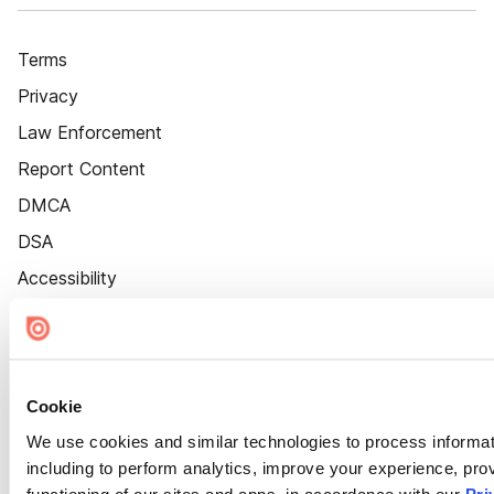
Terms
Privacy
Law Enforcement
Report Content
DMCA
DSA
Accessibility
Cookie Settings
Cookie
We use cookies and similar technologies to process informat
including to perform analytics, improve your experience, prov
functioning of our sites and apps, in accordance with our
Pri