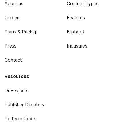
About us
Content Types
Careers
Features
Plans & Pricing
Flipbook
Press
Industries
Contact
Resources
Developers
Publisher Directory
Redeem Code