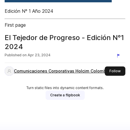
Edición Nº 1 Año 2024
First page
El Tejedor de Progreso - Edición N°1
2024
Published on
Apr 23, 2024
Comunicaciones Corporativas Holcim Colombia
this 
Follow
Turn static files into dynamic content formats.
Create a flipbook