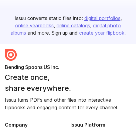
Issuu converts static files into:
digital portfolios
online yearbooks
online catalogs
digital photo
albums
and more. Sign up and
create your flipbook
.
Bending Spoons US Inc.
Create once,
share everywhere.
Issuu turns PDFs and other files into interactive
flipbooks and engaging content for every channel.
Company
Issuu Platform