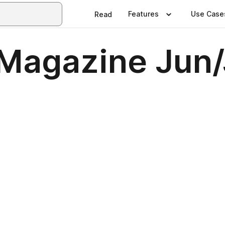
Features
Use Case
Read
agazine Jun/J