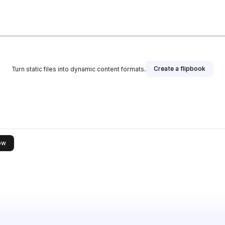
Create a flipbook
Turn static files into dynamic content formats.
this publisher
ow