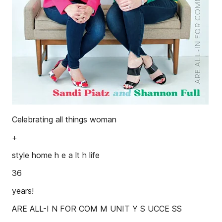
Celebrating all things woman
+
style home h e a lt h life
36
years!
ARE ALL-I N FOR COM M UNIT Y S UCCE SS