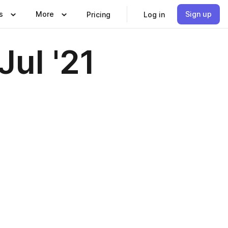
s
More
Sign up
Pricing
Log in
ul '21