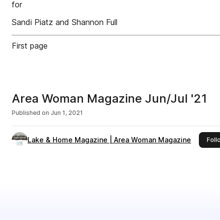
for
Sandi Piatz and Shannon Full
First page
Area Woman Magazine Jun/Jul '21
Published on
Jun 1, 2021
Lake & Home Magazine | Area Woman Magazine
Foll