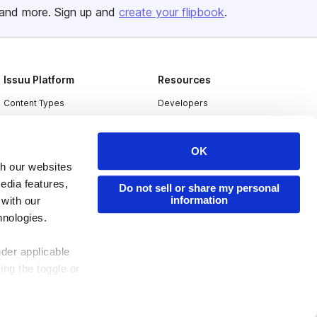
and more. Sign up and
create your flipbook
.
Issuu Platform
Resources
Content Types
Developers
Features
Publisher Directory
Flipbook
Redeem Code
OK
th our websites
Industries
edia features,
Do not sell or share my personal
information
 with our
hnologies.
nder applicable
ing the toggle or