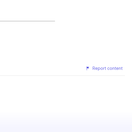
Report content