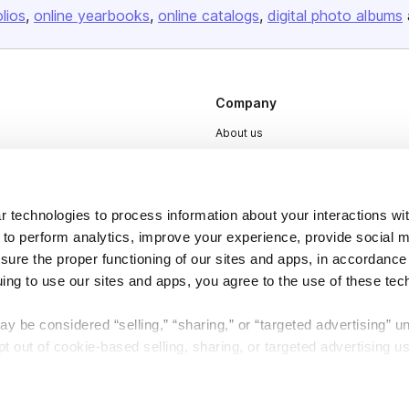
olios
online yearbooks
online catalogs
digital photo albums
Company
About us
Careers
Plans & Pricing
 technologies to process information about your interactions wi
Press
 to perform analytics, improve your experience, provide social m
Contact
nsure the proper functioning of our sites and apps, in accordance
uing to use our sites and apps, you agree to the use of these tec
y be considered “selling,” “sharing,” or “targeted advertising” u
 out of cookie-based selling, sharing, or targeted advertising us
DSA
Accessibility
My Personal Information” button next to this message.
Cookie Settings