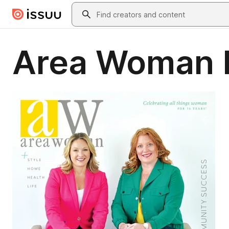
Skip to main content
Search
Area Woman M