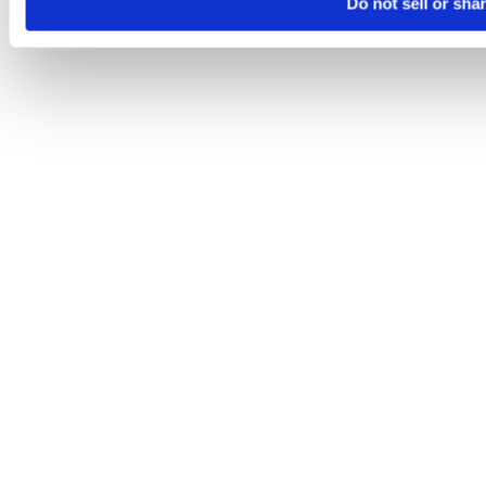
Do not sell or sha