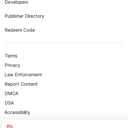
Developers
Publisher Directory
Redeem Code
Terms
Privacy
Law Enforcement
Report Content
DMCA
DSA
Accessibility
Cookie Settings