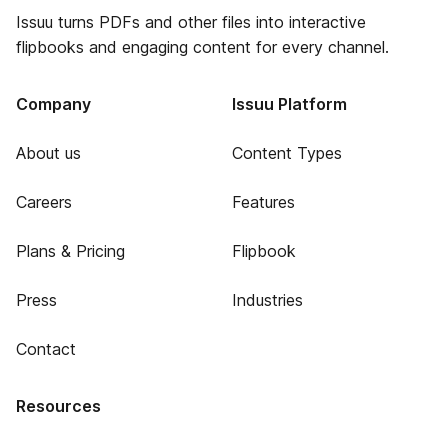
Issuu turns PDFs and other files into interactive
flipbooks and engaging content for every channel.
Company
Issuu Platform
About us
Content Types
Careers
Features
Plans & Pricing
Flipbook
Press
Industries
Contact
Resources