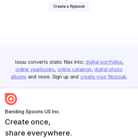
Create a flipbook
Issuu converts static files into:
digital portfolios
online yearbooks
online catalogs
digital photo
albums
and more. Sign up and
create your flipbook
.
Bending Spoons US Inc.
Create once,
share everywhere.