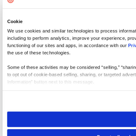
Cookie
We use cookies and similar technologies to process informat
including to perform analytics, improve your experience, prov
functioning of our sites and apps, in accordance with our
Pri
the use of these technologies.
Some of these activities may be considered “selling,” “sharin
to opt out of cookie-based selling, sharing, or targeted adver
Information” button next to this message.
Please note that your opt-out preference is stored at the br
site you visit. If you access our sites from a different device
need to be set again.