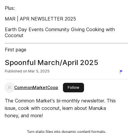
Plus:
MAR | APR NEWSLETTER 2025
Earth Day Events Community Giving Cooking with
Coconut
First page
Spoonful March/April 2025
Published on
Mar 5, 2025
CommonMarketCoop
this publisher
Follow
The Common Market's bi-monthly newsletter. This
issue, cook with coconut, learn about Manuka
honey, and more!
Turn static files into dynamic content formats.