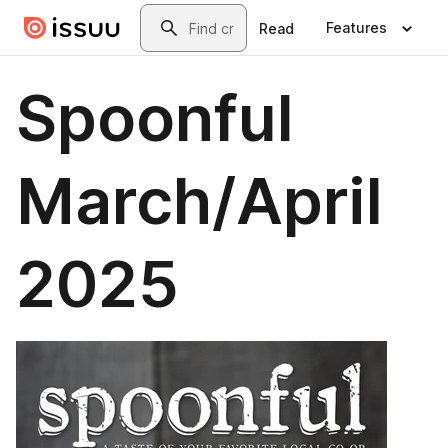
Skip to main content
Search
Features
Read
Spoonful
March/April
2025