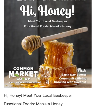
Hi, Honey! Meet Your Local Beekeeper
Functional Foods: Manuka Honey