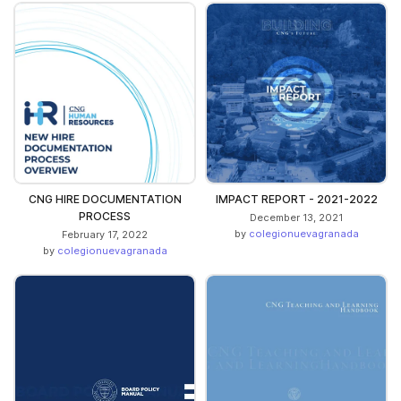
CNG HIRE DOCUMENTATION
IMPACT REPORT - 2021-2022
PROCESS
December 13, 2021
by
colegionuevagranada
February 17, 2022
by
colegionuevagranada