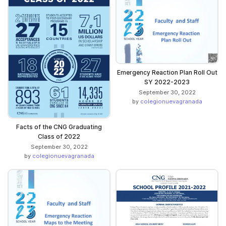
Emergency Reaction Plan Roll Out
SY 2022-2023
September 30, 2022
by
colegionuevagranada
Facts of the CNG Graduating
Class of 2022
September 30, 2022
by
colegionuevagranada