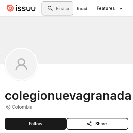
Skip to main content
Search
Features
Read
colegionuevagranada
Colombia
this publisher
Follow
Share