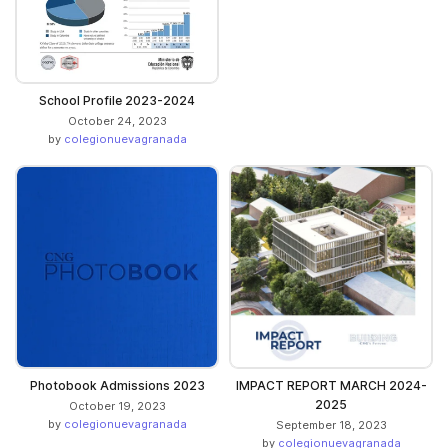
School Profile 2023-2024
October 24, 2023
by
colegionuevagranada
Photobook Admissions 2023
IMPACT REPORT MARCH 2024-
2025
October 19, 2023
by
colegionuevagranada
September 18, 2023
by
colegionuevagranada