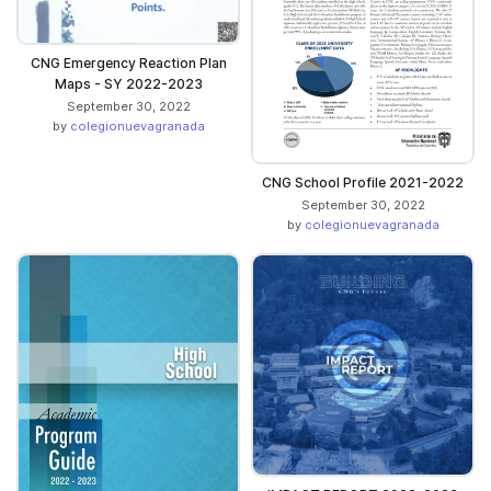
CNG Emergency Reaction Plan
Maps - SY 2022-2023
September 30, 2022
by
colegionuevagranada
CNG School Profile 2021-2022
September 30, 2022
by
colegionuevagranada