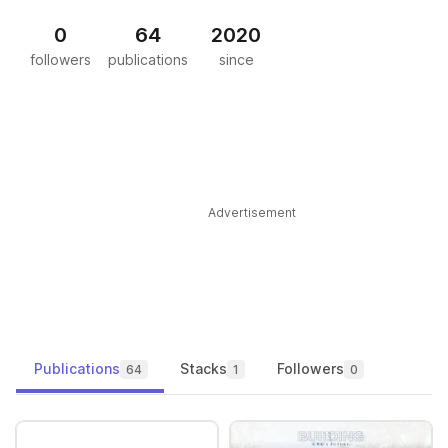
0
64
2020
followers
publications
since
Advertisement
Publications
Stacks
Followers
64
1
0