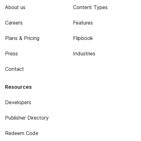
About us
Content Types
Careers
Features
Plans & Pricing
Flipbook
Press
Industries
Contact
Resources
Developers
Publisher Directory
Redeem Code