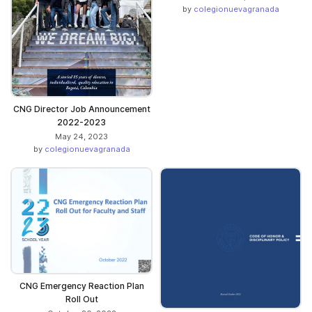
by
colegionuevagranada
CNG Director Job Announcement
2022-2023
May 24, 2023
by
colegionuevagranada
CNG Emergency Reaction Plan
Roll Out