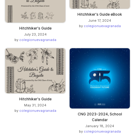
Hitchhiker's Guide eBook
June 17, 2024
by
colegionuevagranada
Hitchhiker's Guide
July 23, 2024
by
colegionuevagranada
Hitchhiker's Guide
May 31, 2024
by
colegionuevagranada
CNG 2023-2024, School
Calendar
January 18, 2024
by
colegionuevagranada