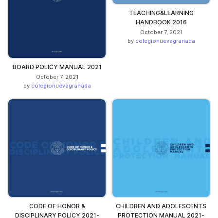
TEACHING&LEARNING
HANDBOOK 2016
October 7, 2021
by
colegionuevagranada
BOARD POLICY MANUAL 2021
October 7, 2021
by
colegionuevagranada
CODE OF HONOR &
CHILDREN AND ADOLESCENTS
DISCIPLINARY POLICY 2021-
PROTECTION MANUAL 2021-