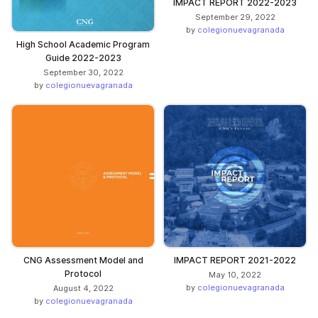
IMPACT REPORT 2022-2023
September 29, 2022
by
colegionuevagranada
High School Academic Program
Guide 2022-2023
September 30, 2022
by
colegionuevagranada
CNG Assessment Model and
IMPACT REPORT 2021-2022
Protocol
May 10, 2022
by
colegionuevagranada
August 4, 2022
by
colegionuevagranada