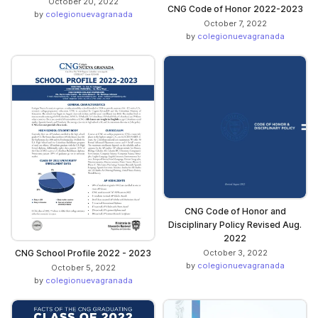
October 20, 2022
CNG Code of Honor 2022-2023
by
colegionuevagranada
October 7, 2022
by
colegionuevagranada
CNG Code of Honor and
Disciplinary Policy Revised Aug.
2022
CNG School Profile 2022 - 2023
October 3, 2022
by
colegionuevagranada
October 5, 2022
by
colegionuevagranada