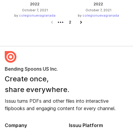
2022
2022
October 7, 2021
October 7, 2021
by
colegionuevagranada
by
colegionuevagranada
Previous page
2
Next page
Bending Spoons US Inc.
Create once,
share everywhere.
Issuu turns PDFs and other files into interactive
flipbooks and engaging content for every channel.
Company
Issuu Platform