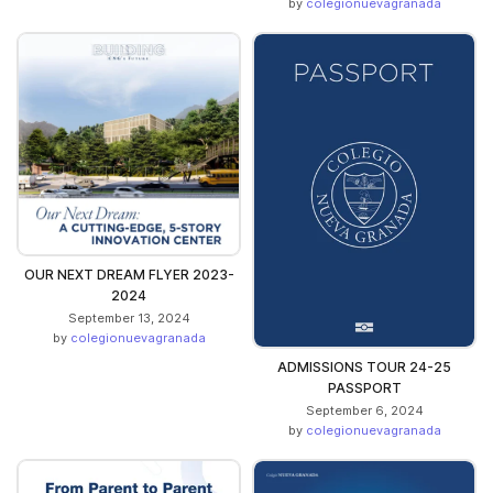
by
colegionuevagranada
OUR NEXT DREAM FLYER 2023-
2024
September 13, 2024
by
colegionuevagranada
ADMISSIONS TOUR 24-25
PASSPORT
September 6, 2024
by
colegionuevagranada