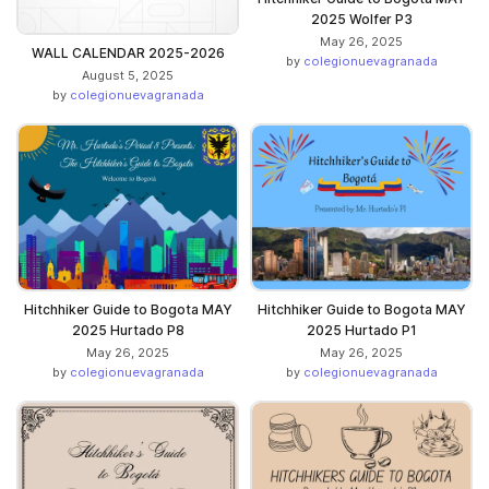
2025 Wolfer P3
May 26, 2025
WALL CALENDAR 2025-2026
by
colegionuevagranada
August 5, 2025
by
colegionuevagranada
Hitchhiker Guide to Bogota MAY
Hitchhiker Guide to Bogota MAY
2025 Hurtado P8
2025 Hurtado P1
May 26, 2025
May 26, 2025
by
colegionuevagranada
by
colegionuevagranada