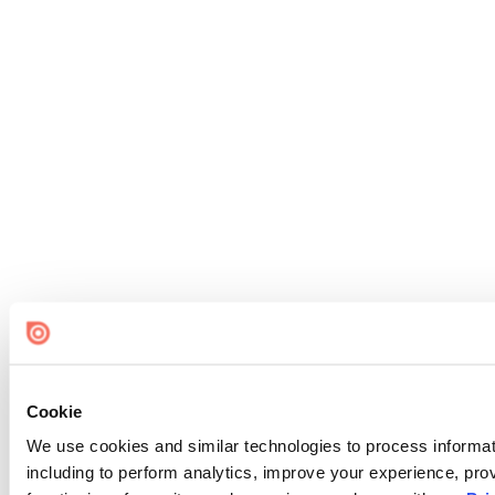
Cookie
We use cookies and similar technologies to process informat
including to perform analytics, improve your experience, prov