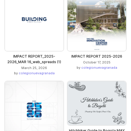
IMPACT REPORT_2025-
IMPACT REPORT 2025-2026
2026_MAR 16_web_spreads (1)
October 17, 2025
by
colegionuevagranada
March 25, 2026
by
colegionuevagranada
Hitchhiker Guide to Bogota MAY