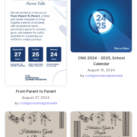
CNG 2024 - 2025, School
Calendar
August 15, 2024
by
colegionuevagranada
From Parent to Parent
August 27, 2024
by
colegionuevagranada