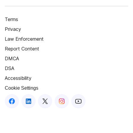
Terms
Privacy
Law Enforcement
Report Content
DMCA
DSA
Accessibility
Cookie Settings