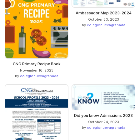
Ambassador Map 2023-2024
October 30, 2023
by
colegionuevagranada
CNG Primary Recipe Book
November 16, 2023
by
colegionuevagranada
Did you know Admissions 2023
October 24, 2023
by
colegionuevagranada