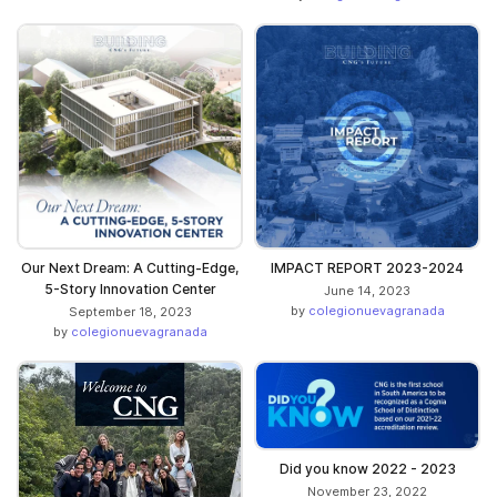
Our Next Dream: A Cutting-Edge,
IMPACT REPORT 2023-2024
5-Story Innovation Center
June 14, 2023
by
colegionuevagranada
September 18, 2023
by
colegionuevagranada
Did you know 2022 - 2023
November 23, 2022