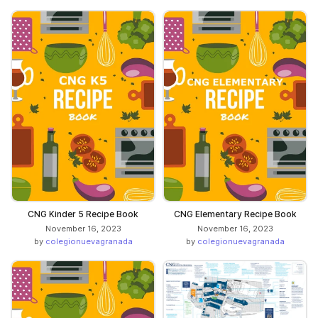
CNG Kinder 5 Recipe Book
CNG Elementary Recipe Book
November 16, 2023
November 16, 2023
by
colegionuevagranada
by
colegionuevagranada