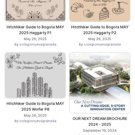
Hitchhiker Guide to Bogota MAY
Hitchhiker Guide to Bogota MAY
2025 Haggarty P1
2025 Haggarty P2
May 26, 2025
May 26, 2025
by
colegionuevagranada
by
colegionuevagranada
Hitchhiker Guide to Bogota MAY
2025 Wolfer P8
May 26, 2025
OUR NEXT DREAM BROCHURE
by
colegionuevagranada
2024 - 2025
September 19, 2024