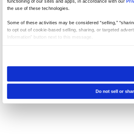
functioning of our sites and apps, in accordance with our
Pri
the use of these technologies.
Some of these activities may be considered “selling,” “sharin
to opt out of cookie-based selling, sharing, or targeted adver
Information” button next to this message.
Please note that your opt-out preference is stored at the br
site you visit. If you access our sites from a different device
need to be set again.
Do not sell or sha