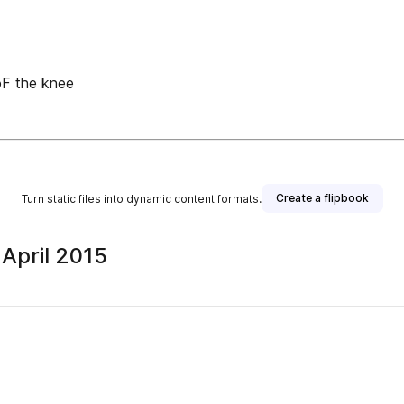
 oF the knee
Create a flipbook
Turn static files into dynamic content formats.
 April 2015