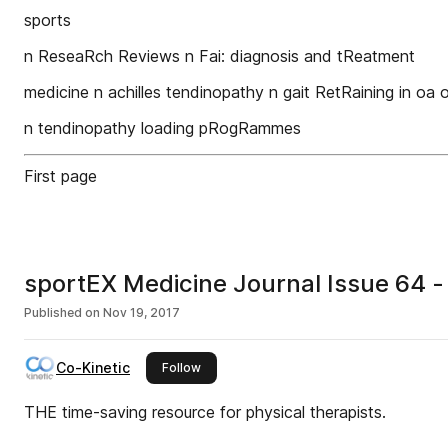
sports
n ReseaRch Reviews n Fai: diagnosis and tReatment
medicine n achilles tendinopathy n gait RetRaining in oa
n tendinopathy loading pRogRammes
First page
sportEX Medicine Journal Issue 64 -
Published on
Nov 19, 2017
Co-Kinetic
this publisher
Follow
THE time-saving resource for physical therapists.