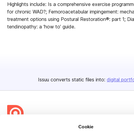
Highlights include: Is a comprehensive exercise program
for chronic WAD?; Femoroacetabular impingement: mecha
treatment options using Postural Restoration®: part 1; Di
tendinopathy: a ‘how to’ guide.
Issuu converts static files into:
digital portf
Cookie
Bending Spoons US Inc.