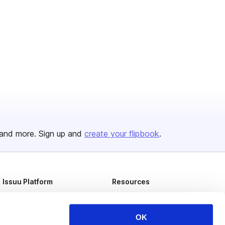
and more. Sign up and
create your flipbook
.
Issuu Platform
Resources
Content Types
Developers
Features
Publisher Directory
OK