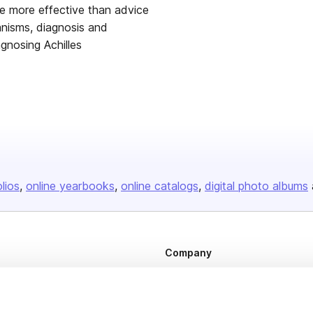
me more effective than advice
nisms, diagnosis and
agnosing Achilles
olios
online yearbooks
online catalogs
digital photo albums
Company
About us
Careers