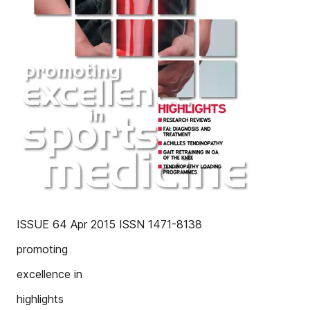
ISSUE 64 Apr 2015 ISSN 1471-8138
promoting
excellence in
highlights