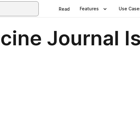
Features
Use Case
Read
ine Journal I