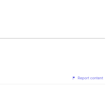
Report content