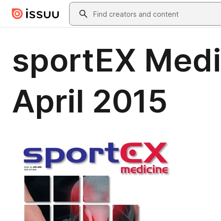
Skip to main content
Search
sportEX Medic
April 2015