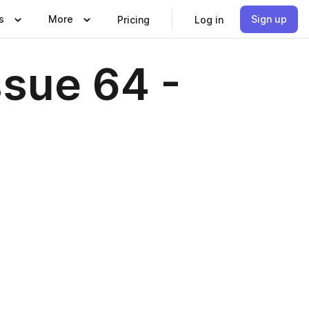
s
More
Sign up
Pricing
Log in
ssue 64 -