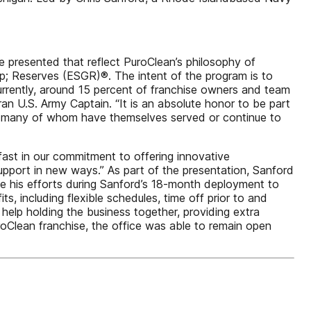
 presented that reflect PuroClean’s philosophy of
; Reserves (ESGR)®. The intent of the program is to
urrently, around 15 percent of franchise owners and team
n U.S. Army Captain. “It is an absolute honor to be part
y – many of whom have themselves served or continue to
fast in our commitment to offering innovative
upport in new ways.” As part of the presentation, Sanford
te his efforts during Sanford’s 18-month deployment to
, including flexible schedules, time off prior to and
 help holding the business together, providing extra
oClean franchise, the office was able to remain open