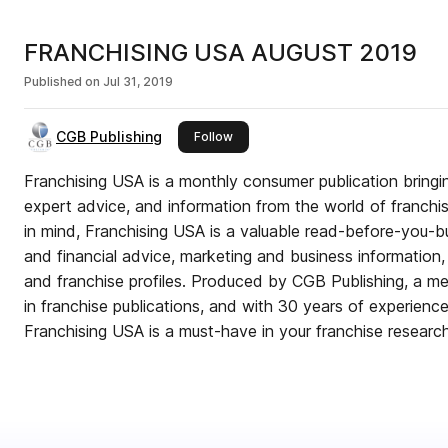
FRANCHISING USA AUGUST 2019
Published on
Jul 31, 2019
CGB Publishing
this publisher
Follow
Franchising USA is a monthly consumer publication bringin
expert advice, and information from the world of franchis
in mind, Franchising USA is a valuable read-before-you-bu
and financial advice, marketing and business information, a
and franchise profiles. Produced by CGB Publishing, a me
in franchise publications, and with 30 years of experience 
Franchising USA is a must-have in your franchise researc