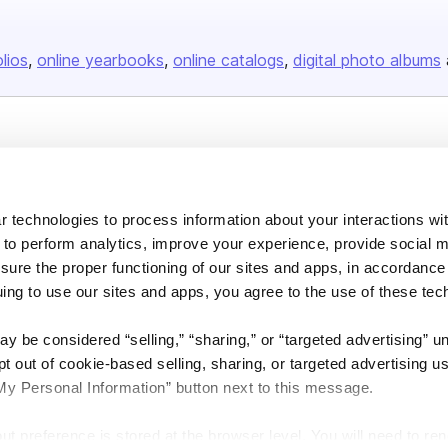
olios
online yearbooks
online catalogs
digital photo albums
Company
About us
 technologies to process information about your interactions wi
Careers
 to perform analytics, improve your experience, provide social m
Plans & Pricing
nsure the proper functioning of our sites and apps, in accordance
Press
uing to use our sites and apps, you agree to the use of these tec
Contact
y be considered “selling,” “sharing,” or “targeted advertising” u
 out of cookie-based selling, sharing, or targeted advertising us
My Personal Information” button next to this message.
out preference is stored at the browser level. You will need to r
DSA
Accessibility
Cookie Settings