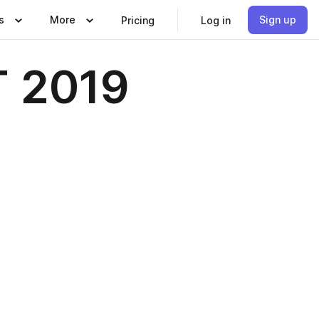
s
More
Sign up
Pricing
Log in
 2019