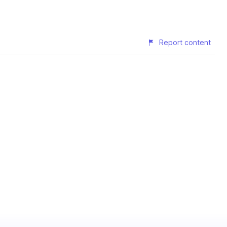
Report content