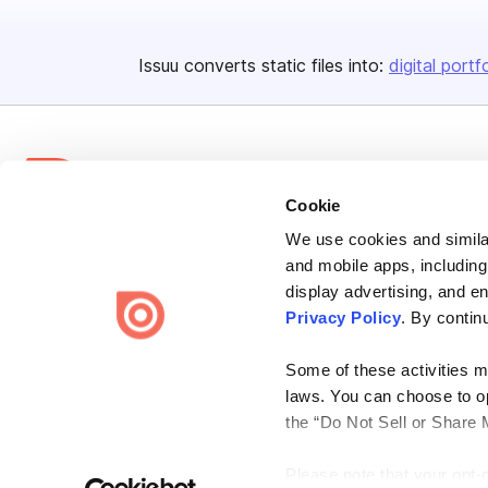
Issuu converts static files into:
digital portf
Cookie
We use cookies and similar
Bending Spoons US Inc.
and mobile apps, including
Create once,
share everywhere.
display advertising, and e
Privacy Policy
. By contin
Issuu turns PDFs and other files into interactive flipbooks and
engaging content for every channel.
Some of these activities ma
laws. You can choose to opt
the “Do Not Sell or Share 
Please note that your opt-
Terms
Privacy
Law Enforcement
Report Content
DMCA