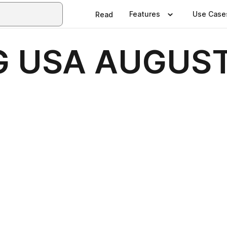
Features
Use Case
Read
G USA AUGUST