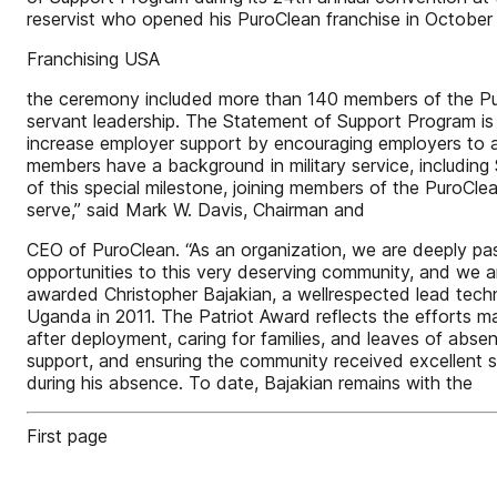
reservist who opened his PuroClean franchise in October
Franchising USA
the ceremony included more than 140 members of the Puro
servant leadership. The Statement of Support Program i
increase employer support by encouraging employers to ac
members have a background in military service, including
of this special milestone, joining members of the PuroCl
serve,” said Mark W. Davis, Chairman and
CEO of PuroClean. “As an organization, we are deeply pas
opportunities to this very deserving community, and we a
awarded Christopher Bajakian, a wellrespected lead tech
Uganda in 2011. The Patriot Award reflects the efforts mad
after deployment, caring for families, and leaves of abse
support, and ensuring the community received excellent s
during his absence. To date, Bajakian remains with the
First page