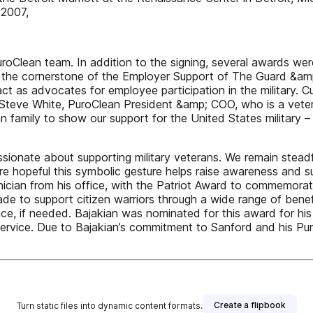
 2007,
Clean team. In addition to the signing, several awards were
s the cornerstone of the Employer Support of The Guard &amp
t as advocates for employee participation in the military. C
 Steve White, PuroClean President &amp; COO, who is a vetera
ean family to show our support for the United States militar
sionate about supporting military veterans. We remain stead
re hopeful this symbolic gesture helps raise awareness and s
nician from his office, with the Patriot Award to commemora
e to support citizen warriors through a wide range of benefits
nce, if needed. Bajakian was nominated for this award for his
ervice. Due to Bajakian’s commitment to Sanford and his Pur
Create a flipbook
Turn static files into dynamic content formats.