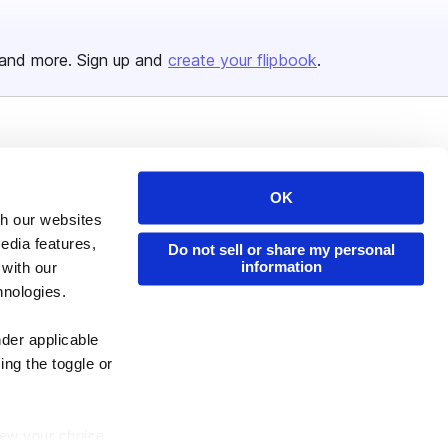
and more. Sign up and
create your flipbook
.
Issuu Platform
Resources
Content Types
Developers
OK
th our websites
Features
Publisher Directory
edia features,
Do not sell or share my personal
Flipbook
Redeem Code
information
 with our
Industries
hnologies.
nder applicable
ing the toggle or
enew your choice