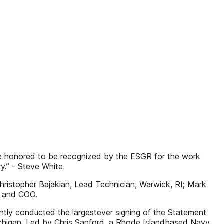
are honored to be recognized by the ESGR for the work
y.” - Steve White
hristopher Bajakian, Lead Technician, Warwick, RI; Mark
t and COO.
cently conducted the largestever signing of the Statement
Michigan. Led by Chris Sanford, a Rhode Islandbased Navy