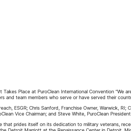
ort Takes Place at PuroClean International Convention “We 
rs and team members who serve or have served their countr
reach, ESGR; Chris Sanford, Franchise Owner, Warwick, RI; C
oClean Vice Chairman; and Steve White, PuroClean Presiden
 that prides itself on its dedication to military veterans, re
the Detroit Marriott at the Renaissance Center in Detroit, 