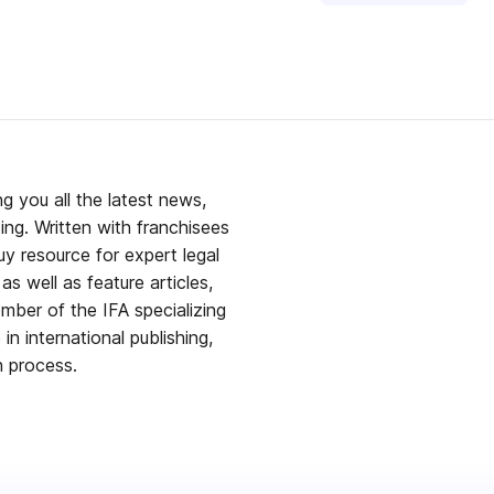
g you all the latest news,
ing. Written with franchisees
y resource for expert legal
s well as feature articles,
mber of the IFA specializing
in international publishing,
h process.