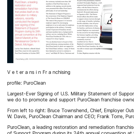
V e t er a ns i n Fr a nchising
profile: PuroClean
Largest-Ever Signing of U.S. Military Statement of Supp
we do to promote and support PuroClean franchise owne
From left to right: Bruce Townshend, Chief, Employer Out
W. Davis, PuroClean Chairman and CEO; Frank Torre, Pur
PuroClean, a leading restoration and remediation franchise
of Support Program during its 24th annual convention at 