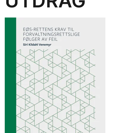
UTDRAG