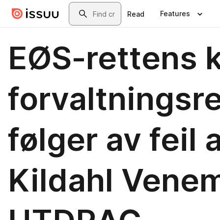
Skip to main content
Search
Features
Read
EØS-rettens kr
forvaltningsre
følger av feil a
Kildahl Vene