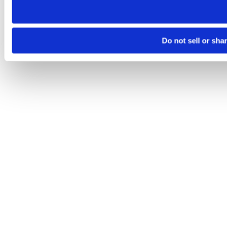
Do not sell or sha