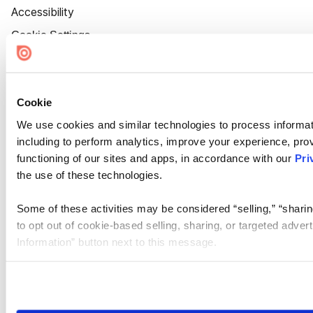
Accessibility
Cookie Settings
Cookie
We use cookies and similar technologies to process informat
including to perform analytics, improve your experience, prov
functioning of our sites and apps, in accordance with our
Pri
the use of these technologies.
Some of these activities may be considered “selling,” “sharin
to opt out of cookie-based selling, sharing, or targeted adver
Information” button next to this message.
Please note that your opt-out preference is stored at the br
site you visit. If you access our sites from a different device
need to be set again.