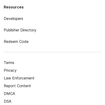
Resources
Developers
Publisher Directory
Redeem Code
Terms
Privacy
Law Enforcement
Report Content
DMCA
DSA