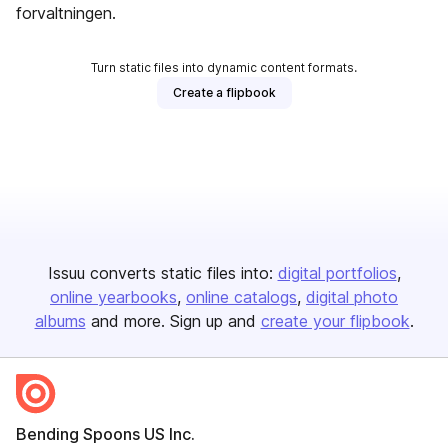
forvaltningen.
Turn static files into dynamic content formats.
Create a flipbook
Issuu converts static files into:
digital portfolios
online yearbooks
online catalogs
digital photo
albums
and more. Sign up and
create your flipbook
.
Bending Spoons US Inc.