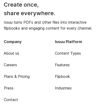
Create once,
share everywhere.
Issuu turns PDFs and other files into interactive
flipbooks and engaging content for every channel.
Company
Issuu Platform
About us
Content Types
Careers
Features
Plans & Pricing
Flipbook
Press
Industries
Contact