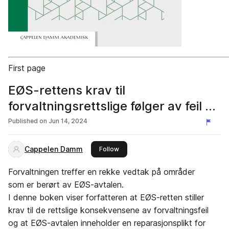
First page
EØS-rettens krav til
forvaltningsrettslige følger av feil av
SIri Kildahl Venemyr UTDRAG
Published on
Jun 14, 2024
Cappelen Damm
this publisher
Follow
Forvaltningen treffer en rekke vedtak på områder
som er berørt av EØS-avtalen.
I denne boken viser forfatteren at EØS-retten stiller
krav til de rettslige konsekvensene av forvaltningsfeil
og at EØS-avtalen inneholder en reparasjonsplikt for