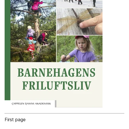
First page