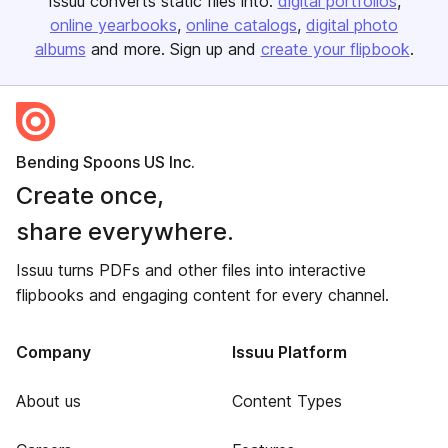
Issuu converts static files into:
digital portfolios
online yearbooks
online catalogs
digital photo
albums
and more. Sign up and
create your flipbook
.
Bending Spoons US Inc.
Create once,
share everywhere.
Issuu turns PDFs and other files into interactive
flipbooks and engaging content for every channel.
Company
Issuu Platform
About us
Content Types