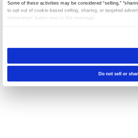
Some of these activities may be considered “selling,” “sharin
to opt out of cookie-based selling, sharing, or targeted adver
Information” button next to this message.
Please note that your opt-out preference is stored at the br
site you visit. If you access our sites from a different device
need to be set again.
Do not sell or sha