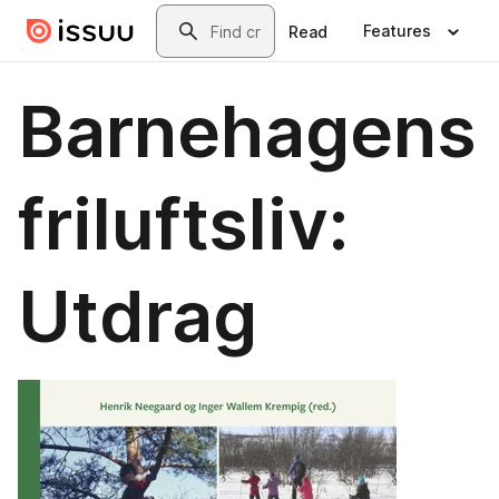
Skip to main content
Search
Features
Read
Barnehagens
friluftsliv:
Utdrag