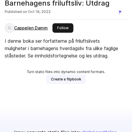
Barnehagens friluftsliv: Utdrag
Published on
Oct 18, 2022
Cappelen Damm
this publisher
Follow
I denne boka ser forfatterne på friluftslivets
muligheter i barnehagens hverdagsliv fra ulike faglige
ståsteder. Se innholdsfortegnelse og les utdrag.
Turn static files into dynamic content formats.
Create a flipbook