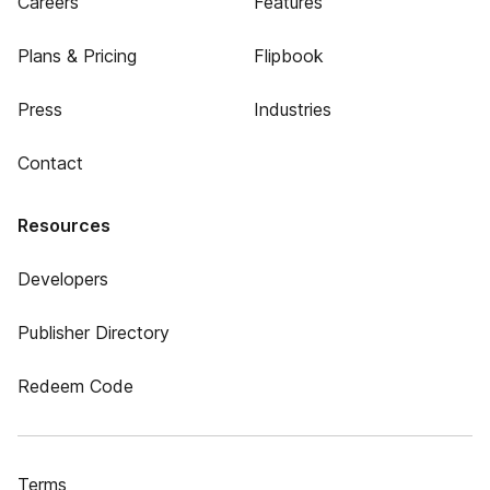
Careers
Features
Plans & Pricing
Flipbook
Press
Industries
Contact
Resources
Developers
Publisher Directory
Redeem Code
Terms