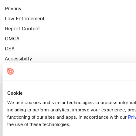
Privacy
Law Enforcement
Report Content
DMCA
DSA
Accessibility
Cookie Settings
Cookie
We use cookies and similar technologies to process informat
including to perform analytics, improve your experience, prov
functioning of our sites and apps, in accordance with our
Pri
the use of these technologies.