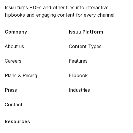
Issuu turns PDFs and other files into interactive
flipbooks and engaging content for every channel.
Company
Issuu Platform
About us
Content Types
Careers
Features
Plans & Pricing
Flipbook
Press
Industries
Contact
Resources