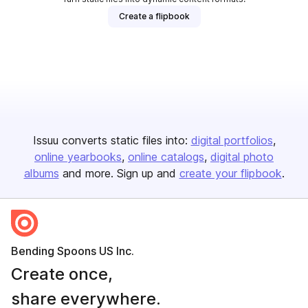
Create a flipbook
Issuu converts static files into:
digital portfolios
online yearbooks
online catalogs
digital photo
albums
and more. Sign up and
create your flipbook
.
Bending Spoons US Inc.
Create once,
share everywhere.