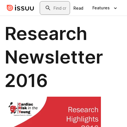
Skip to main content
Search
Features
Read
Research
Newsletter
2016