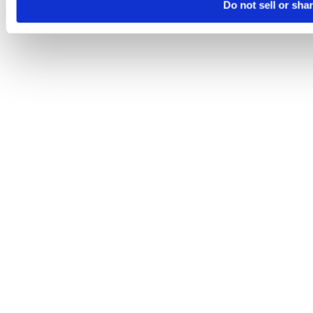
Do not sell or sha