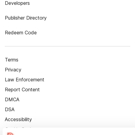
Developers
Publisher Directory
Redeem Code
Terms
Privacy
Law Enforcement
Report Content
DMCA
DSA
Accessibility
Cookie Settings