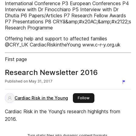
International Conference P3 European Conferences P4
Interview with Dr Finocchiaro P5 Interview with Dr
Dhutia P6 Papers/Articles P7 Research Fellow Awards
P7 Presentations P8 CRYâ&amp;#x20AC;&amp;#x2122;s
Research Programme
Offering help and support to affected families
@CRY_UK CardiacRiskintheYoung www.c-r-y.org.uk
First page
Research Newsletter 2016
Published on
May 31, 2017
Cardiac Risk in the Young
this publisher
Follow
Cardiac Risk in the Young's research highlights from
2016.
Turn static files into dynamic content formats.