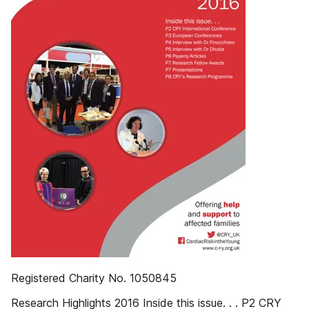
Registered Charity No. 1050845
Research Highlights 2016 Inside this issue. . . P2 CRY