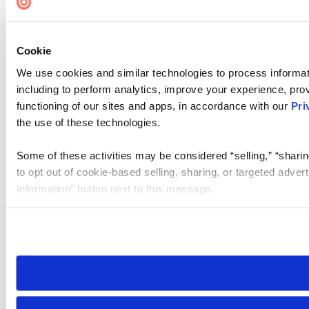
Cookie
We use cookies and similar technologies to process informat
including to perform analytics, improve your experience, prov
functioning of our sites and apps, in accordance with our
Pri
the use of these technologies.
Some of these activities may be considered “selling,” “sharin
to opt out of cookie-based selling, sharing, or targeted adver
Information” button next to this message.
Please note that your opt-out preference is stored at the br
site you visit. If you access our sites from a different device
need to be set again.