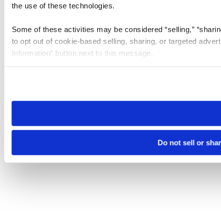
the use of these technologies.
Some of these activities may be considered “selling,” “sharin
to opt out of cookie-based selling, sharing, or targeted adver
Information” button next to this message.
Please note that your opt-out preference is stored at the br
site you visit. If you access our sites from a different device
need to be set again.
Do not sell or sha