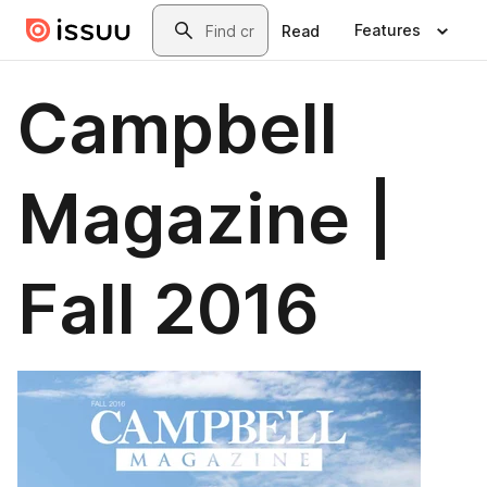
Skip to main content
Search
Features
Read
Campbell
Magazine |
Fall 2016