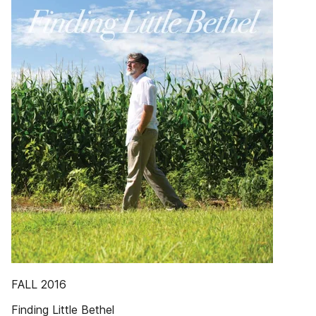
FALL 2016
Finding Little Bethel