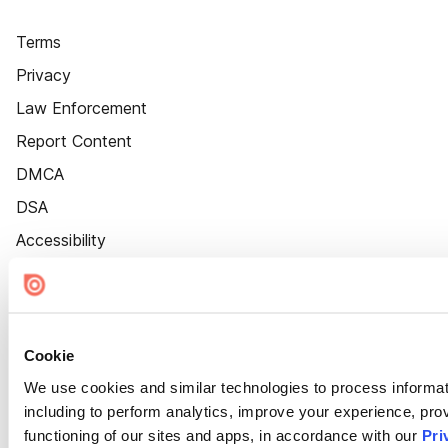
Terms
Privacy
Law Enforcement
Report Content
DMCA
DSA
Accessibility
Cookie Settings
Cookie
We use cookies and similar technologies to process informat
including to perform analytics, improve your experience, prov
functioning of our sites and apps, in accordance with our
Pri