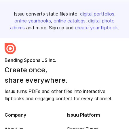
Issuu converts static files into:
digital portfolios
online yearbooks
online catalogs
digital photo
albums
and more. Sign up and
create your flipbook
.
Bending Spoons US Inc.
Create once,
share everywhere.
Issuu turns PDFs and other files into interactive
flipbooks and engaging content for every channel.
Company
Issuu Platform