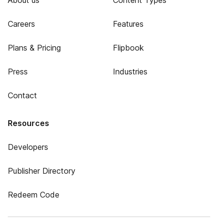
About us
Content Types
Careers
Features
Plans & Pricing
Flipbook
Press
Industries
Contact
Resources
Developers
Publisher Directory
Redeem Code