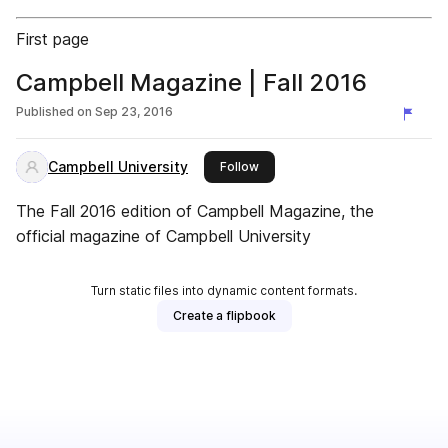
First page
Campbell Magazine | Fall 2016
Published on
Sep 23, 2016
Campbell University
this publisher
Follow
The Fall 2016 edition of Campbell Magazine, the
official magazine of Campbell University
Turn static files into dynamic content formats.
Create a flipbook