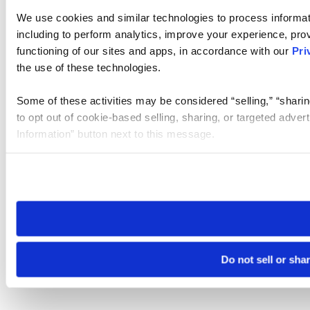
We use cookies and similar technologies to process informat
including to perform analytics, improve your experience, prov
functioning of our sites and apps, in accordance with our
Pri
the use of these technologies.
Some of these activities may be considered “selling,” “sharin
to opt out of cookie-based selling, sharing, or targeted adver
Information” button next to this message.
Please note that your opt-out preference is stored at the br
site you visit. If you access our sites from a different device
need to be set again.
Do not sell or sha