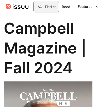
Skip to main content
Search
Features
Read
Campbell
Magazine |
Fall 2024