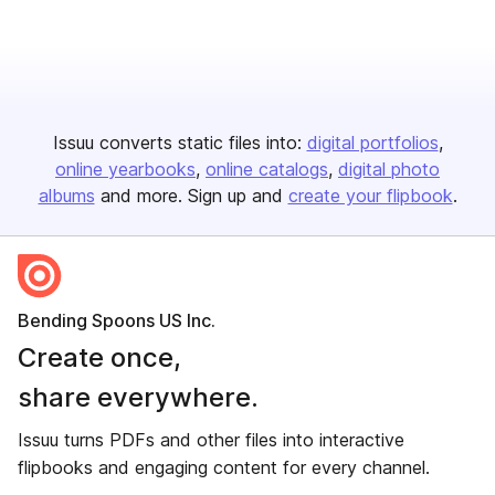
Issuu converts static files into:
digital portfolios
online yearbooks
online catalogs
digital photo
albums
and more. Sign up and
create your flipbook
.
Bending Spoons US Inc.
Create once,
share everywhere.
Issuu turns PDFs and other files into interactive
flipbooks and engaging content for every channel.