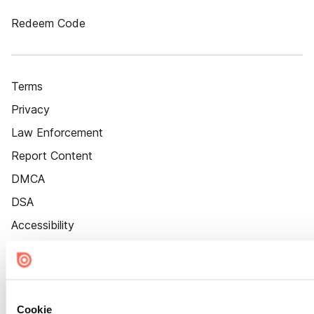
Redeem Code
Terms
Privacy
Law Enforcement
Report Content
DMCA
DSA
Accessibility
Cookie Settings
Cookie