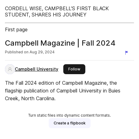
CORDELL WISE, CAMPBELL’S FIRST BLACK
STUDENT, SHARES HIS JOURNEY
First page
Campbell Magazine | Fall 2024
Published on
Aug 29, 2024
Campbell University
this publisher
Follow
The Fall 2024 edition of Campbell Magazine, the
flagship publication of Campbell University in Buies
Creek, North Carolina.
Turn static files into dynamic content formats.
Create a flipbook