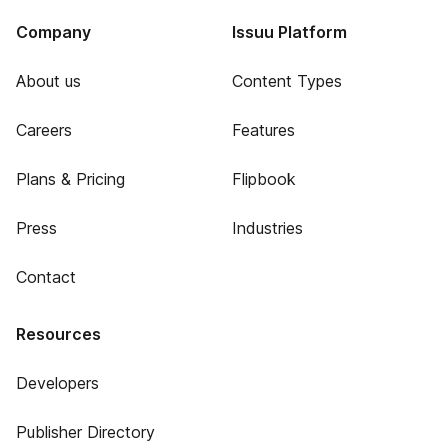
Company
Issuu Platform
About us
Content Types
Careers
Features
Plans & Pricing
Flipbook
Press
Industries
Contact
Resources
Developers
Publisher Directory