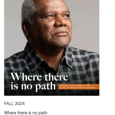
FALL 2024
Where there is no path