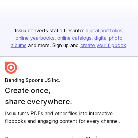
Issuu converts static files into:
digital portfolios
online yearbooks
online catalogs
digital photo
albums
and more. Sign up and
create your flipbook
.
Bending Spoons US Inc.
Create once,
share everywhere.
Issuu turns PDFs and other files into interactive
flipbooks and engaging content for every channel.