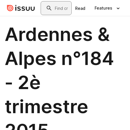
Skip to main content
Search
Features
Read
Ardennes &
Alpes n°184
- 2è
trimestre