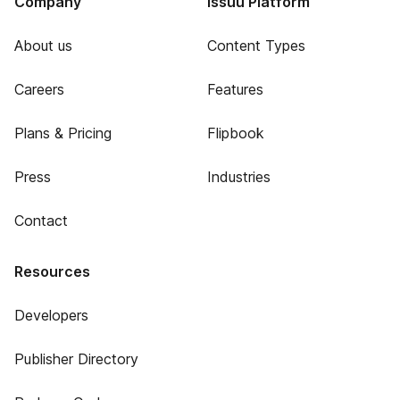
Company
Issuu Platform
About us
Content Types
Careers
Features
Plans & Pricing
Flipbook
Press
Industries
Contact
Resources
Developers
Publisher Directory