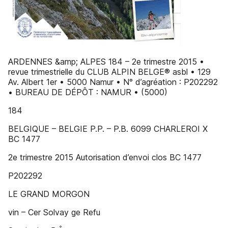
ARDENNES &amp; ALPES 184 – 2e trimestre 2015 •
revue trimestrielle du CLUB ALPIN BELGE® asbl • 129
Av. Albert 1er • 5000 Namur • N° d’agréation : P202292
• BUREAU DE DÉPÔT : NAMUR • (5000)
184
BELGIQUE – BELGIE P.P. – P.B. 6099 CHARLEROI X
BC 1477
2e trimestre 2015 Autorisation d’envoi clos BC 1477
P202292
LE GRAND MORGON
vin – Cer Solvay ge Refu