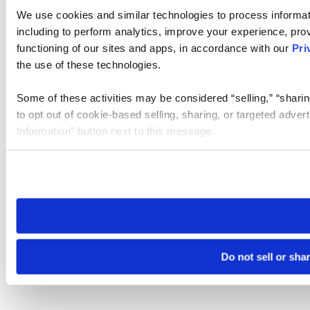
We use cookies and similar technologies to process informat
including to perform analytics, improve your experience, prov
functioning of our sites and apps, in accordance with our
Pri
the use of these technologies.
Some of these activities may be considered “selling,” “sharin
to opt out of cookie-based selling, sharing, or targeted adver
Information” button next to this message.
Please note that your opt-out preference is stored at the br
site you visit. If you access our sites from a different device
need to be set again.
Do not sell or sha