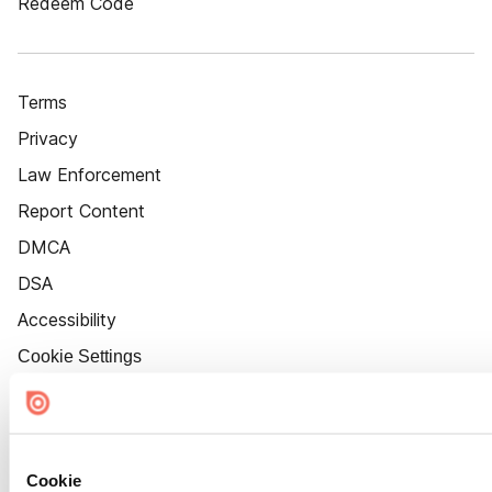
Redeem Code
Terms
Privacy
Law Enforcement
Report Content
DMCA
DSA
Accessibility
Cookie Settings
Cookie