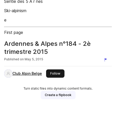
Sentie des 5 Â r nes
Ski-alpinism
e
First page
Ardennes & Alpes n°184 - 2è
trimestre 2015
Published on
May 5, 2015
Club Alpin Belge
this publisher
Follow
Turn static files into dynamic content formats.
Create a flipbook