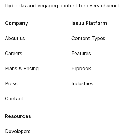
flipbooks and engaging content for every channel.
Company
Issuu Platform
About us
Content Types
Careers
Features
Plans & Pricing
Flipbook
Press
Industries
Contact
Resources
Developers