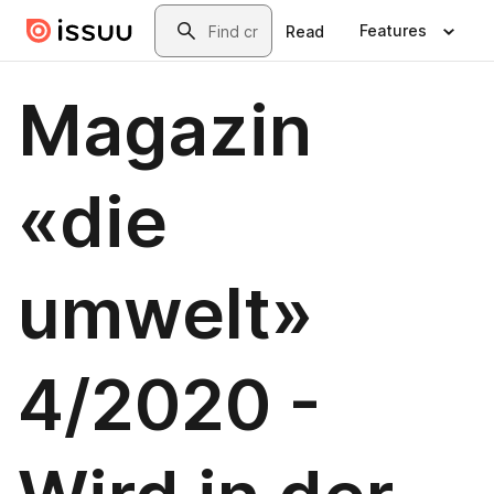
Skip to main content
Search
Features
Read
Magazin
«die
umwelt»
4/2020 -