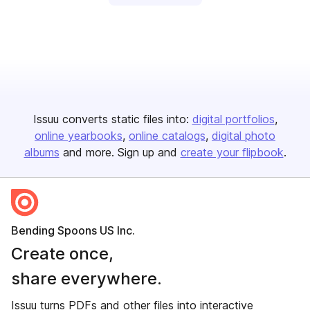
Issuu converts static files into:
digital portfolios
online yearbooks
online catalogs
digital photo
albums
and more. Sign up and
create your flipbook
.
Bending Spoons US Inc.
Create once,
share everywhere.
Issuu turns PDFs and other files into interactive