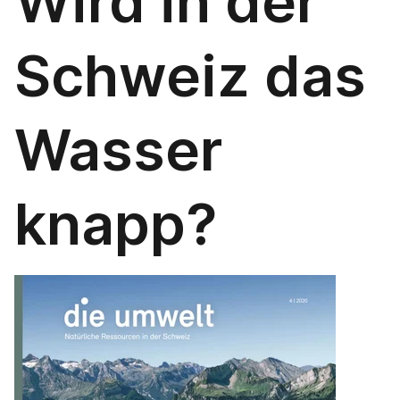
Wird in der
Schweiz das
Wasser
knapp?