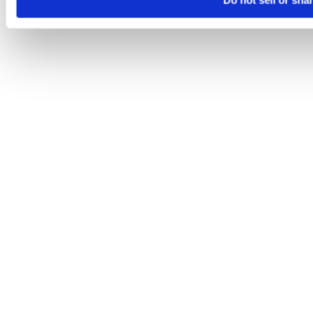
Do not sell or sha