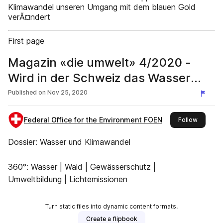
Klimawandel unseren Umgang mit dem blauen Gold
verĂ¤ndert
First page
Magazin «die umwelt» 4/2020 -
Wird in der Schweiz das Wasser
knapp?
Published on
Nov 25, 2020
Federal Office for the Environment FOEN
this publ
Follow
Dossier: Wasser und Klimawandel
360°: Wasser | Wald | Gewässerschutz |
Umweltbildung | Lichtemissionen
Turn static files into dynamic content formats.
Create a flipbook