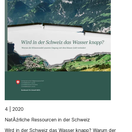
4 | 2020
NatĂźrliche Ressourcen in der Schweiz
Wird in der Schweiz das Wasser knapp? Warum der