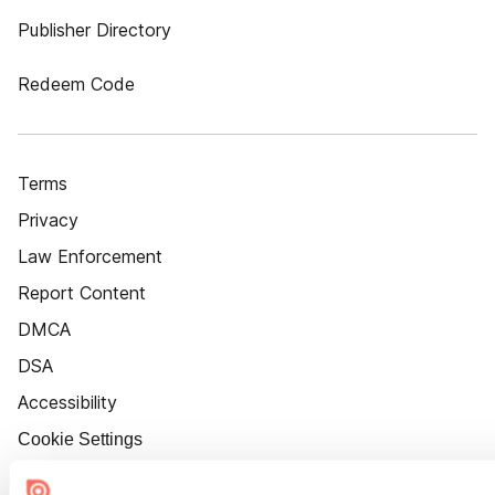
Publisher Directory
Redeem Code
Terms
Privacy
Law Enforcement
Report Content
DMCA
DSA
Accessibility
Cookie Settings