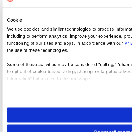
Cookie
We use cookies and similar technologies to process informat
including to perform analytics, improve your experience, prov
functioning of our sites and apps, in accordance with our
Pri
the use of these technologies.
Some of these activities may be considered “selling,” “sharin
to opt out of cookie-based selling, sharing, or targeted adver
Information” button next to this message.
Please note that your opt-out preference is stored at the br
site you visit. If you access our sites from a different device
need to be set again.