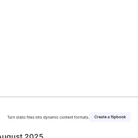
Create a flipbook
Turn static files into dynamic content formats.
 August 2025