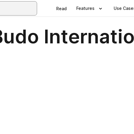
Features
Use Case
Read
udo Internatio