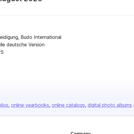
blisher
idigung, Budo International
lle deutsche Version
 August - 2025
olios
online yearbooks
online catalogs
digital photo albums
Company