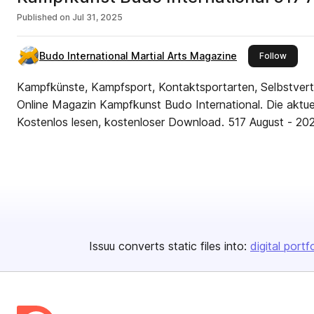
Published on
Jul 31, 2025
Budo International Martial Arts Magazine
this pu
Follow
Kampfkünste, Kampfsport, Kontaktsportarten, Selbstverte
Online Magazin Kampfkunst Budo International. Die aktue
Kostenlos lesen, kostenloser Download. 517
Issuu converts static files into:
digital portf