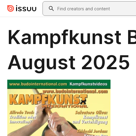
Skip to main content
Search
Kampfkunst B
August 2025