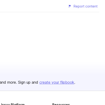
Report content
and more. Sign up and
create your flipbook
.
Issuu Platform
Resources