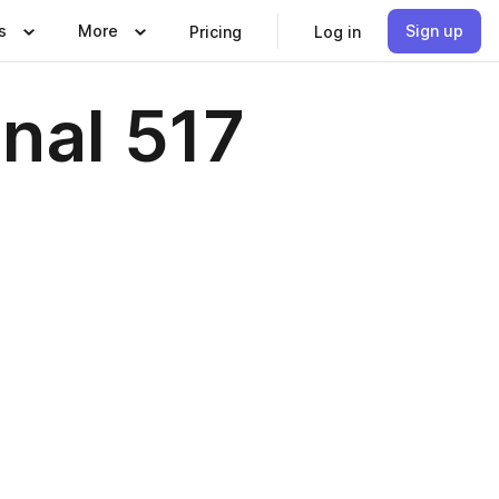
s
More
Sign up
Pricing
Log in
nal 517