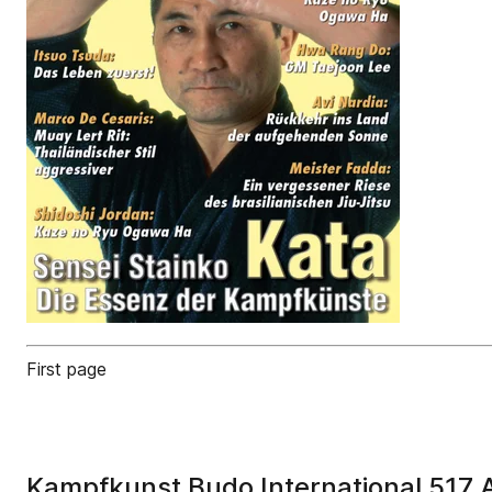
First page
Kampfkunst Budo International 517