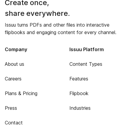
Create once,
share everywhere.
Issuu turns PDFs and other files into interactive
flipbooks and engaging content for every channel.
Company
Issuu Platform
About us
Content Types
Careers
Features
Plans & Pricing
Flipbook
Press
Industries
Contact