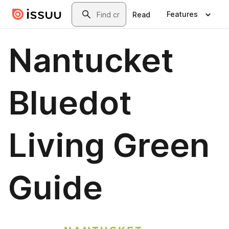
Skip to main content
Search
Features
Read
Nantucket
Bluedot
Living Green
Guide