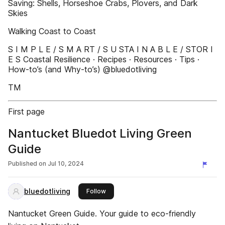
Saving: Shells, Horseshoe Crabs, Plovers, and Dark
Skies
Walking Coast to Coast
S I M P L E / S M A RT / S U STA I N A B L E / STOR I
E S Coastal Resilience · Recipes · Resources · Tips ·
How-to’s (and Why-to’s) @bluedotliving
TM
First page
Nantucket Bluedot Living Green
Guide
Published on
Jul 10, 2024
bluedotliving
this publisher
Follow
Nantucket Green Guide. Your guide to eco-friendly