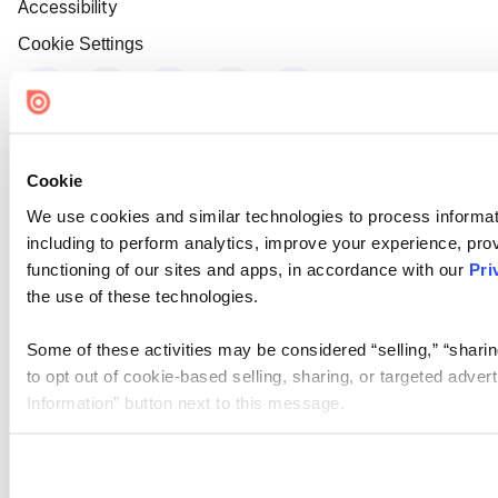
Accessibility
Cookie Settings
Cookie
We use cookies and similar technologies to process informat
including to perform analytics, improve your experience, prov
functioning of our sites and apps, in accordance with our
Pri
the use of these technologies.
Some of these activities may be considered “selling,” “sharin
to opt out of cookie-based selling, sharing, or targeted adver
Information” button next to this message.
Please note that your opt-out preference is stored at the br
site you visit. If you access our sites from a different device