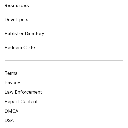
Resources
Developers
Publisher Directory
Redeem Code
Terms
Privacy
Law Enforcement
Report Content
DMCA
DSA