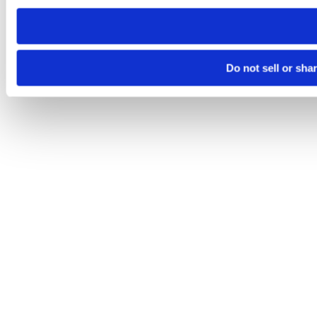
need to be set again.
Do not sell or sha