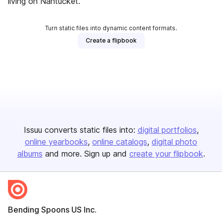
living on Nantucket.
Turn static files into dynamic content formats.
Create a flipbook
Issuu converts static files into:
digital portfolios
online yearbooks
online catalogs
digital photo
albums
and more. Sign up and
create your flipbook
.
Bending Spoons US Inc.