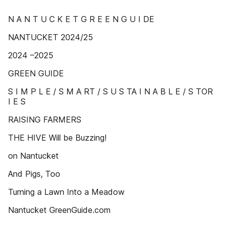
N A N T U C K E T G R E E N G U I DE
NANTUCKET 2024/25
2024 –2025
GREEN GUIDE
S I M P L E / S M A RT / S U S TA I N A B L E / S TOR
I E S
RAISING FARMERS
THE HIVE Will be Buzzing!
on Nantucket
And Pigs, Too
Turning a Lawn Into a Meadow
Nantucket GreenGuide.com