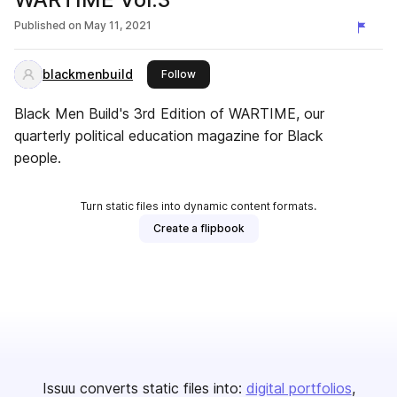
Published on
May 11, 2021
blackmenbuild
this publisher
Follow
Black Men Build's 3rd Edition of WARTIME, our
quarterly political education magazine for Black
people.
Turn static files into dynamic content formats.
Create a flipbook
Issuu converts static files into:
digital portfolios