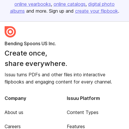
online yearbooks
online catalogs
digital photo
albums
and more. Sign up and
create your flipbook
.
Bending Spoons US Inc.
Create once,
share everywhere.
Issuu turns PDFs and other files into interactive
flipbooks and engaging content for every channel.
Company
Issuu Platform
About us
Content Types
Careers
Features