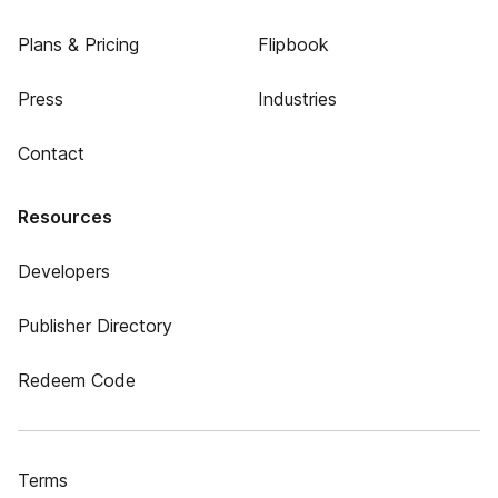
Plans & Pricing
Flipbook
Press
Industries
Contact
Resources
Developers
Publisher Directory
Redeem Code
Terms