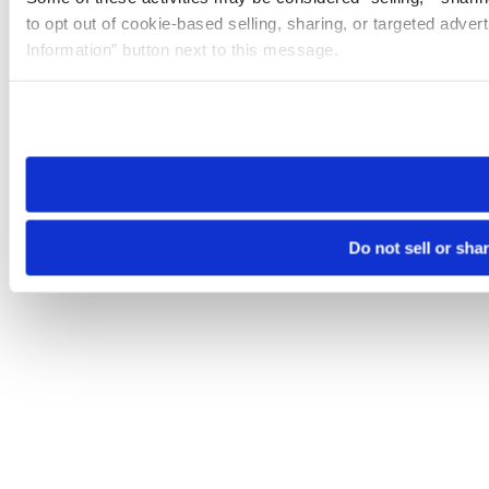
to opt out of cookie-based selling, sharing, or targeted adver
Information” button next to this message.
Please note that your opt-out preference is stored at the br
site you visit. If you access our sites from a different device
need to be set again.
Do not sell or sha