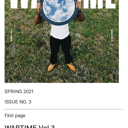
SPRING 2021
ISSUE NO. 3
First page
WARTIME Vol.3