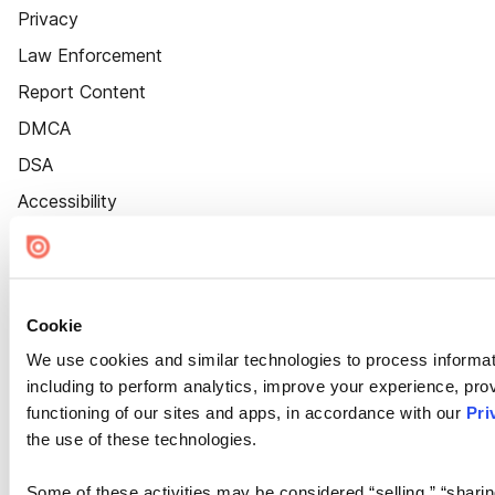
Privacy
Law Enforcement
Report Content
DMCA
DSA
Accessibility
Cookie Settings
Cookie
We use cookies and similar technologies to process informat
including to perform analytics, improve your experience, prov
functioning of our sites and apps, in accordance with our
Pri
the use of these technologies.
Some of these activities may be considered “selling,” “sharin