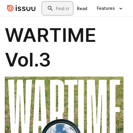
Skip to main content
Search
Features
Read
WARTIME
Vol.3