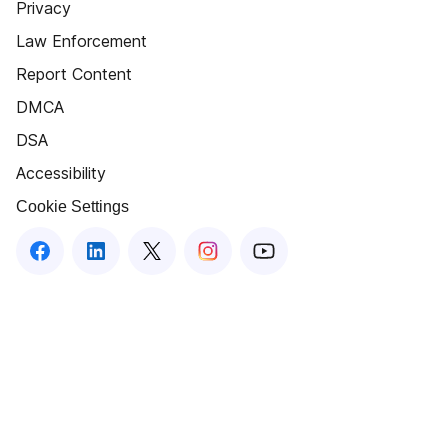
Privacy
Law Enforcement
Report Content
DMCA
DSA
Accessibility
Cookie Settings