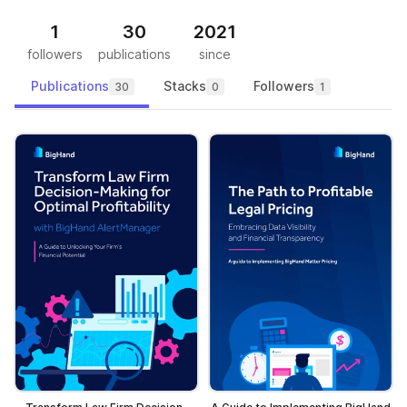
1
30
2021
followers
publications
since
Publications
Stacks
Followers
30
0
1