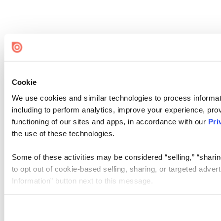
Cookie
We use cookies and similar technologies to process informat
including to perform analytics, improve your experience, prov
functioning of our sites and apps, in accordance with our
Pri
the use of these technologies.
Some of these activities may be considered “selling,” “sharin
to opt out of cookie-based selling, sharing, or targeted adver
Information” button next to this message.
Please note that your opt-out preference is stored at the br
site you visit. If you access our sites from a different device