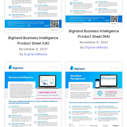
BigHand Business Intelligence
Product Sheet (NA)
BigHand Business Intelligence
November 9, 2021
Product Sheet (UK)
by
BigHandMedia
November 9, 2021
by
BigHandMedia