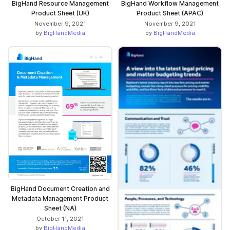
BigHand Resource Management
BigHand Workflow Management
Product Sheet (UK)
Product Sheet (APAC)
November 9, 2021
November 9, 2021
by
BigHandMedia
by
BigHandMedia
BigHand Document Creation and
Metadata Management Product
Sheet (NA)
October 11, 2021
by
BigHandMedia