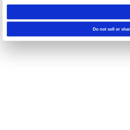
need to be set again.
Do not sell or sha