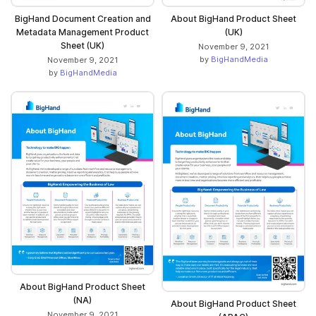
BigHand Document Creation and
About BigHand Product Sheet
Metadata Management Product
(UK)
Sheet (UK)
November 9, 2021
by
BigHandMedia
November 9, 2021
by
BigHandMedia
About BigHand Product Sheet
(NA)
About BigHand Product Sheet
November 9, 2021