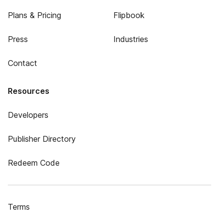
Plans & Pricing
Flipbook
Press
Industries
Contact
Resources
Developers
Publisher Directory
Redeem Code
Terms