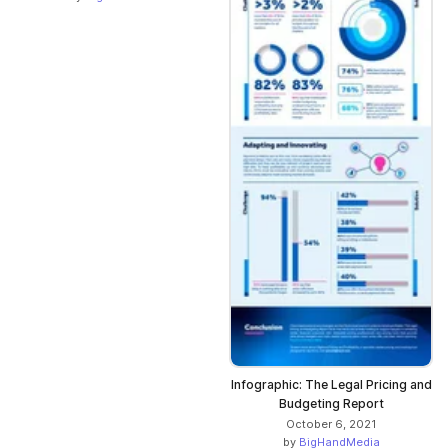
Infographic: The Legal Pricing and
Budgeting Report
October 6, 2021
by
BigHandMedia