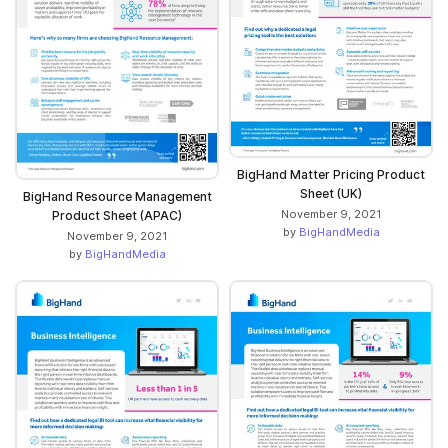
BigHand Matter Pricing Product
Sheet (UK)
BigHand Resource Management
November 9, 2021
Product Sheet (APAC)
by
BigHandMedia
November 9, 2021
by
BigHandMedia