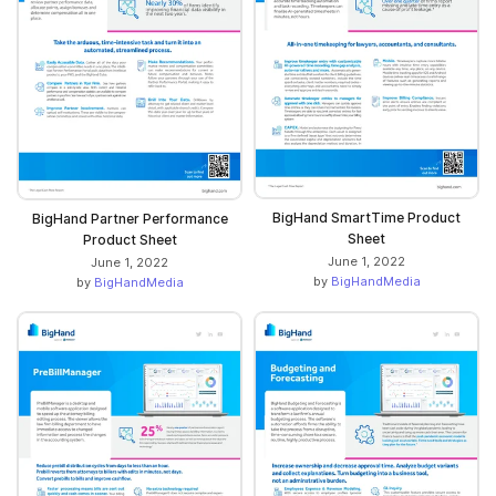
BigHand SmartTime Product
BigHand Partner Performance
Sheet
Product Sheet
June 1, 2022
June 1, 2022
by
BigHandMedia
by
BigHandMedia