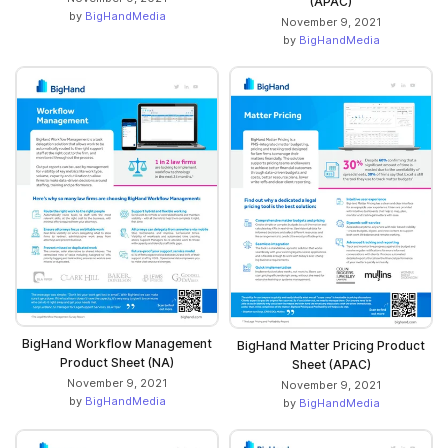
(APAC)
by
BigHandMedia
November 9, 2021
by
BigHandMedia
BigHand Workflow Management
BigHand Matter Pricing Product
Product Sheet (NA)
Sheet (APAC)
November 9, 2021
November 9, 2021
by
BigHandMedia
by
BigHandMedia