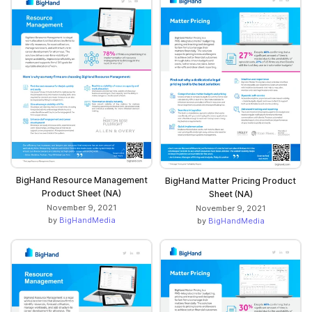
BigHand Resource Management
BigHand Matter Pricing Product
Product Sheet (NA)
Sheet (NA)
November 9, 2021
November 9, 2021
by
BigHandMedia
by
BigHandMedia