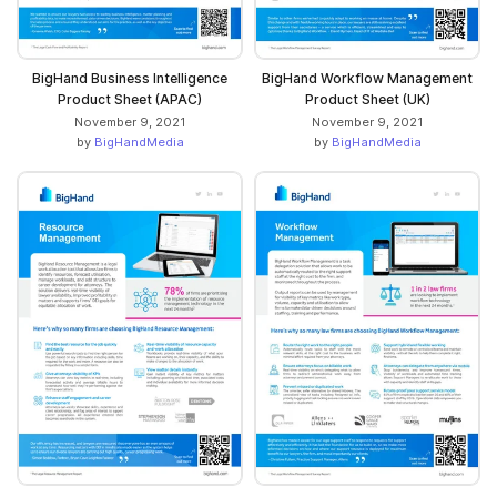
BigHand Business Intelligence
BigHand Workflow Management
Product Sheet (APAC)
Product Sheet (UK)
November 9, 2021
November 9, 2021
by
BigHandMedia
by
BigHandMedia