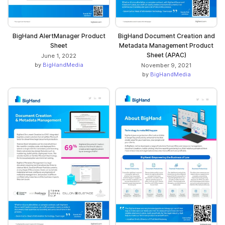
BigHand AlertManager Product
BigHand Document Creation and
Sheet
Metadata Management Product
Sheet (APAC)
June 1, 2022
by
BigHandMedia
November 9, 2021
by
BigHandMedia