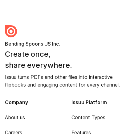
Bending Spoons US Inc.
Create once,
share everywhere.
Issuu turns PDFs and other files into interactive
flipbooks and engaging content for every channel.
Company
Issuu Platform
About us
Content Types
Careers
Features