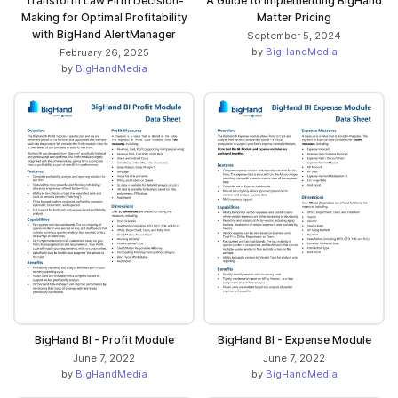
Transform Law Firm Decision-
A Guide to Implementing BigHand
Making for Optimal Profitability
Matter Pricing
with BigHand AlertManager
September 5, 2024
by
BigHandMedia
February 26, 2025
by
BigHandMedia
BigHand BI - Profit Module
BigHand BI - Expense Module
June 7, 2022
June 7, 2022
by
BigHandMedia
by
BigHandMedia