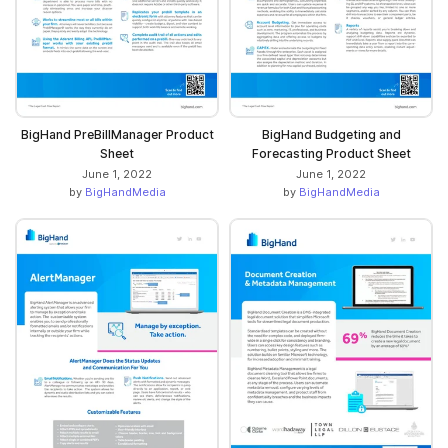
BigHand PreBillManager Product
BigHand Budgeting and
Sheet
Forecasting Product Sheet
June 1, 2022
June 1, 2022
by
BigHandMedia
by
BigHandMedia