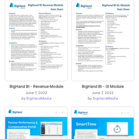
BigHand BI - Revenue Module
BigHand BI - GI Module
June 7, 2022
June 7, 2022
by
BigHandMedia
by
BigHandMedia