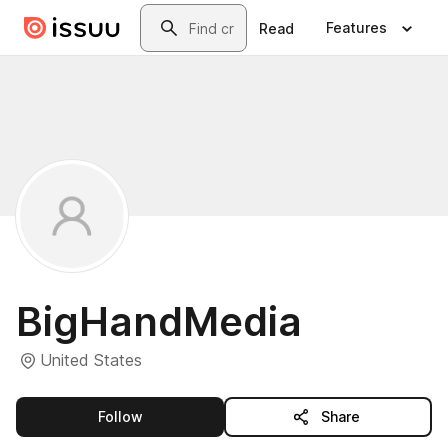
Skip to main content
Search
Features
Read
BigHandMedia
United States
this publisher
Follow
Share