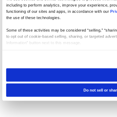
including to perform analytics, improve your experience, prov
functioning of our sites and apps, in accordance with our
Pri
the use of these technologies.
Some of these activities may be considered “selling,” “sharin
to opt out of cookie-based selling, sharing, or targeted adver
Information” button next to this message.
Please note that your opt-out preference is stored at the br
site you visit. If you access our sites from a different device
need to be set again.
Do not sell or sha