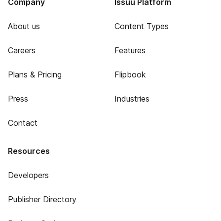
Company
Issuu Platform
About us
Content Types
Careers
Features
Plans & Pricing
Flipbook
Press
Industries
Contact
Resources
Developers
Publisher Directory