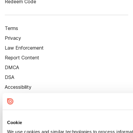
Redeem Code
Terms
Privacy
Law Enforcement
Report Content
DMCA
DSA
Accessibility
Cookie Settings
Cookie
We use cookies and similar technologies to process informat