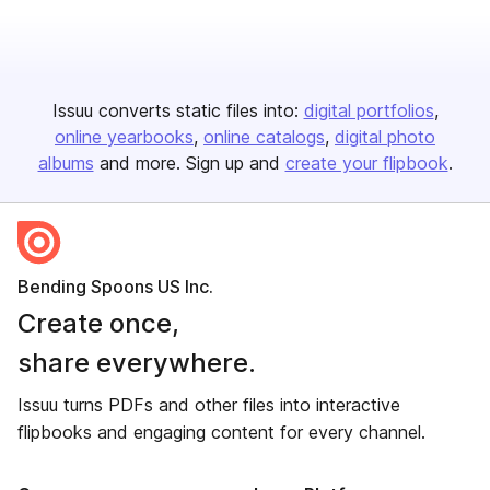
Issuu converts static files into:
digital portfolios
online yearbooks
online catalogs
digital photo
albums
and more. Sign up and
create your flipbook
.
Bending Spoons US Inc.
Create once,
share everywhere.
Issuu turns PDFs and other files into interactive
flipbooks and engaging content for every channel.