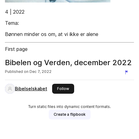
4 | 2022
Tema:
Bønnen minder os om, at vi ikke er alene
First page
Bibelen og Verden, december 2022
Published on
Dec 7, 2022
Bibelselskabet
this publisher
Follow
Turn static files into dynamic content formats.
Create a flipbook