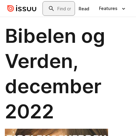
Skip to main content
Search
Features
Read
Bibelen og
Verden,
december
2022