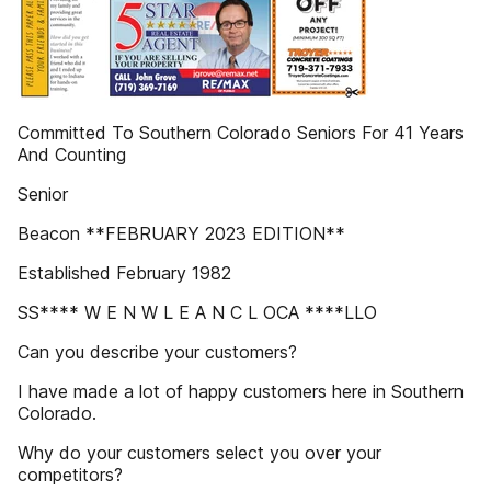
Committed To Southern Colorado Seniors For 41 Years
And Counting
Senior
Beacon **FEBRUARY 2023 EDITION**
Established February 1982
SS**** W E N W L E A N C L OCA ****LLO
Can you describe your customers?
I have made a lot of happy customers here in Southern
Colorado.
Why do your customers select you over your
competitors?