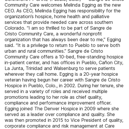
Community Care welcomes Melinda Egging as the new
CEO. As CEO, Melinda Egging has responsibility for the
organization’s hospice, home health and palliative
services that provide needed care across southern
Colorado. “I am so thrilled to be part of Sangre de
Cristo Community Care, a wonderful nonprofit
organization that has always been dear to me,” Egging
said. “It is a privilege to return to Pueblo to serve both
urban and rural communities.” Sangre de Cristo
Community Care offers a 10-bed, free-standing hospice
in-patient center, and has offices in Pueblo, Cañon City,
La Junta, Trinidad and Walsenburg to serve patients
wherever they call home. Egging is a 20-year hospice
veteran having begun her career with Sangre de Cristo
Hospice in Pueblo, Colo., in 2002. During her tenure, she
served in a variety of roles and received multiple
promotions leading to her role as chief quality,
compliance and performance improvement officer.
Egging joined The Denver Hospice in 2009 where she
served as a leader over compliance and quality. She
was then promoted in 2015 to Vice President of quality,
corporate compliance and risk management at Care