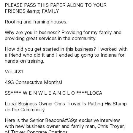
PLEASE PASS THIS PAPER ALONG TO YOUR
FRIENDS &amp; FAMILY
Roofing and framing houses.
Why are you in business? Providing for my family and
providing great services in the community.
How did you get started in this business? I worked with
a friend who did it and I ended up going to Indiana for
hands-on training.
Vol. 42:1
493 Consecutive Months!
SS**** W E N W L E A N C L O ****LLOCA
Local Business Owner Chris Troyer Is Putting His Stamp
on the Community
Here is the Senior Beacon&#39;s exclusive interview
with new business owner and family man, Chris Troyer,
of Troyer Concrete Coatings.