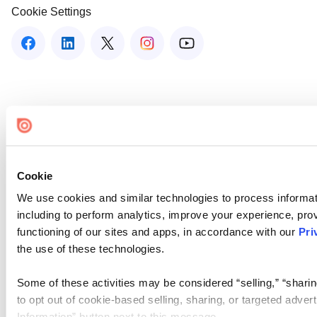
Cookie Settings
Cookie
We use cookies and similar technologies to process informat
including to perform analytics, improve your experience, prov
functioning of our sites and apps, in accordance with our
Pri
the use of these technologies.
Some of these activities may be considered “selling,” “sharin
to opt out of cookie-based selling, sharing, or targeted adver
Information” button next to this message.