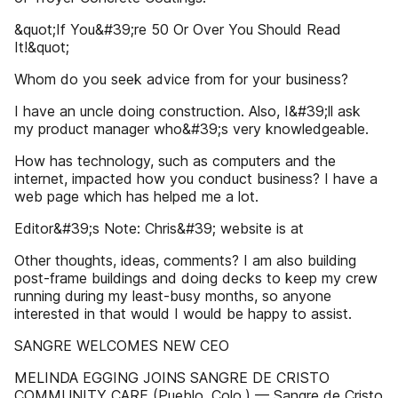
&quot;If You&#39;re 50 Or Over You Should Read
It!&quot;
Whom do you seek advice from for your business?
I have an uncle doing construction. Also, I&#39;ll ask
my product manager who&#39;s very knowledgeable.
How has technology, such as computers and the
internet, impacted how you conduct business? I have a
web page which has helped me a lot.
Editor&#39;s Note: Chris&#39; website is at
Other thoughts, ideas, comments? I am also building
post-frame buildings and doing decks to keep my crew
running during my least-busy months, so anyone
interested in that would I would be happy to assist.
SANGRE WELCOMES NEW CEO
MELINDA EGGING JOINS SANGRE DE CRISTO
COMMUNITY CARE (Pueblo, Colo.) — Sangre de Cristo