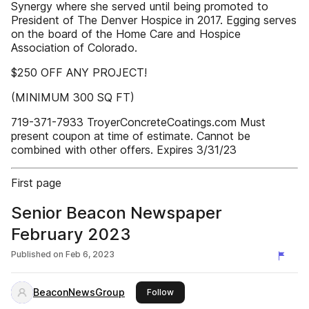
Synergy where she served until being promoted to
President of The Denver Hospice in 2017. Egging serves
on the board of the Home Care and Hospice
Association of Colorado.
$250 OFF ANY PROJECT!
(MINIMUM 300 SQ FT)
719-371-7933 TroyerConcreteCoatings.com Must
present coupon at time of estimate. Cannot be
combined with other offers. Expires 3/31/23
First page
Senior Beacon Newspaper
February 2023
Published on
Feb 6, 2023
BeaconNewsGroup
this publisher
Follow