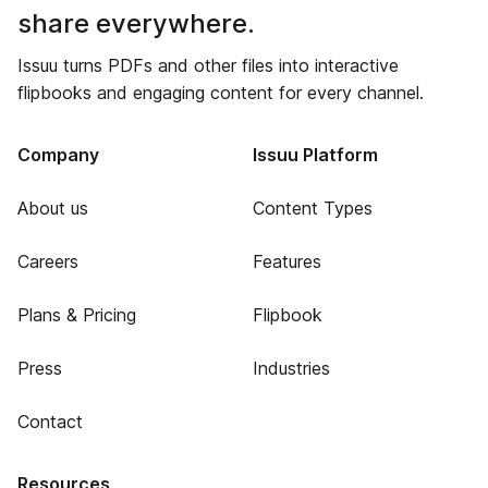
share everywhere.
Issuu turns PDFs and other files into interactive
flipbooks and engaging content for every channel.
Company
Issuu Platform
About us
Content Types
Careers
Features
Plans & Pricing
Flipbook
Press
Industries
Contact
Resources