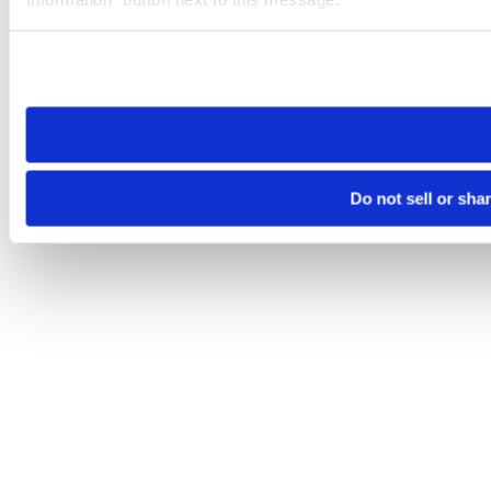
Please note that your opt-out preference is stored at the br
site you visit. If you access our sites from a different device
need to be set again.
Do not sell or sha