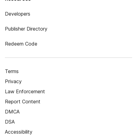
Developers
Publisher Directory
Redeem Code
Terms
Privacy
Law Enforcement
Report Content
DMCA
DSA
Accessibility