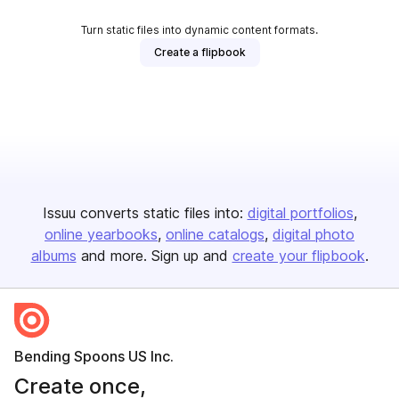
Turn static files into dynamic content formats.
Create a flipbook
Issuu converts static files into:
digital portfolios
online yearbooks
online catalogs
digital photo
albums
and more. Sign up and
create your flipbook
.
Bending Spoons US Inc.
Create once,