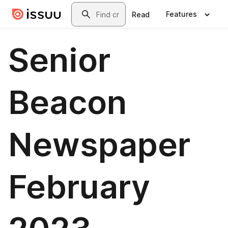
Skip to main content
Search
Features
Read
Senior
Beacon
Newspaper
February