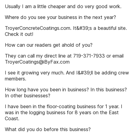
Usually I am a little cheaper and do very good work.
Where do you see your business in the next year?
TroyerConcreteCoatings.com. It&#39;s a beautiful site.
Check it out!
How can our readers get ahold of you?
They can call my direct line at 719-371-7933 or email
TroyerCoatings@iByFax.com
I see it growing very much. And I&#39;ll be adding crew
members.
How long have you been in business? In this business?
In other businesses?
I have been in the floor-coating business for 1 year. I
was in the logging business for 8 years on the East
Coast.
What did you do before this business?