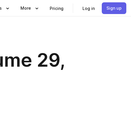
s
More
Sign up
Pricing
Log in
ume 29,