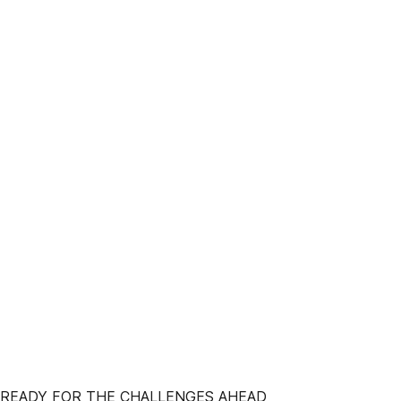
 READY FOR THE CHALLENGES AHEAD