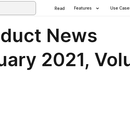
Features
Use Case
Read
oduct News
uary 2021, Vol