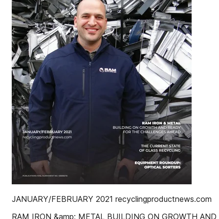
JANUARY/FEBRUARY 2021 recyclingproductnews.com
RAM IRON &amp; METAL BUILDING ON GROWTH AND