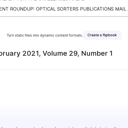
ENT ROUNDUP: OPTICAL SORTERS PUBLICATIONS MAIL
Create a flipbook
Turn static files into dynamic content formats.
bruary 2021, Volume 29, Number 1