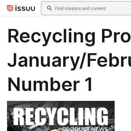
Skip to main content
Search
Recycling Pr
January/Febr
Number 1