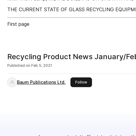
THE CURRENT STATE OF GLASS RECYCLING EQUIPM
First page
Recycling Product News January/Fe
Published on
Feb 5, 2021
Baum Publications Ltd.
this publisher
Follow