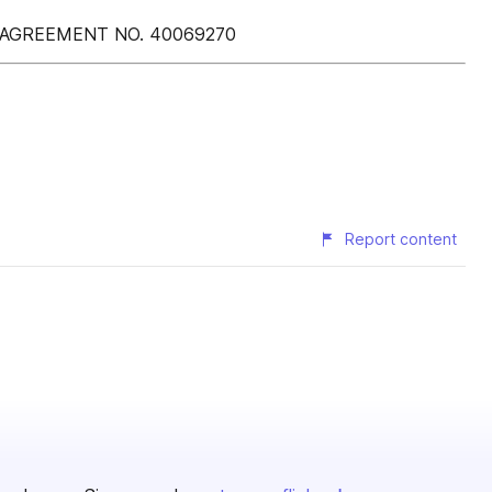
 AGREEMENT NO. 40069270
Report content