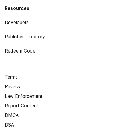
Resources
Developers
Publisher Directory
Redeem Code
Terms
Privacy
Law Enforcement
Report Content
DMCA
DSA