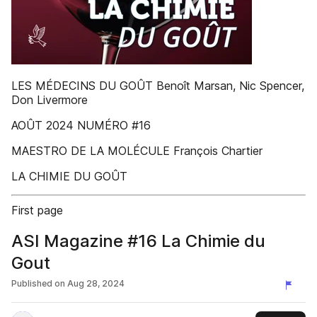
LES MÉDECINS DU GOÛT Benoît Marsan, Nic Spencer,
Don Livermore
AOÛT 2024 NUMÉRO #16
MAESTRO DE LA MOLÉCULE François Chartier
LA CHIMIE DU GOÛT
First page
ASI Magazine #16 La Chimie du
Gout
Published on
Aug 28, 2024