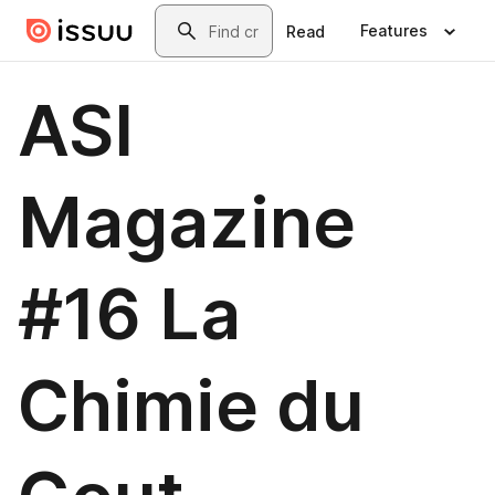
Skip to main content
Search
Features
Read
ASI
Magazine
#16 La
Chimie du