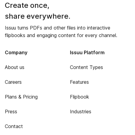
Create once,
share everywhere.
Issuu turns PDFs and other files into interactive
flipbooks and engaging content for every channel.
Company
Issuu Platform
About us
Content Types
Careers
Features
Plans & Pricing
Flipbook
Press
Industries
Contact