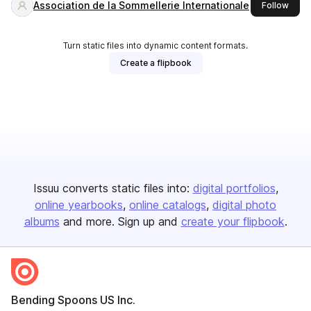
Association de la Sommellerie Internationale
this 
Follow
Turn static files into dynamic content formats.
Create a flipbook
Issuu converts static files into:
digital portfolios
online yearbooks
online catalogs
digital photo
albums
and more. Sign up and
create your flipbook
.
Bending Spoons US Inc.