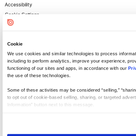
Accessibility
Cookie Settings
Cookie
We use cookies and similar technologies to process informat
including to perform analytics, improve your experience, prov
functioning of our sites and apps, in accordance with our
Pri
the use of these technologies.
Some of these activities may be considered “selling,” “sharin
to opt out of cookie-based selling, sharing, or targeted adver
Information” button next to this message.
Please note that your opt-out preference is stored at the br
site you visit. If you access our sites from a different device
need to be set again.