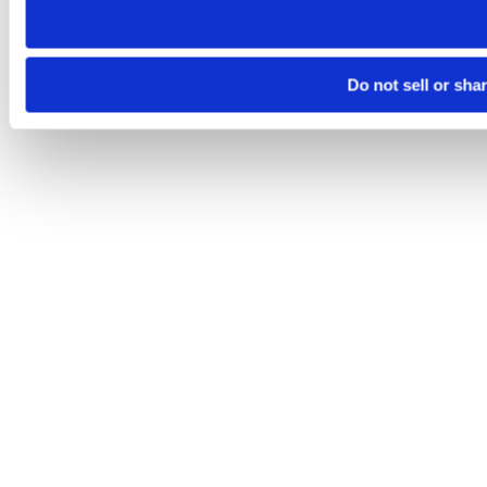
Do not sell or sha