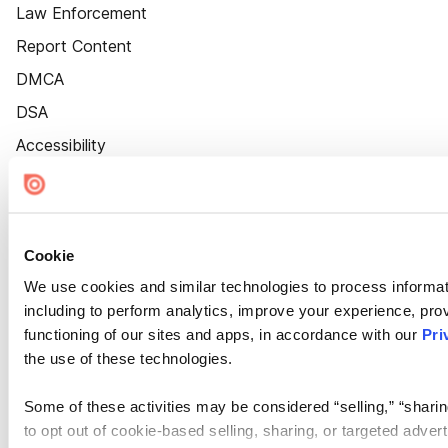
Law Enforcement
Report Content
DMCA
DSA
Accessibility
Cookie Settings
Cookie
We use cookies and similar technologies to process informat
including to perform analytics, improve your experience, prov
functioning of our sites and apps, in accordance with our
Pri
the use of these technologies.
Some of these activities may be considered “selling,” “sharin
to opt out of cookie-based selling, sharing, or targeted adver