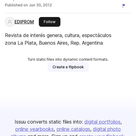
Published on
Jun 30, 2012
EDIPROM
this publisher
Follow
Revista de interés genera, cultura, espectáculos
zona La Plata, Buenos Aires, Rep. Argentina
Turn static files into dynamic content formats.
Create a flipbook
Issuu converts static files into:
digital portfolios
online yearbooks
online catalogs
digital photo