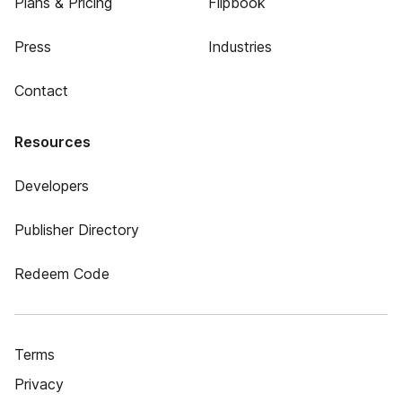
Plans & Pricing
Flipbook
Press
Industries
Contact
Resources
Developers
Publisher Directory
Redeem Code
Terms
Privacy