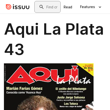
Skip to main content
Search
Features
Read
Aqui La Plata
43