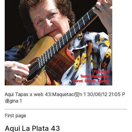
Aqui Tapas x web 43:Maquetaci贸n 1 30/06/12 21:05 P
谩gina 1
First page
Aqui La Plata 43