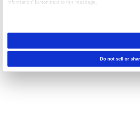
Information” button next to this message.
Please note that your opt-out preference is stored at the br
site you visit. If you access our sites from a different device
need to be set again.
Do not sell or sha