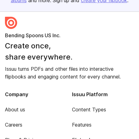
albums
and more. Sign up and
create your flipbook
.
Bending Spoons US Inc.
Create once,
share everywhere.
Issuu turns PDFs and other files into interactive
flipbooks and engaging content for every channel.
Company
Issuu Platform
About us
Content Types
Careers
Features