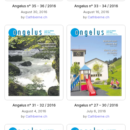
Angelus n° 35 - 36 / 2016
Angelus n° 33 - 34 / 2016
August 30, 2016
August 16, 2016
by
Cathberne.ch
by
Cathberne.ch
Angelus n° 31 - 32 / 2016
Angelus n° 27 – 30 / 2016
August 4, 2016
July 6, 2016
by
Cathberne.ch
by
Cathberne.ch