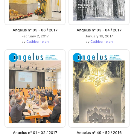
Angelus n° 05 - 06 / 2017
Angelus n° 03 - 04 / 2017
February 2, 2017
January 19, 2017
by
Cathberne.ch
by
Cathberne.ch
Angelus n° 01 - 02 / 2017
Angelus n° 49 - 52 / 2016