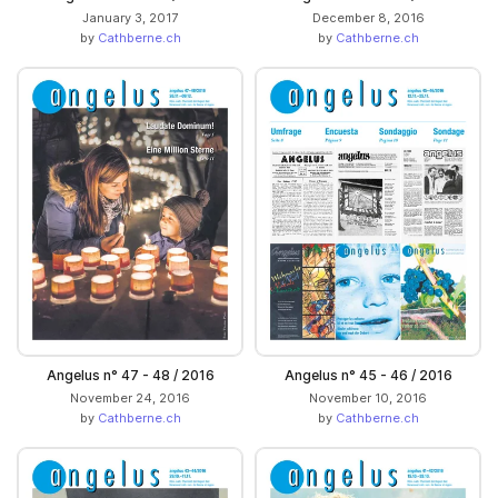
January 3, 2017
December 8, 2016
by
Cathberne.ch
by
Cathberne.ch
Angelus n° 47 - 48 / 2016
Angelus n° 45 - 46 / 2016
November 24, 2016
November 10, 2016
by
Cathberne.ch
by
Cathberne.ch