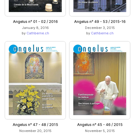
Angelus n° 01 - 02 / 2016
Angelus n° 49 - 53 / 2015-16
January 8, 2016
December 3, 2015
by
Cathberne.ch
by
Cathberne.ch
Angelus n° 47 - 48 / 2015
Angelus n° 45 - 46 / 2015
November 20, 2015
November 5, 2015