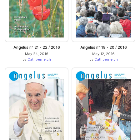
Angelus n° 21 - 22 / 2016
Angelus n° 19 - 20 / 2016
May 24, 2016
May 12, 2016
by
Cathberne.ch
by
Cathberne.ch