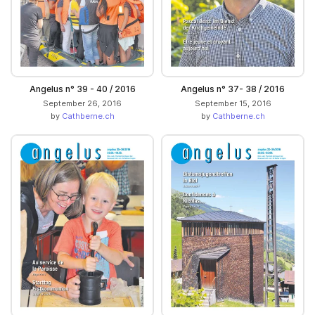
Angelus n° 39 - 40 / 2016
Angelus n° 37- 38 / 2016
September 26, 2016
September 15, 2016
by
Cathberne.ch
by
Cathberne.ch