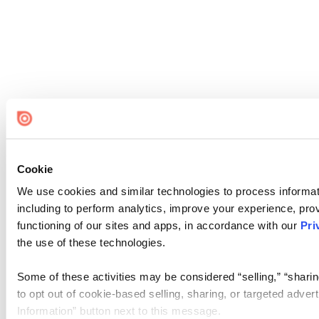
Cookie
We use cookies and similar technologies to process informat
including to perform analytics, improve your experience, prov
functioning of our sites and apps, in accordance with our
Pri
the use of these technologies.
Some of these activities may be considered “selling,” “sharin
to opt out of cookie-based selling, sharing, or targeted adver
Information” button next to this message.