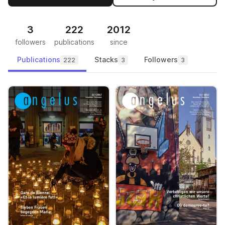
3
222
2012
followers
publications
since
Publications
Stacks
Followers
222
3
3