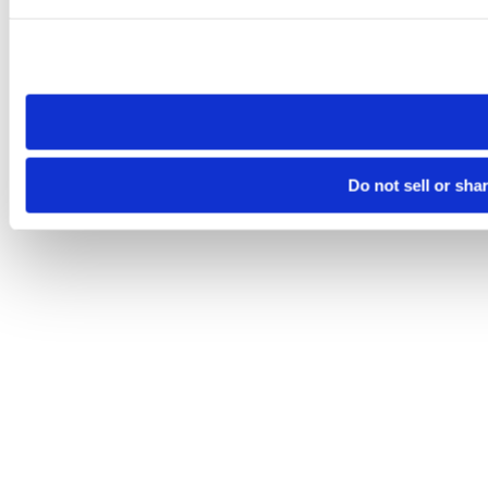
Please note that your opt-out preference is stored at the br
site you visit. If you access our sites from a different device
need to be set again.
Do not sell or sha