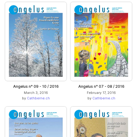
Angelus n° 09 - 10 / 2016
Angelus n° 07 - 08 / 2016
March 3, 2016
February 17, 2016
by
Cathberne.ch
by
Cathberne.ch