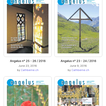
Angelus n° 25 - 26 / 2016
Angelus n° 23 - 24 / 2016
June 23, 2016
June 9, 2016
by
Cathberne.ch
by
Cathberne.ch