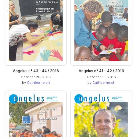
Angelus n° 43 - 44 / 2016
Angelus n° 41 - 42 / 2016
October 26, 2016
October 13, 2016
by
Cathberne.ch
by
Cathberne.ch