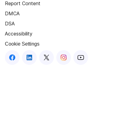
Report Content
DMCA
DSA
Accessibility
Cookie Settings