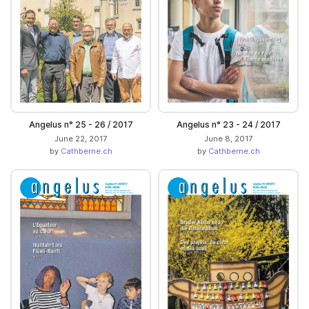
Angelus n° 25 - 26 / 2017
Angelus n° 23 - 24 / 2017
June 22, 2017
June 8, 2017
by
Cathberne.ch
by
Cathberne.ch