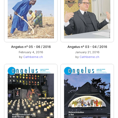
Angelus n° 05 - 06 / 2016
Angelus n° 03 - 04 / 2016
February 4, 2016
January 21, 2016
by
Cathberne.ch
by
Cathberne.ch