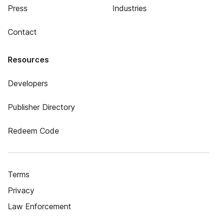
Press
Industries
Contact
Resources
Developers
Publisher Directory
Redeem Code
Terms
Privacy
Law Enforcement