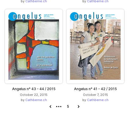
by
Cathberne.ch
by
Cathberne.ch
Angelus n° 43 - 44 / 2015
Angelus n° 41 - 42 / 2015
October 22, 2015
October 7, 2015
by
Cathberne.ch
by
Cathberne.ch
Previous page
5
Next page