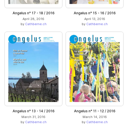
Angelus n° 17 - 18 / 2016
Angelus n° 15 - 16 / 2016
April 28, 2016
April 13, 2016
by
Cathberne.ch
by
Cathberne.ch
Angelus n° 13 - 14 / 2016
Angelus n° 11 - 12 / 2016
March 31, 2016
March 14, 2016
by
Cathberne.ch
by
Cathberne.ch