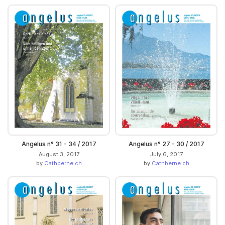
Angelus n° 31 - 34 / 2017
Angelus n° 27 - 30 / 2017
August 3, 2017
July 6, 2017
by
Cathberne.ch
by
Cathberne.ch