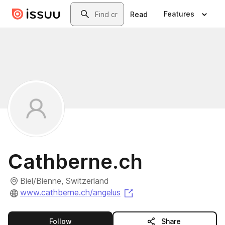
Skip to main content
Search
Features
Read
Cathberne.ch
Biel/Bienne, Switzerland
(opens in a new tab)
www.cathberne.ch/angelus
this publisher
Follow
Share