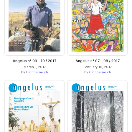
Angelus n° 09 - 10 / 2017
Angelus n° 07 - 08 / 2017
March 1, 2017
February 16, 2017
by
Cathberne.ch
by
Cathberne.ch