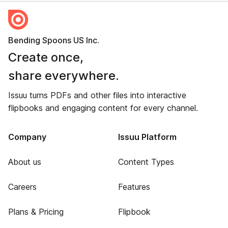
Bending Spoons US Inc.
Create once,
share everywhere.
Issuu turns PDFs and other files into interactive
flipbooks and engaging content for every channel.
Company
Issuu Platform
About us
Content Types
Careers
Features
Plans & Pricing
Flipbook