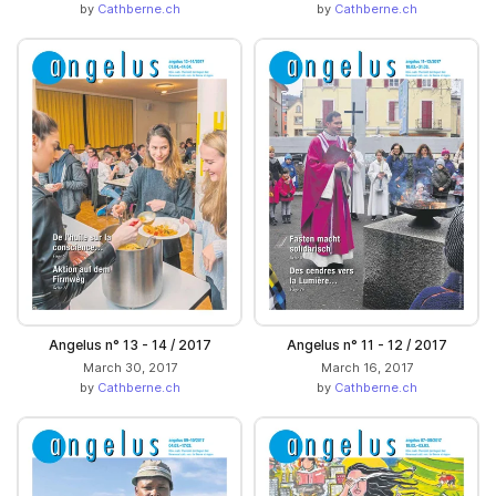
by
Cathberne.ch
by
Cathberne.ch
Angelus n° 13 - 14 / 2017
Angelus n° 11 - 12 / 2017
March 30, 2017
March 16, 2017
by
Cathberne.ch
by
Cathberne.ch