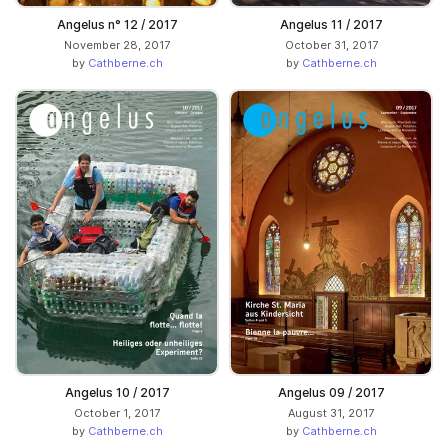
Angelus n° 12 / 2017
Angelus 11 / 2017
November 28, 2017
October 31, 2017
by
Cathberne.ch
by
Cathberne.ch
Angelus 10 / 2017
Angelus 09 / 2017
October 1, 2017
August 31, 2017
by
Cathberne.ch
by
Cathberne.ch