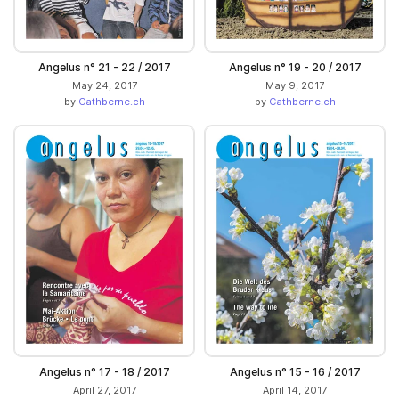
Angelus n° 21 - 22 / 2017
Angelus n° 19 - 20 / 2017
May 24, 2017
May 9, 2017
by
Cathberne.ch
by
Cathberne.ch
Angelus n° 17 - 18 / 2017
Angelus n° 15 - 16 / 2017
April 27, 2017
April 14, 2017