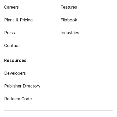
Careers
Features
Plans & Pricing
Flipbook
Press
Industries
Contact
Resources
Developers
Publisher Directory
Redeem Code