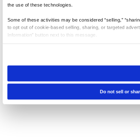
the use of these technologies.
Some of these activities may be considered “selling,” “sharin
to opt out of cookie-based selling, sharing, or targeted adver
Information” button next to this message.
Please note that your opt-out preference is stored at the br
site you visit. If you access our sites from a different device
need to be set again.
Do not sell or sha