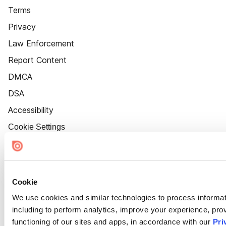
Terms
Privacy
Law Enforcement
Report Content
DMCA
DSA
Accessibility
Cookie Settings
Cookie
We use cookies and similar technologies to process informat
including to perform analytics, improve your experience, prov
functioning of our sites and apps, in accordance with our
Pri