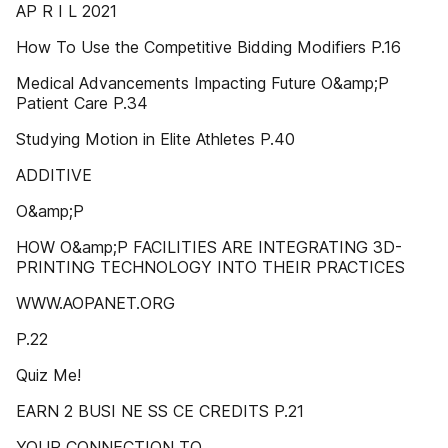
AP R I L 2021
How To Use the Competitive Bidding Modifiers P.16
Medical Advancements Impacting Future O&amp;P
Patient Care P.34
Studying Motion in Elite Athletes P.40
ADDITIVE
O&amp;P
HOW O&amp;P FACILITIES ARE INTEGRATING 3D-
PRINTING TECHNOLOGY INTO THEIR PRACTICES
WWW.AOPANET.ORG
P.22
Quiz Me!
EARN 2 BUSI NE SS CE CREDITS P.21
YOUR CONNECTION TO