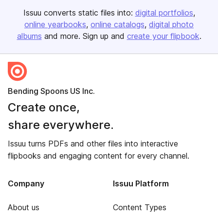
Issuu converts static files into:
digital portfolios
online yearbooks
online catalogs
digital photo
albums
and more. Sign up and
create your flipbook
.
Bending Spoons US Inc.
Create once,
share everywhere.
Issuu turns PDFs and other files into interactive
flipbooks and engaging content for every channel.
Company
Issuu Platform
About us
Content Types