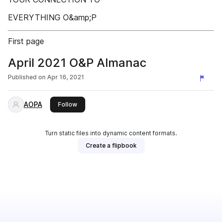
EVERYTHING O&amp;P
First page
April 2021 O&P Almanac
Published on
Apr 16, 2021
AOPA
this publisher
Follow
Turn static files into dynamic content formats.
Create a flipbook