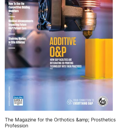
The Magazine for the Orthotics &amp; Prosthetics
Profession