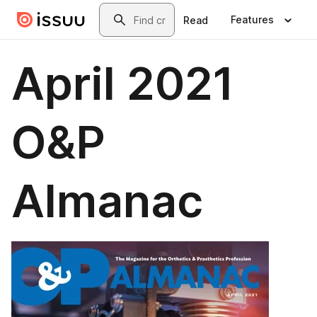
Skip to main content
Search
Features
Read
April 2021
O&P
Almanac