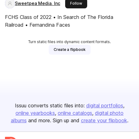
Sweetpea Media, Inc
this publisher
Follow
FCHS Class of 2022 • In Search of The Florida
Railroad • Fernandina Faces
Turn static files into dynamic content formats.
Create a flipbook
Issuu converts static files into:
digital portfolios
online yearbooks
online catalogs
digital photo
albums
and more. Sign up and
create your flipbook
.