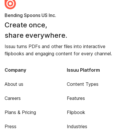
Bending Spoons US Inc.
Create once,
share everywhere.
Issuu turns PDFs and other files into interactive
flipbooks and engaging content for every channel.
Company
Issuu Platform
About us
Content Types
Careers
Features
Plans & Pricing
Flipbook
Press
Industries