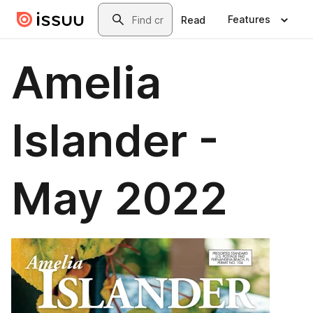
Skip to main content
Search
Features
Read
Amelia
Islander -
May 2022