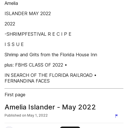
Amelia
ISLANDER MAY 2022
2022
-SHRIMPFESTIVAL R E C I P E
I S S U E
Shrimp and Grits from the Florida House Inn
plus: FBHS CLASS OF 2022 •
IN SEARCH OF THE FLORIDA RAILROAD •
FERNANDINA FACES
First page
Amelia Islander - May 2022
Published on
May 1, 2022