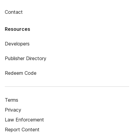
Contact
Resources
Developers
Publisher Directory
Redeem Code
Terms
Privacy
Law Enforcement
Report Content