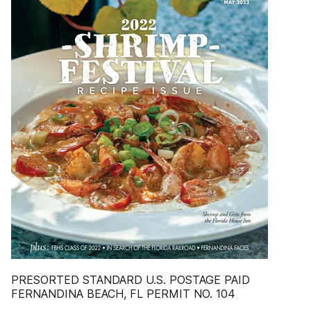
PRESORTED STANDARD U.S. POSTAGE PAID
FERNANDINA BEACH, FL PERMIT NO. 104