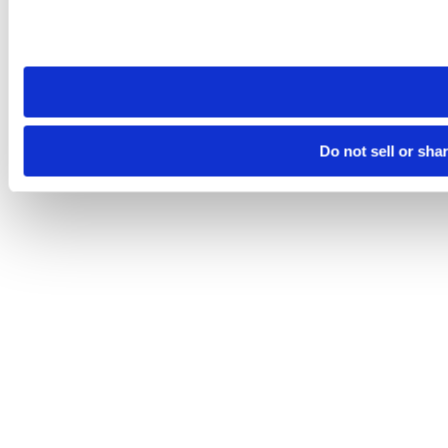
Please note that your opt-out preference is stored at the br
site you visit. If you access our sites from a different device
need to be set again.
Do not sell or sha