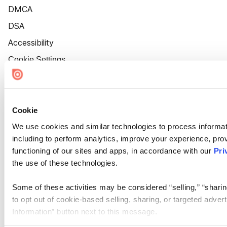
DMCA
DSA
Accessibility
Cookie Settings
Cookie
We use cookies and similar technologies to process informat
including to perform analytics, improve your experience, prov
functioning of our sites and apps, in accordance with our
Pri
the use of these technologies.
Some of these activities may be considered “selling,” “sharin
to opt out of cookie-based selling, sharing, or targeted adver
Information” button next to this message.