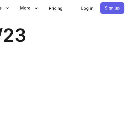
s
More
Sign up
Pricing
Log in
/23