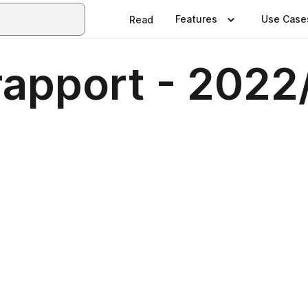
Features
Use Case
Read
apport - 2022