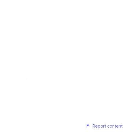
Report content