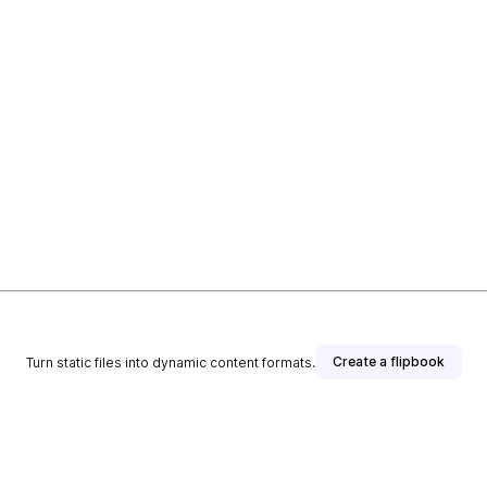
Create a flipbook
Turn static files into dynamic content formats.