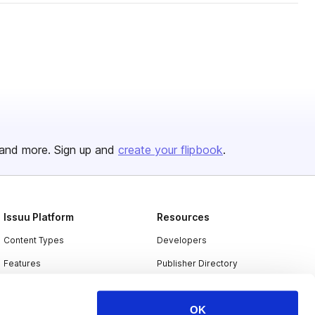
and more. Sign up and
create your flipbook
.
Issuu Platform
Resources
Content Types
Developers
Features
Publisher Directory
Flipbook
Redeem Code
OK
Industries