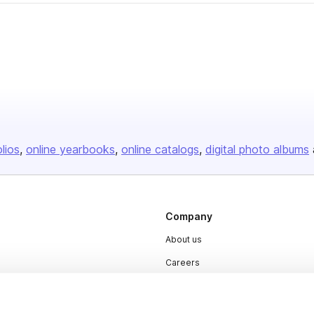
olios
online yearbooks
online catalogs
digital photo albums
Company
About us
Careers
Plans & Pricing
Press