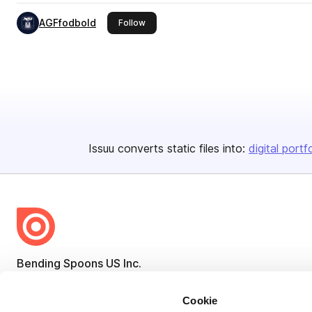
AGFfodbold
this publisher
Follow
Issuu converts static files into:
digital portf
Bending Spoons US Inc.
Create once,
share everywhere.
Cookie
Issuu turns PDFs and other files into interactive flipbooks and