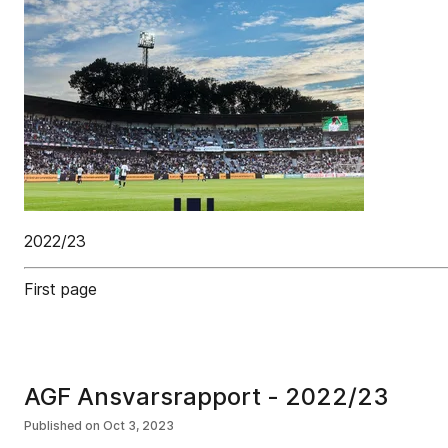
2022/23
First page
AGF Ansvarsrapport - 2022/23
Published on
Oct 3, 2023