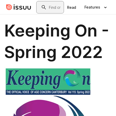
Skip to main content
Search
Features
Read
Keeping On -
Spring 2022