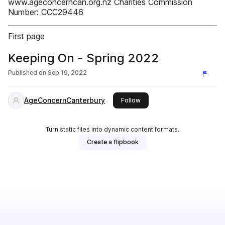
www.ageconcerncan.org.nz Charities Commission
Number: CCC29446
First page
Keeping On - Spring 2022
Published on
Sep 19, 2022
AgeConcernCanterbury
this publisher
Follow
Turn static files into dynamic content formats.
Create a flipbook