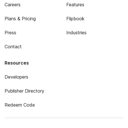
Careers
Features
Plans & Pricing
Flipbook
Press
Industries
Contact
Resources
Developers
Publisher Directory
Redeem Code