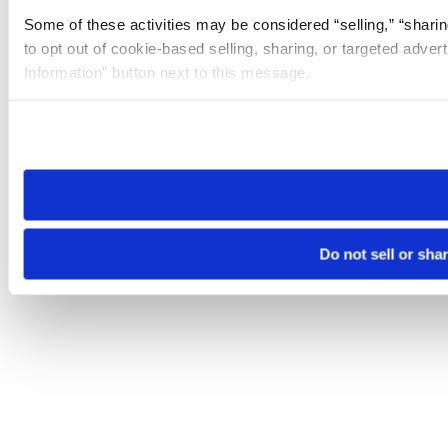
Some of these activities may be considered “selling,” “sharin
to opt out of cookie-based selling, sharing, or targeted adver
Information” button next to this message.
Please note that your opt-out preference is stored at the br
site you visit. If you access our sites from a different device
need to be set again.
Do not sell or sha