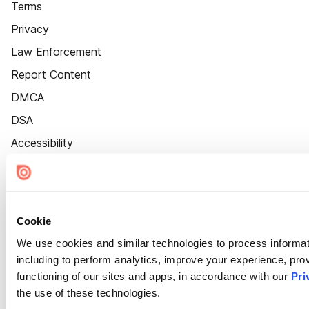
Terms
Privacy
Law Enforcement
Report Content
DMCA
DSA
Accessibility
Cookie Settings
Cookie
We use cookies and similar technologies to process informat
including to perform analytics, improve your experience, prov
functioning of our sites and apps, in accordance with our
Pri
the use of these technologies.