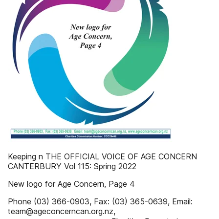
Keeping n THE OFFICIAL VOICE OF AGE CONCERN
CANTERBURY Vol 115: Spring 2022
New logo for Age Concern, Page 4
Phone (03) 366-0903, Fax: (03) 365-0639, Email:
team@ageconcerncan.org.nz,