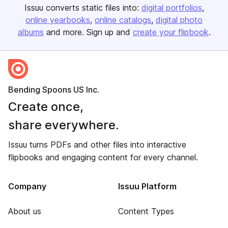
Issuu converts static files into:
digital portfolios
online yearbooks
online catalogs
digital photo
albums
and more. Sign up and
create your flipbook
.
Bending Spoons US Inc.
Create once,
share everywhere.
Issuu turns PDFs and other files into interactive
flipbooks and engaging content for every channel.
Company
Issuu Platform
About us
Content Types