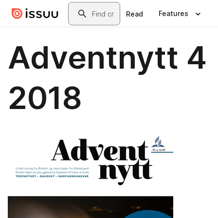
Skip to main content
Search
Features
Read
Adventnytt 4
2018