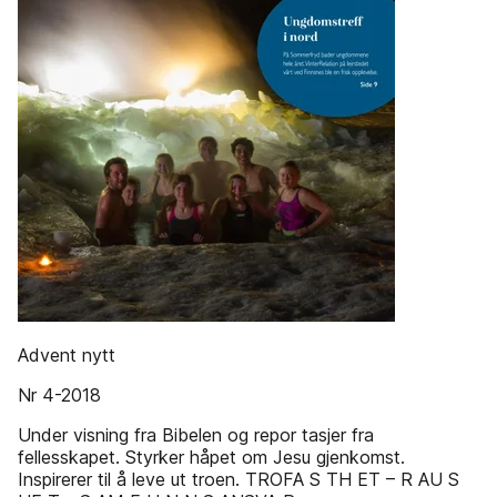
Advent nytt
Nr 4-2018
Under visning fra Bibelen og repor tasjer fra
fellesskapet. Styrker håpet om Jesu gjenkomst.
Inspirerer til å leve ut troen. TROFA S TH ET – R AU S