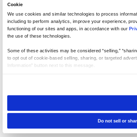
Cookie
We use cookies and similar technologies to process informat
including to perform analytics, improve your experience, prov
functioning of our sites and apps, in accordance with our
Pri
the use of these technologies.
Some of these activities may be considered “selling,” “sharin
to opt out of cookie-based selling, sharing, or targeted adver
Information” button next to this message.
Please note that your opt-out preference is stored at the br
site you visit. If you access our sites from a different device
need to be set again.
Do not sell or sha