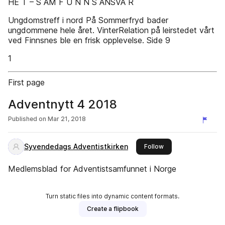
HE T – S AM F U N N S ANSVA R
Ungdomstreff i nord På Sommerfryd bader
ungdommene hele året. VinterRelation på leirstedet vårt
ved Finnsnes ble en frisk opplevelse. Side 9
1
First page
Adventnytt 4 2018
Published on
Mar 21, 2018
Syvendedags Adventistkirken
this publisher
Follow
Medlemsblad for Adventistsamfunnet i Norge
Turn static files into dynamic content formats.
Create a flipbook