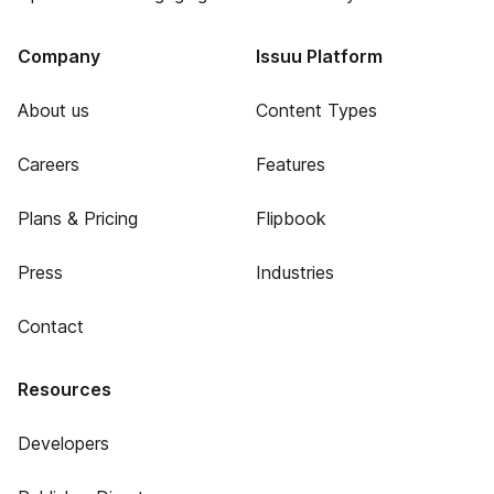
Company
Issuu Platform
About us
Content Types
Careers
Features
Plans & Pricing
Flipbook
Press
Industries
Contact
Resources
Developers