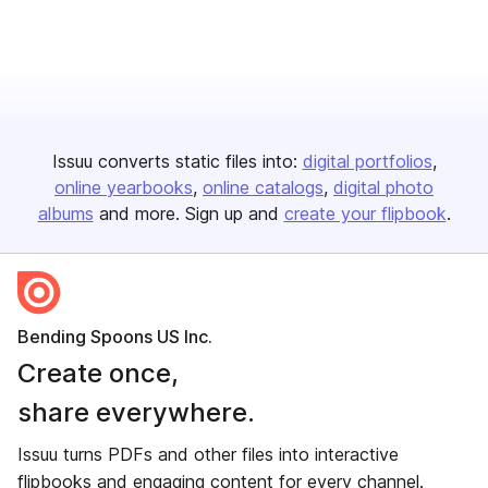
Issuu converts static files into:
digital portfolios
online yearbooks
online catalogs
digital photo
albums
and more. Sign up and
create your flipbook
.
Bending Spoons US Inc.
Create once,
share everywhere.
Issuu turns PDFs and other files into interactive
flipbooks and engaging content for every channel.