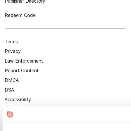
Publisher Directory
Redeem Code
Terms
Privacy
Law Enforcement
Report Content
DMCA
DSA
Accessibility
Cookie Settings