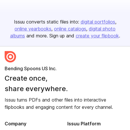
Issuu converts static files into:
digital portfolios
online yearbooks
online catalogs
digital photo
albums
and more. Sign up and
create your flipbook
.
Bending Spoons US Inc.
Create once,
share everywhere.
Issuu turns PDFs and other files into interactive
flipbooks and engaging content for every channel.
Company
Issuu Platform