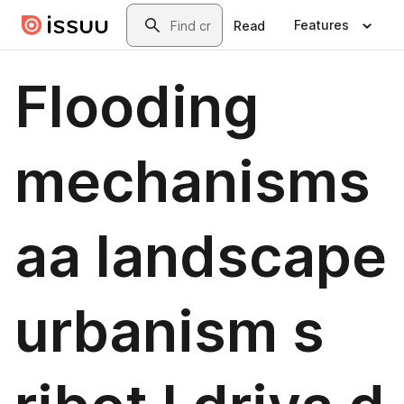
Skip to main content
Search
Features
Read
Flooding
mechanisms
aa landscape
urbanism s