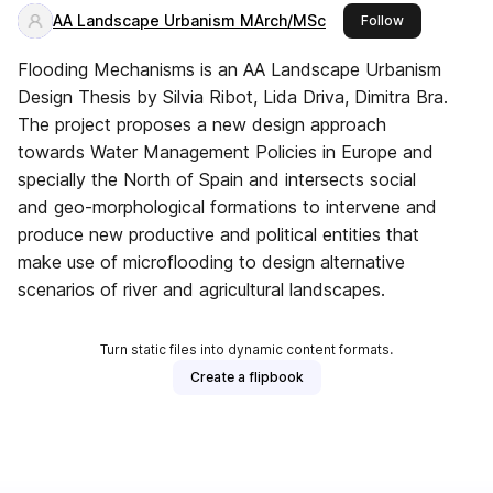
AA Landscape Urbanism MArch/MSc
this publisher
Follow
Flooding Mechanisms is an AA Landscape Urbanism
Design Thesis by Silvia Ribot, Lida Driva, Dimitra Bra.
The project proposes a new design approach
towards Water Management Policies in Europe and
specially the North of Spain and intersects social
and geo-morphological formations to intervene and
produce new productive and political entities that
make use of microflooding to design alternative
scenarios of river and agricultural landscapes.
Turn static files into dynamic content formats.
Create a flipbook