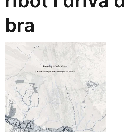
ribot l driva d
bra