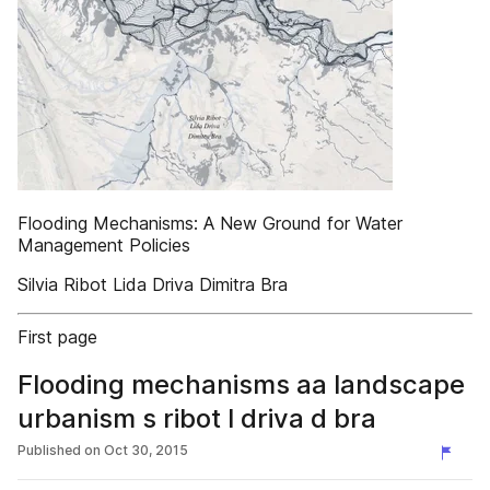
Flooding Mechanisms: A New Ground for Water
Management Policies
Silvia Ribot Lida Driva Dimitra Bra
First page
Flooding mechanisms aa landscape
urbanism s ribot l driva d bra
Published on
Oct 30, 2015