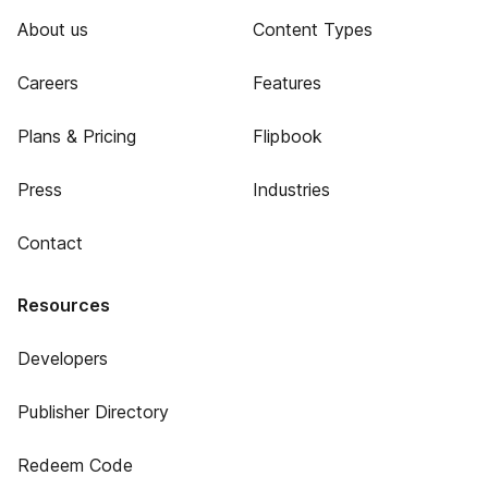
About us
Content Types
Careers
Features
Plans & Pricing
Flipbook
Press
Industries
Contact
Resources
Developers
Publisher Directory
Redeem Code