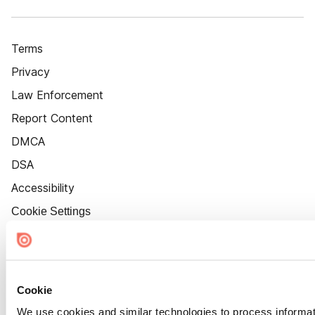
Terms
Privacy
Law Enforcement
Report Content
DMCA
DSA
Accessibility
Cookie Settings
Cookie
We use cookies and similar technologies to process informat