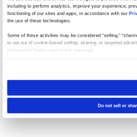
including to perform analytics, improve your experience, prov
functioning of our sites and apps, in accordance with our
Pri
the use of these technologies.
Some of these activities may be considered “selling,” “sharin
to opt out of cookie-based selling, sharing, or targeted adver
Information” button next to this message.
Please note that your opt-out preference is stored at the br
site you visit. If you access our sites from a different device
need to be set again.
Do not sell or sha