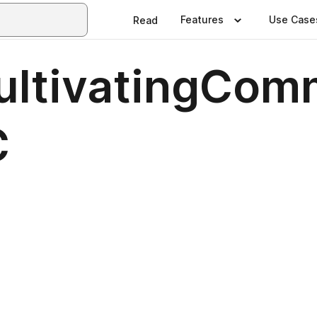
Features
Use Case
Read
ltivatingCom
C