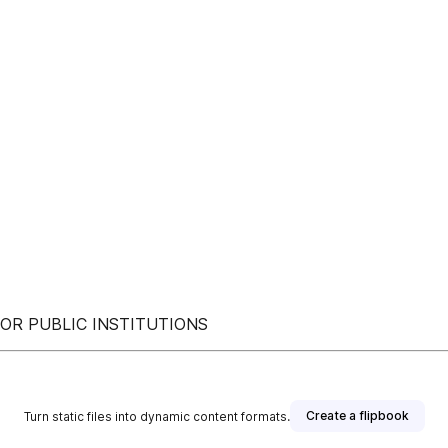
OR PUBLIC INSTITUTIONS
Create a flipbook
Turn static files into dynamic content formats.