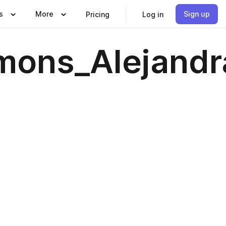
s
More
Sign up
Pricing
Log in
mons_Alejandr