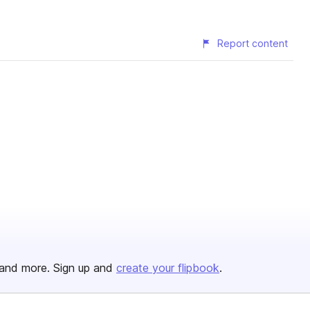
Report content
and more. Sign up and
create your flipbook
.