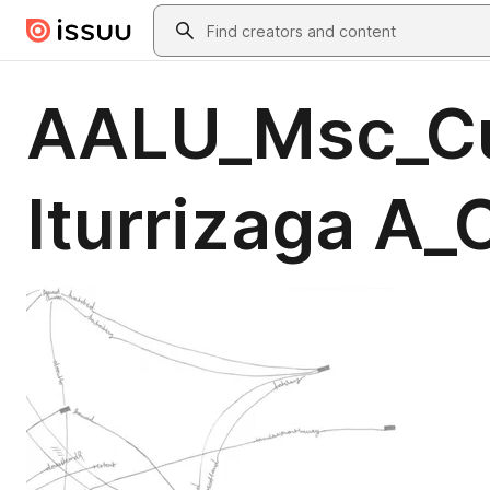
Skip to main content
Search
AALU_Msc_Cu
Iturrizaga A_