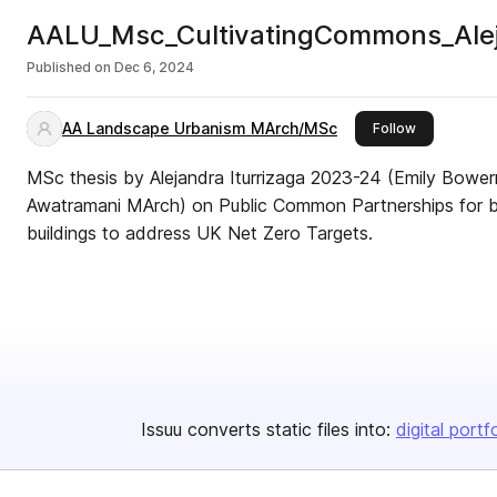
AALU_Msc_CultivatingCommons_Aleja
Published on
Dec 6, 2024
AA Landscape Urbanism MArch/MSc
this publish
Follow
MSc thesis by Alejandra Iturrizaga 2023-24 (Emily Bowe
Awatramani MArch) on Public Common Partnerships for bio
buildings to address UK Net Zero Targets.
Issuu converts static files into:
digital portf