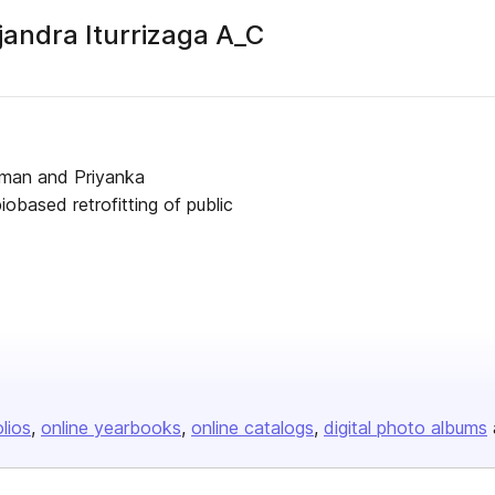
ndra Iturrizaga A_C
er
rman and Priyanka
based retrofitting of public
olios
online yearbooks
online catalogs
digital photo albums