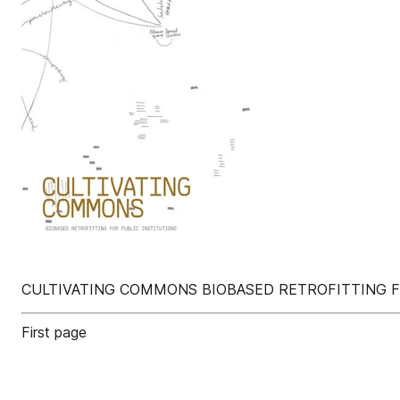
CULTIVATING COMMONS BIOBASED RETROFITTING F
First page