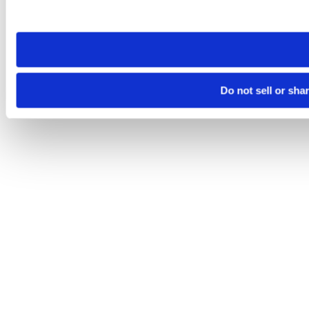
site you visit. If you access our sites from a different device
need to be set again.
Do not sell or sha