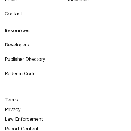
Contact
Resources
Developers
Publisher Directory
Redeem Code
Terms
Privacy
Law Enforcement
Report Content