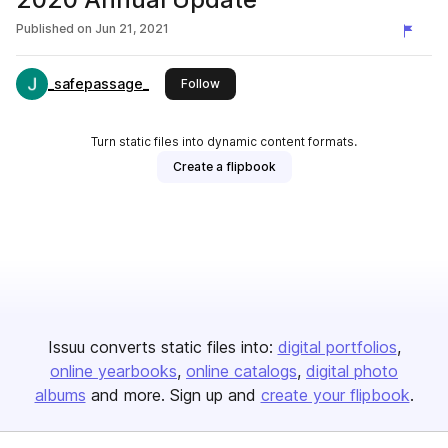
Published on
Jun 21, 2021
_safepassage_
this publisher
Follow
Turn static files into dynamic content formats.
Create a flipbook
Issuu converts static files into:
digital portfolios
online yearbooks
online catalogs
digital photo
albums
and more. Sign up and
create your flipbook
.