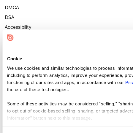
DMCA
DSA
Accessibility
Cookie Settings
Cookie
We use cookies and similar technologies to process informat
including to perform analytics, improve your experience, prov
functioning of our sites and apps, in accordance with our
Pri
the use of these technologies.
Some of these activities may be considered “selling,” “sharin
to opt out of cookie-based selling, sharing, or targeted adver
Information” button next to this message.
Please note that your opt-out preference is stored at the br