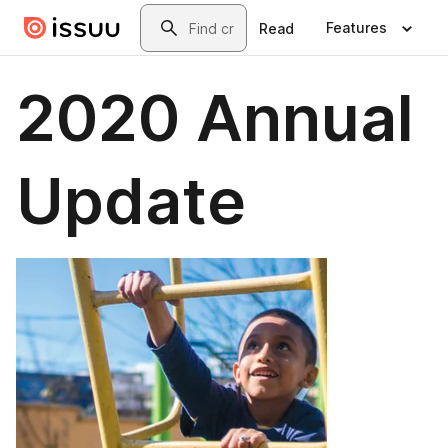
Skip to main content
Search
Features
Read
2020 Annual
Update