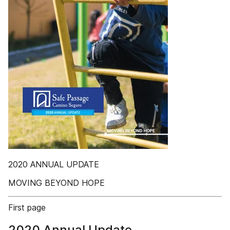
2020 ANNUAL UPDATE
MOVING BEYOND HOPE
First page
2020 Annual Update