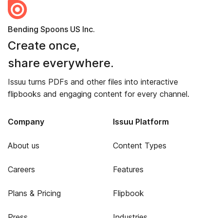
Bending Spoons US Inc.
Create once,
share everywhere.
Issuu turns PDFs and other files into interactive
flipbooks and engaging content for every channel.
Company
Issuu Platform
About us
Content Types
Careers
Features
Plans & Pricing
Flipbook
Press
Industries