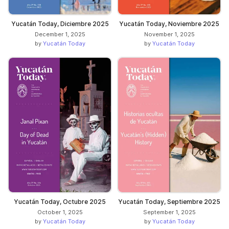
Yucatán Today, Diciembre 2025
Yucatán Today, Noviembre 2025
December 1, 2025
November 1, 2025
by
Yucatán Today
by
Yucatán Today
Yucatán Today, Octubre 2025
Yucatán Today, Septiembre 2025
October 1, 2025
September 1, 2025
by
Yucatán Today
by
Yucatán Today