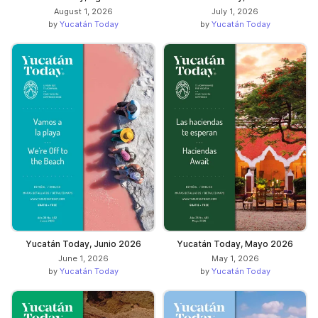
August 1, 2026
July 1, 2026
by
Yucatán Today
by
Yucatán Today
Yucatán Today, Junio 2026
Yucatán Today, Mayo 2026
June 1, 2026
May 1, 2026
by
Yucatán Today
by
Yucatán Today