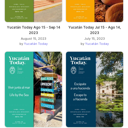
Yucatán Today Ago 15 - Sep 14
Yucatán Today Jul 15 - Ago 14,
2023
2023
August 15, 2023
July 15, 2023
by
Yucatán Today
by
Yucatán Today