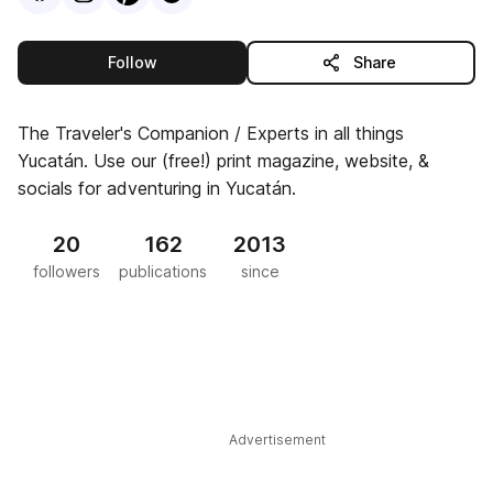
this publisher
Follow
Share
The Traveler's Companion / Experts in all things
Yucatán. Use our (free!) print magazine, website, &
socials for adventuring in Yucatán.
20
162
2013
followers
publications
since
Advertisement