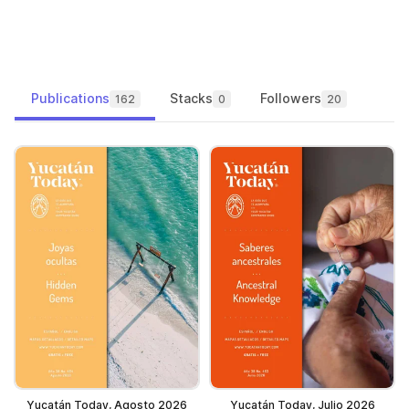
Publications
Stacks
Followers
162
0
20
Yucatán Today, Agosto 2026
Yucatán Today, Julio 2026