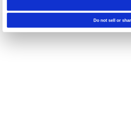
Do not sell or sha