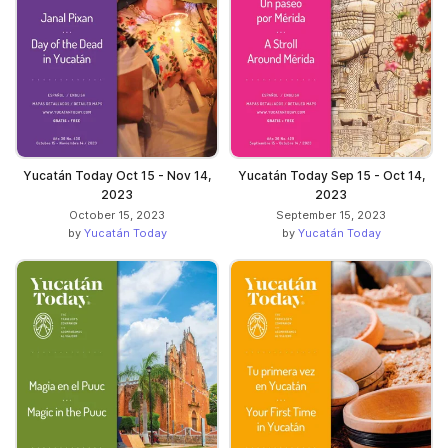
Yucatán Today Oct 15 - Nov 14,
Yucatán Today Sep 15 - Oct 14,
2023
2023
October 15, 2023
September 15, 2023
by
Yucatán Today
by
Yucatán Today