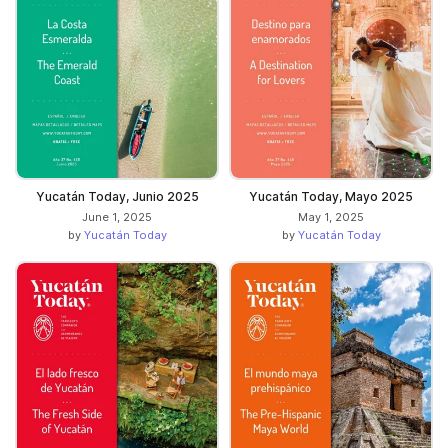
Yucatán Today, Junio 2025
Yucatán Today, Mayo 2025
June 1, 2025
May 1, 2025
by
Yucatán Today
by
Yucatán Today