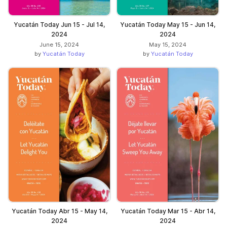
Yucatán Today Jun 15 - Jul 14,
Yucatán Today May 15 - Jun 14,
2024
2024
June 15, 2024
May 15, 2024
by
Yucatán Today
by
Yucatán Today
Yucatán Today Abr 15 - May 14,
Yucatán Today Mar 15 - Abr 14,
2024
2024