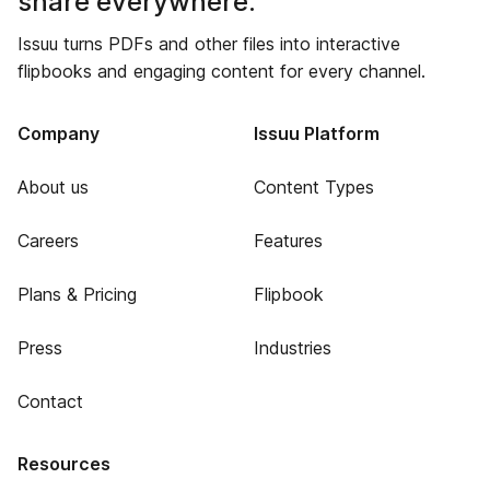
share everywhere.
Issuu turns PDFs and other files into interactive
flipbooks and engaging content for every channel.
Company
Issuu Platform
About us
Content Types
Careers
Features
Plans & Pricing
Flipbook
Press
Industries
Contact
Resources