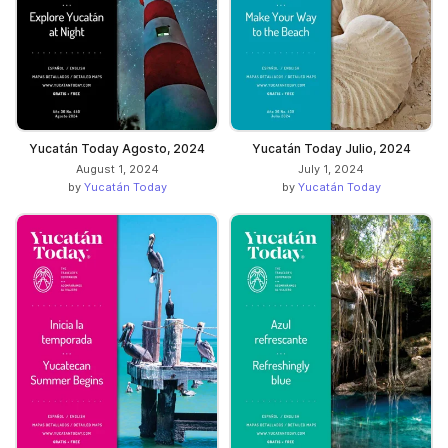
Yucatán Today Agosto, 2024
Yucatán Today Julio, 2024
August 1, 2024
July 1, 2024
by
Yucatán Today
by
Yucatán Today