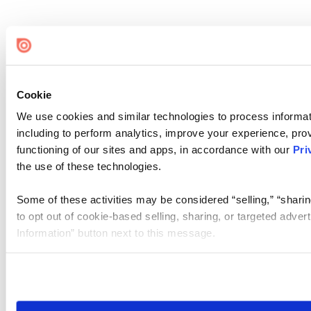
Cookie
We use cookies and similar technologies to process informat
including to perform analytics, improve your experience, prov
functioning of our sites and apps, in accordance with our
Pri
the use of these technologies.
Some of these activities may be considered “selling,” “sharin
to opt out of cookie-based selling, sharing, or targeted adver
Information” button next to this message.
Please note that your opt-out preference is stored at the br
site you visit. If you access our sites from a different device
need to be set again.