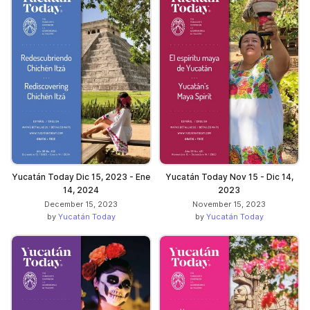
Yucatán Today Dic 15, 2023 - Ene
Yucatán Today Nov 15 - Dic 14,
14, 2024
2023
December 15, 2023
November 15, 2023
by
Yucatán Today
by
Yucatán Today