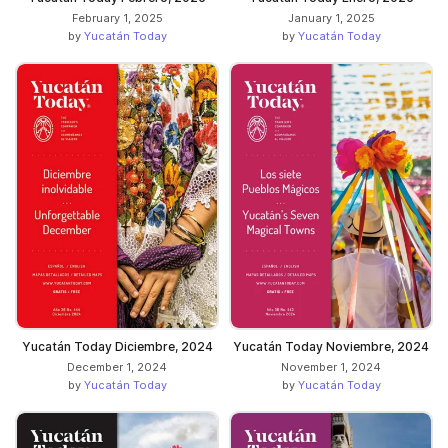
February 1, 2025
January 1, 2025
by
Yucatán Today
by
Yucatán Today
Yucatán Today Diciembre, 2024
Yucatán Today Noviembre, 2024
December 1, 2024
November 1, 2024
by
Yucatán Today
by
Yucatán Today