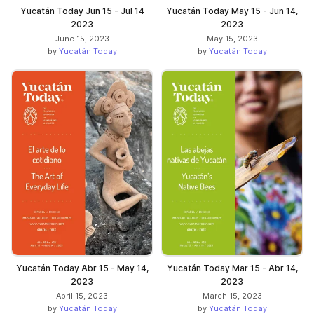
Yucatán Today Jun 15 - Jul 14
Yucatán Today May 15 - Jun 14,
2023
2023
June 15, 2023
May 15, 2023
by
Yucatán Today
by
Yucatán Today
Yucatán Today Abr 15 - May 14,
Yucatán Today Mar 15 - Abr 14,
2023
2023
April 15, 2023
March 15, 2023
by
Yucatán Today
by
Yucatán Today