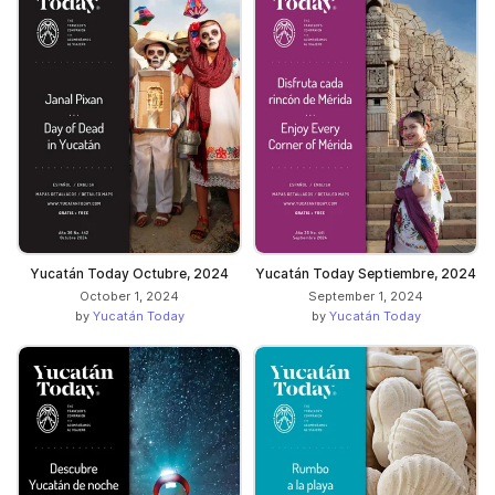
Yucatán Today Octubre, 2024
Yucatán Today Septiembre, 2024
October 1, 2024
September 1, 2024
by
Yucatán Today
by
Yucatán Today