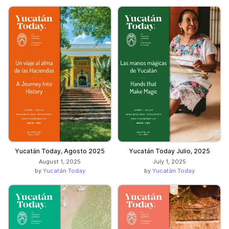
Yucatán Today, Agosto 2025
Yucatán Today Julio, 2025
August 1, 2025
July 1, 2025
by
Yucatán Today
by
Yucatán Today