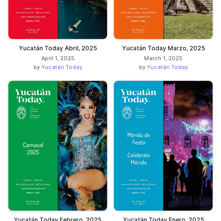
Yucatán Today Abril, 2025
Yucatán Today Marzo, 2025
April 1, 2025
March 1, 2025
by
Yucatán Today
by
Yucatán Today
Yucatán Today Febrero, 2025
Yucatán Today Enero, 2025