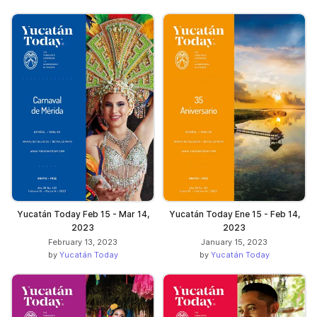
Yucatán Today Feb 15 - Mar 14,
Yucatán Today Ene 15 - Feb 14,
2023
2023
February 13, 2023
January 15, 2023
by
Yucatán Today
by
Yucatán Today