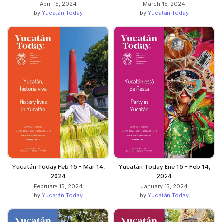
April 15, 2024
March 15, 2024
by
Yucatán Today
by
Yucatán Today
Yucatán Today Feb 15 - Mar 14,
Yucatán Today Ene 15 - Feb 14,
2024
2024
February 15, 2024
January 15, 2024
by
Yucatán Today
by
Yucatán Today