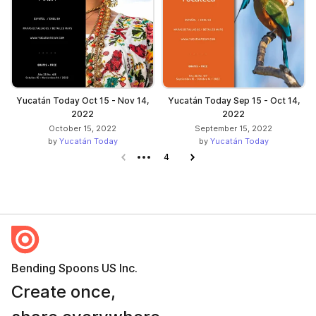
Yucatán Today Oct 15 - Nov 14,
Yucatán Today Sep 15 - Oct 14,
2022
2022
October 15, 2022
September 15, 2022
by
Yucatán Today
by
Yucatán Today
Previous page
4
Next page
Bending Spoons US Inc.
Create once,