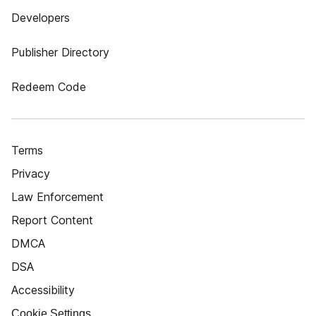
Developers
Publisher Directory
Redeem Code
Terms
Privacy
Law Enforcement
Report Content
DMCA
DSA
Accessibility
Cookie Settings