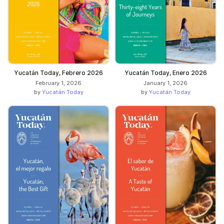
Yucatán Today, Febrero 2026
Yucatán Today, Enero 2026
February 1, 2026
January 1, 2026
by
Yucatán Today
by
Yucatán Today