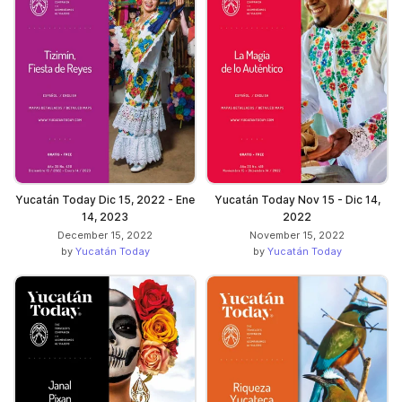
Yucatán Today Dic 15, 2022 - Ene
Yucatán Today Nov 15 - Dic 14,
14, 2023
2022
December 15, 2022
November 15, 2022
by
Yucatán Today
by
Yucatán Today