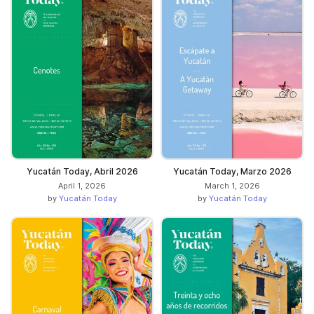
Yucatán Today, Abril 2026
Yucatán Today, Marzo 2026
April 1, 2026
March 1, 2026
by
Yucatán Today
by
Yucatán Today