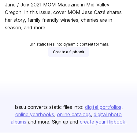
June / July 2021 MOM Magazine in Mid Valley
Oregon. In this issue, cover MOM Jess Cazé shares
her story, family friendly wineries, cherries are in
season, and more.
Turn static files into dynamic content formats.
Create a flipbook
Issuu converts static files into:
digital portfolios
online yearbooks
online catalogs
digital photo
albums
and more. Sign up and
create your flipbook
.