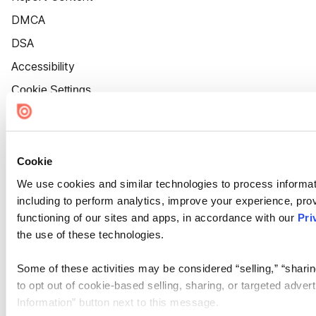
DMCA
DSA
Accessibility
Cookie Settings
Cookie
We use cookies and similar technologies to process informat
including to perform analytics, improve your experience, prov
functioning of our sites and apps, in accordance with our
Pri
the use of these technologies.
Some of these activities may be considered “selling,” “sharin
to opt out of cookie-based selling, sharing, or targeted adver
Information” button next to this message.