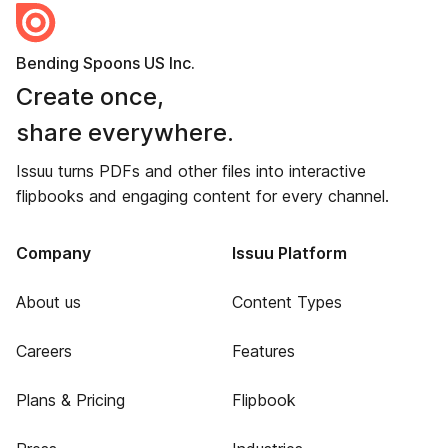
Bending Spoons US Inc.
Create once,
share everywhere.
Issuu turns PDFs and other files into interactive
flipbooks and engaging content for every channel.
Company
Issuu Platform
About us
Content Types
Careers
Features
Plans & Pricing
Flipbook