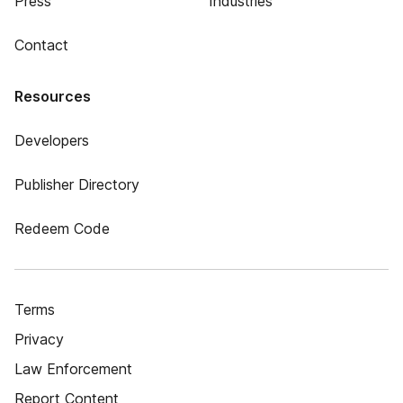
Press
Industries
Contact
Resources
Developers
Publisher Directory
Redeem Code
Terms
Privacy
Law Enforcement
Report Content