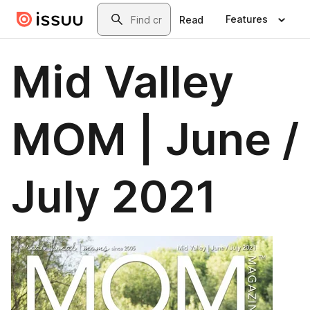
Skip to main content
Search
Features
Read
Mid Valley
MOM | June /
July 2021