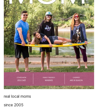
real local moms
since 2005