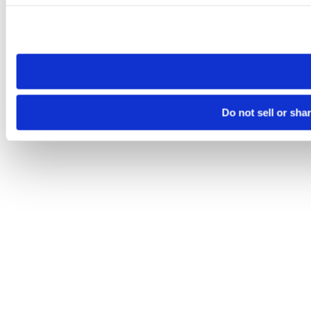
Please note that your opt-out preference is stored at the br
site you visit. If you access our sites from a different device
need to be set again.
Do not sell or sha