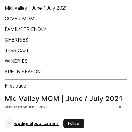
Mid Valley | June / July 2021
COVER MOM
FAMILY FRIENDLY
CHERRIES
JESS CAZÉ
WINERIES
ARE IN SEASON
First page
Mid Valley MOM | June / July 2021
Published on
Jun 1, 2021
wpdigitalpublications
this publisher
Follow