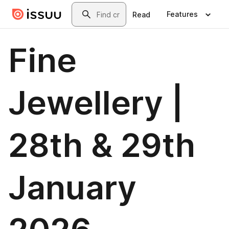
Skip to main content
Search
Features
Read
Fine
Jewellery |
28th & 29th
January