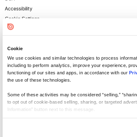
Accessibility
Cookie Settings
Cookie
We use cookies and similar technologies to process informat
including to perform analytics, improve your experience, prov
functioning of our sites and apps, in accordance with our
Pri
the use of these technologies.
Some of these activities may be considered “selling,” “sharin
to opt out of cookie-based selling, sharing, or targeted adver
Information” button next to this message.
Please note that your opt-out preference is stored at the br
site you visit. If you access our sites from a different device