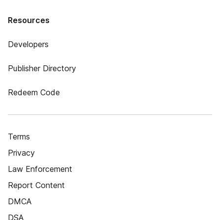
Resources
Developers
Publisher Directory
Redeem Code
Terms
Privacy
Law Enforcement
Report Content
DMCA
DSA