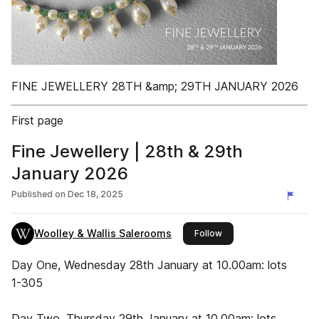
FINE JEWELLERY 28TH &amp; 29TH JANUARY 2026
First page
Fine Jewellery | 28th & 29th
January 2026
Published on
Dec 18, 2025
Woolley & Wallis Salerooms
this publisher
Follow
Day One, Wednesday 28th January at 10.00am: lots
1-305
Day Two, Thursday 29th January at 10.00am: lots