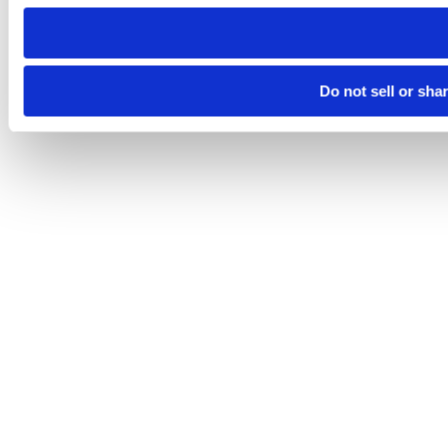
need to be set again.
Do not sell or sha