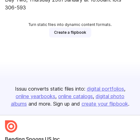
306-593
Turn static files into dynamic content formats.
Create a flipbook
Issuu converts static files into:
digital portfolios
online yearbooks
online catalogs
digital photo
albums
and more. Sign up and
create your flipbook
.
Bending Spoons US Inc.