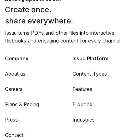
Create once,
share everywhere.
Issuu turns PDFs and other files into interactive
flipbooks and engaging content for every channel.
Company
Issuu Platform
About us
Content Types
Careers
Features
Plans & Pricing
Flipbook
Press
Industries
Contact