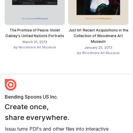
The Promise of Peace: Violet
Just In!: Recent Acquisitions in the
Oakley's United Nations Portraits
Collection of Woodmere Art
Museum
March 31, 2013
by
Woodmere Art Museum
January 25, 2013
by
Woodmere Art Museum
Bending Spoons US Inc.
Create once,
share everywhere.
Issuu turns PDFs and other files into interactive