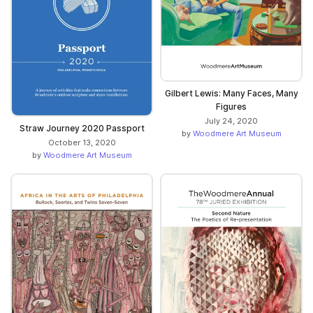
Gilbert Lewis: Many Faces, Many
Figures
July 24, 2020
Straw Journey 2020 Passport
by
Woodmere Art Museum
October 13, 2020
by
Woodmere Art Museum