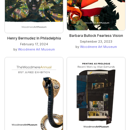
Barbara Bullock Fearless Vision
Henry Bermudez In Philadelphia
September 23, 2023
February 17, 2024
by
Woodmere Art Museum
by
Woodmere Art Museum