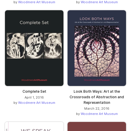
by
Woodmere Art Museum
by
Woodmere Art Museum
Complete Set
Look Both Ways: Art at the
Crossroads of Abstraction and
April 1, 2016
Representation
by
Woodmere Art Museum
March 22, 2016
by
Woodmere Art Museum