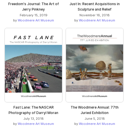
Freedom's Journal: The Art of
Just In: Recent Acquisitions in
Jerry Pinkney
Sculpture and Relief
February 15, 2019
November 16, 2018
by
Woodmere Art Museum
by
Woodmere Art Museum
Fast Lane: The NASCAR
The Woodmere Annual: 77th
Photography of Darryl Moran
Juried Exhibition
July 13, 2018
June 5, 2018
by
Woodmere Art Museum
by
Woodmere Art Museum