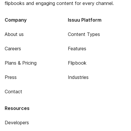
flipbooks and engaging content for every channel.
Company
Issuu Platform
About us
Content Types
Careers
Features
Plans & Pricing
Flipbook
Press
Industries
Contact
Resources
Developers