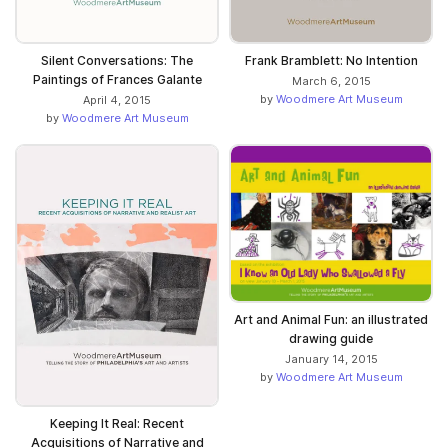
Silent Conversations: The
Frank Bramblett: No Intention
Paintings of Frances Galante
March 6, 2015
by
Woodmere Art Museum
April 4, 2015
by
Woodmere Art Museum
Art and Animal Fun: an illustrated
drawing guide
January 14, 2015
by
Woodmere Art Museum
Keeping It Real: Recent
Acquisitions of Narrative and