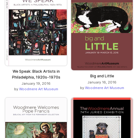
We Speak: Black Artists in
Big and Little
Philadelphia, 1920s-1970s
January 16, 2016
January 19, 2016
by
Woodmere Art Museum
by
Woodmere Art Museum