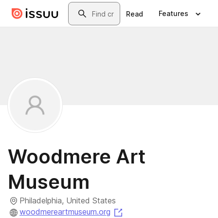
Skip to main content
Search
Features
Read
Woodmere Art
Museum
Philadelphia, United States
(opens in a new tab)
woodmereartmuseum.org