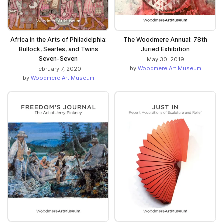
Africa in the Arts of Philadelphia:
The Woodmere Annual: 78th
Bullock, Searles, and Twins
Juried Exhibition
Seven-Seven
May 30, 2019
by
Woodmere Art Museum
February 7, 2020
by
Woodmere Art Museum