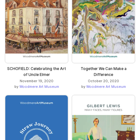
SCHOFIELD: Celebrating the Art
Together We Can Make a
of Uncle Elmer
Difference
November 19, 2020
October 20, 2020
by
Woodmere Art Museum
by
Woodmere Art Museum