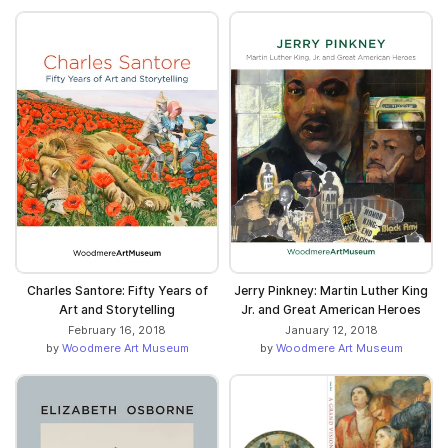
Charles Santore: Fifty Years of
Jerry Pinkney: Martin Luther King
Art and Storytelling
Jr. and Great American Heroes
February 16, 2018
January 12, 2018
by
Woodmere Art Museum
by
Woodmere Art Museum