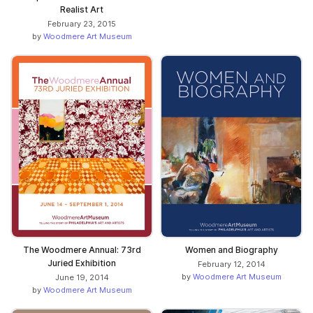
Realist Art
February 23, 2015
by
Woodmere Art Museum
The Woodmere Annual: 73rd
Women and Biography
Juried Exhibition
February 12, 2014
by
Woodmere Art Museum
June 19, 2014
by
Woodmere Art Museum