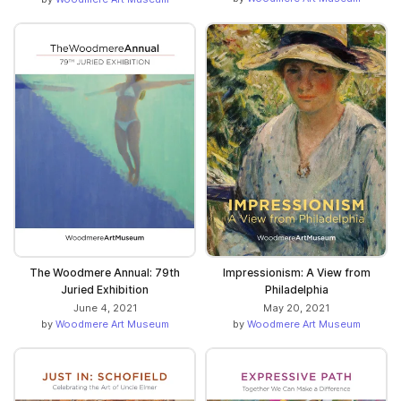
The Woodmere Annual: 79th
Impressionism: A View from
Juried Exhibition
Philadelphia
June 4, 2021
May 20, 2021
by
Woodmere Art Museum
by
Woodmere Art Museum