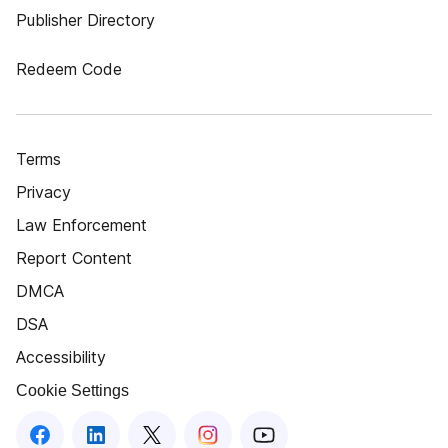
Publisher Directory
Redeem Code
Terms
Privacy
Law Enforcement
Report Content
DMCA
DSA
Accessibility
Cookie Settings