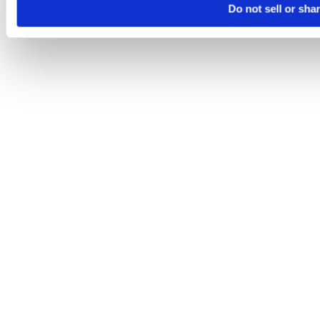
Do not sell or sha