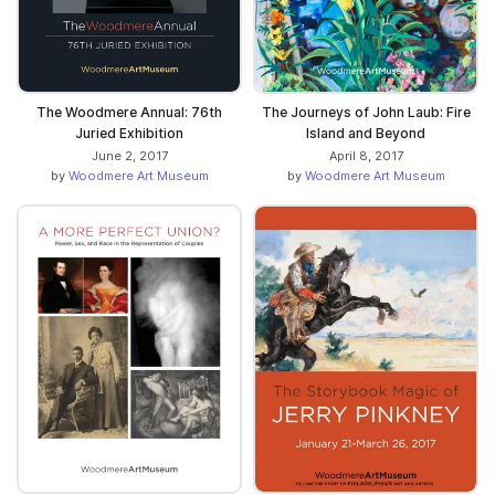
The Woodmere Annual: 76th
The Journeys of John Laub: Fire
Juried Exhibition
Island and Beyond
June 2, 2017
April 8, 2017
by
Woodmere Art Museum
by
Woodmere Art Museum