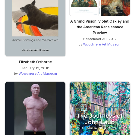
A Grand Vision: Violet Oakley and
the American Renaissance
Preview
September 30, 2017
by
Woodmere Art Museum
Elizabeth Osborne
January 12, 2018
by
Woodmere Art Museum