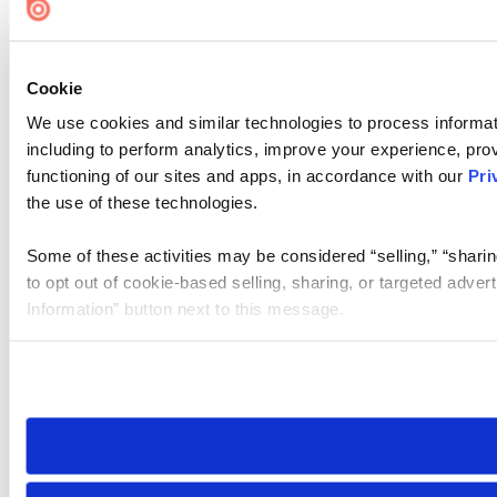
Cookie
We use cookies and similar technologies to process informat
including to perform analytics, improve your experience, prov
functioning of our sites and apps, in accordance with our
Pri
the use of these technologies.
Some of these activities may be considered “selling,” “sharin
to opt out of cookie-based selling, sharing, or targeted adver
Information” button next to this message.
Please note that your opt-out preference is stored at the br
site you visit. If you access our sites from a different device
need to be set again.