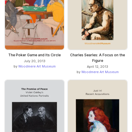
The Poker Game and Its Circle
Charles Searles: A Focus on the
Figure
July 20, 2013
by
Woodmere Art Museum
April 12, 2013
by
Woodmere Art Museum