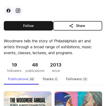
Visit
Facebook
Visit
Instagram
profile
profile
this publisher
Follow
Share
Woodmere tells the story of Philadelphia’s art and
artists through a broad range of exhibitions, music
events, classes, lectures, and programs.
19
48
2013
followers
publications
since
Publications
Stacks
Followers
48
0
19