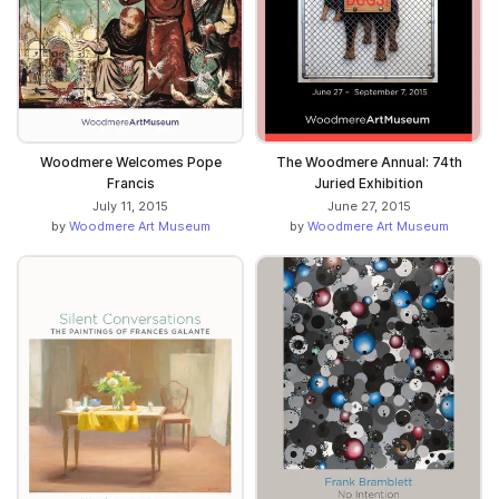
Woodmere Welcomes Pope
The Woodmere Annual: 74th
Francis
Juried Exhibition
July 11, 2015
June 27, 2015
by
Woodmere Art Museum
by
Woodmere Art Museum