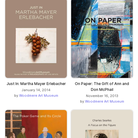
Just In: Martha Mayer Erlebacher
On Paper: The Gift of Ann and
Don McPhail
January 14, 2014
by
Woodmere Art Museum
November 16, 2013
by
Woodmere Art Museum