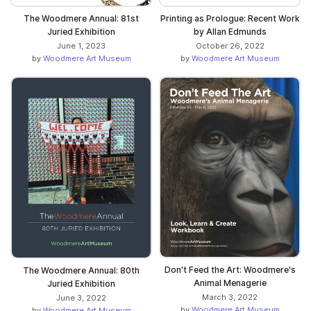
The Woodmere Annual: 81st
Printing as Prologue: Recent Work
Juried Exhibition
by Allan Edmunds
June 1, 2023
October 26, 2022
by
Woodmere Art Museum
by
Woodmere Art Museum
Don't Feed the Art: Woodmere's
The Woodmere Annual: 80th
Animal Menagerie
Juried Exhibition
March 3, 2022
June 3, 2022
by
Woodmere Art Museum
by
Woodmere Art Museum