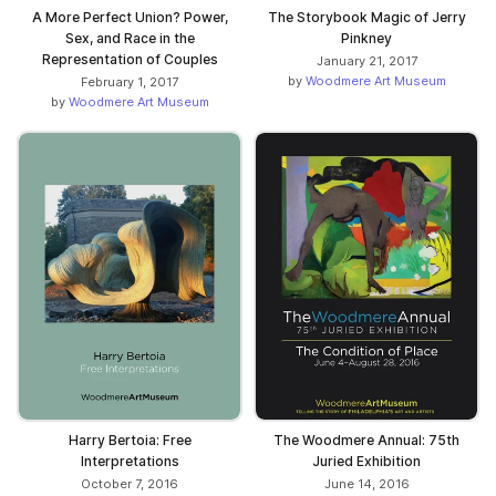
A More Perfect Union? Power,
The Storybook Magic of Jerry
Sex, and Race in the
Pinkney
Representation of Couples
January 21, 2017
by
Woodmere Art Museum
February 1, 2017
by
Woodmere Art Museum
Harry Bertoia: Free
The Woodmere Annual: 75th
Interpretations
Juried Exhibition
October 7, 2016
June 14, 2016