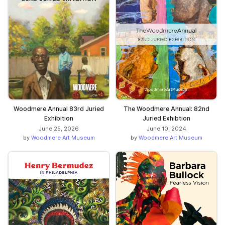
Woodmere Annual 83rd Juried
The Woodmere Annual: 82nd
Exhibition
Juried Exhibtion
June 25, 2026
June 10, 2024
by
Woodmere Art Museum
by
Woodmere Art Museum