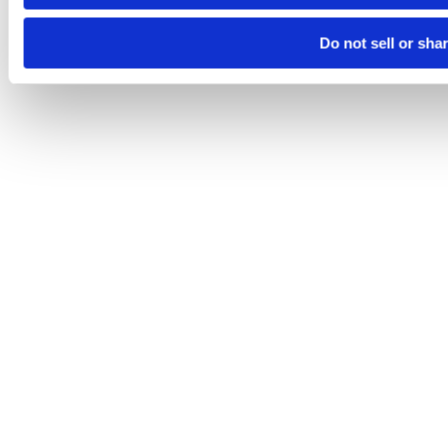
Do not sell or sha