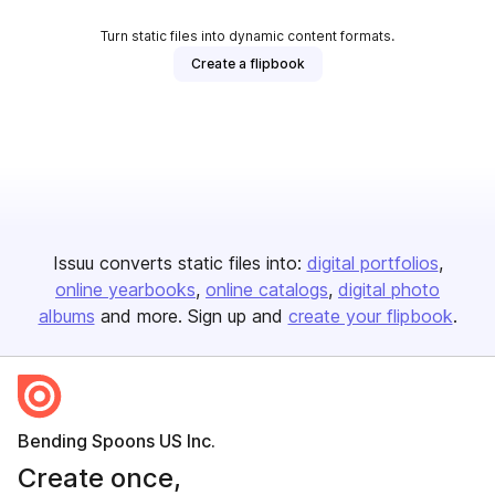
Turn static files into dynamic content formats.
Create a flipbook
Issuu converts static files into:
digital portfolios
online yearbooks
online catalogs
digital photo
albums
and more. Sign up and
create your flipbook
.
Bending Spoons US Inc.
Create once,