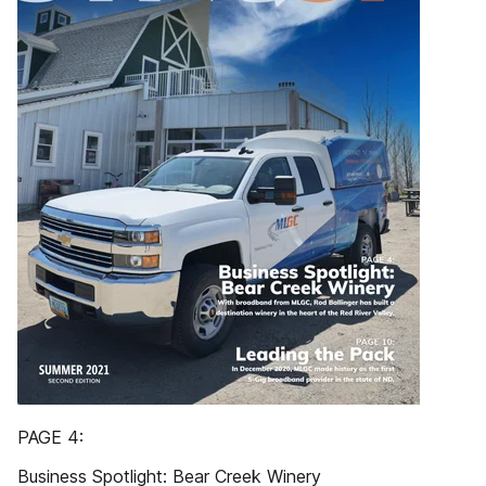
PAGE 4:
Business Spotlight: Bear Creek Winery