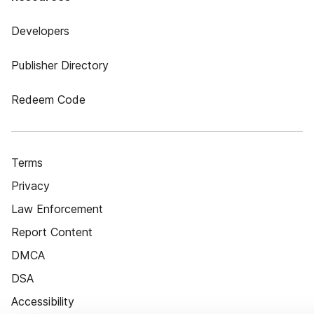
Developers
Publisher Directory
Redeem Code
Terms
Privacy
Law Enforcement
Report Content
DMCA
DSA
Accessibility