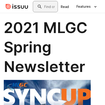
Skip to main content
Search
Features
Read
2021 MLGC
Spring
Newsletter