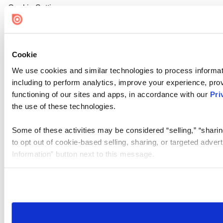
Cookie Settings
Cookie
We use cookies and similar technologies to process informat
including to perform analytics, improve your experience, prov
functioning of our sites and apps, in accordance with our
Pri
the use of these technologies.
Some of these activities may be considered “selling,” “sharin
to opt out of cookie-based selling, sharing, or targeted adver
Information” button next to this message.
Please note that your opt-out preference is stored at the br
site you visit. If you access our sites from a different device
need to be set again.