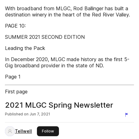
With broadband from MLGC, Rod Ballinger has built a
destination winery in the heart of the Red River Valley.
PAGE 10:
SUMMER 2021 SECOND EDITION
Leading the Pack
In December 2020, MLGC made history as the first 5-
Gig broadband provider in the state of ND.
Page 1
First page
2021 MLGC Spring Newsletter
Published on
Jun 7, 2021
Tellwell
this publisher
Follow