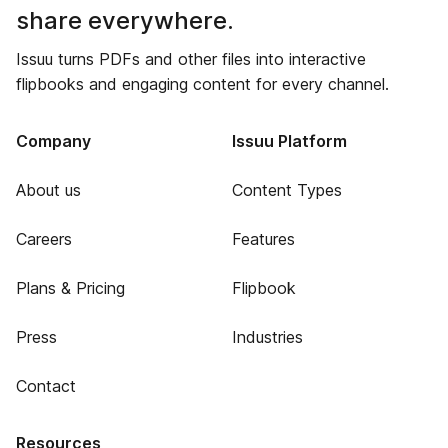
share everywhere.
Issuu turns PDFs and other files into interactive
flipbooks and engaging content for every channel.
Company
Issuu Platform
About us
Content Types
Careers
Features
Plans & Pricing
Flipbook
Press
Industries
Contact
Resources