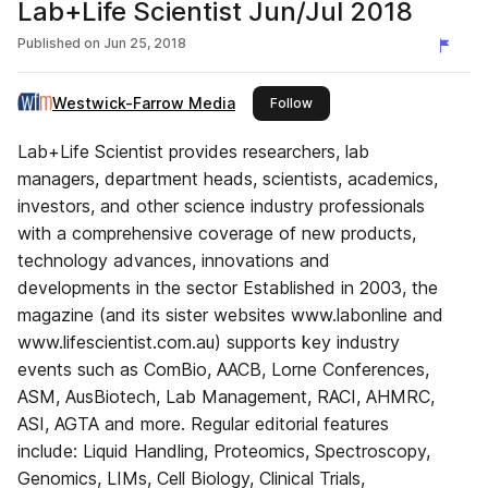
Lab+Life Scientist Jun/Jul 2018
Published on
Jun 25, 2018
Westwick-Farrow Media
this publisher
Follow
Lab+Life Scientist provides researchers, lab
managers, department heads, scientists, academics,
investors, and other science industry professionals
with a comprehensive coverage of new products,
technology advances, innovations and
developments in the sector Established in 2003, the
magazine (and its sister websites www.labonline and
www.lifescientist.com.au) supports key industry
events such as ComBio, AACB, Lorne Conferences,
ASM, AusBiotech, Lab Management, RACI, AHMRC,
ASI, AGTA and more. Regular editorial features
include: Liquid Handling, Proteomics, Spectroscopy,
Genomics, LIMs, Cell Biology, Clinical Trials,