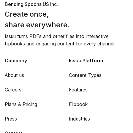
Bending Spoons US Inc.
Create once,
share everywhere.
Issuu turns PDFs and other files into interactive
flipbooks and engaging content for every channel.
Company
Issuu Platform
About us
Content Types
Careers
Features
Plans & Pricing
Flipbook
Press
Industries