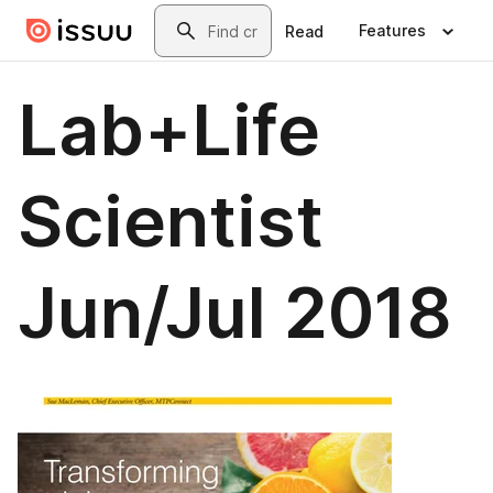
Skip to main content
Search
Features
Read
Lab+Life
Scientist
Jun/Jul 2018