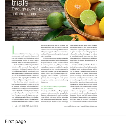
First page