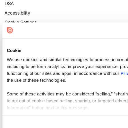
DSA
Accessibility
Cookie Settings
Cookie
We use cookies and similar technologies to process informat
including to perform analytics, improve your experience, prov
functioning of our sites and apps, in accordance with our
Pri
the use of these technologies.
Some of these activities may be considered “selling,” “sharin
to opt out of cookie-based selling, sharing, or targeted adver
Information” button next to this message.
Please note that your opt-out preference is stored at the br
site you visit. If you access our sites from a different device