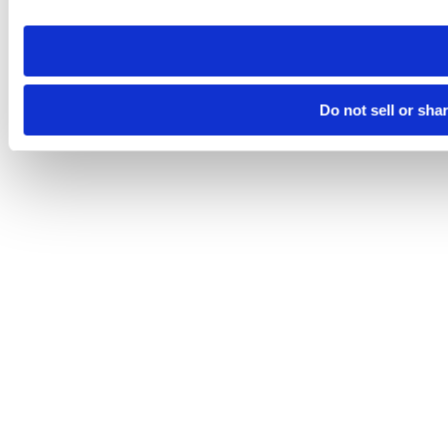
need to be set again.
Do not sell or sha