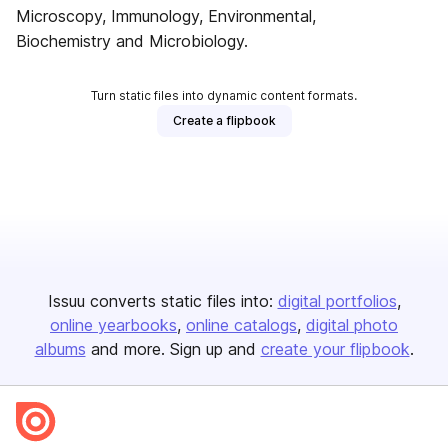
Microscopy, Immunology, Environmental,
Biochemistry and Microbiology.
Turn static files into dynamic content formats.
Create a flipbook
Issuu converts static files into:
digital portfolios
online yearbooks
online catalogs
digital photo
albums
and more. Sign up and
create your flipbook
.