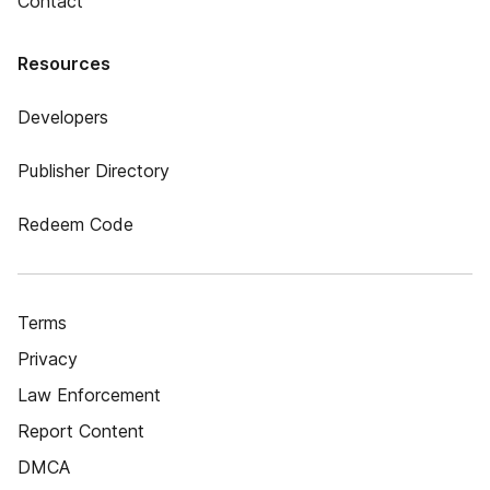
Contact
Resources
Developers
Publisher Directory
Redeem Code
Terms
Privacy
Law Enforcement
Report Content
DMCA