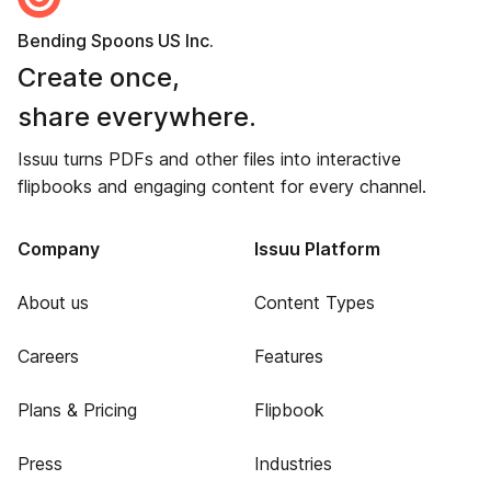
Bending Spoons US Inc.
Create once,
share everywhere.
Issuu turns PDFs and other files into interactive
flipbooks and engaging content for every channel.
Company
Issuu Platform
About us
Content Types
Careers
Features
Plans & Pricing
Flipbook
Press
Industries