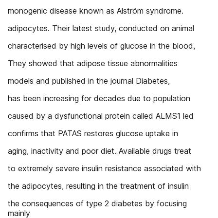
monogenic disease known as Alström syndrome.
adipocytes. Their latest study, conducted on animal
characterised by high levels of glucose in the blood,
They showed that adipose tissue abnormalities
models and published in the journal Diabetes,
has been increasing for decades due to population
caused by a dysfunctional protein called ALMS1 led
confirms that PATAS restores glucose uptake in
aging, inactivity and poor diet. Available drugs treat
to extremely severe insulin resistance associated with
the adipocytes, resulting in the treatment of insulin
the consequences of type 2 diabetes by focusing
mainly