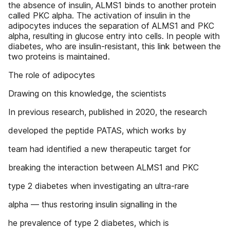
the absence of insulin, ALMS1 binds to another protein
called PKC alpha. The activation of insulin in the
adipocytes induces the separation of ALMS1 and PKC
alpha, resulting in glucose entry into cells. In people with
diabetes, who are insulin-resistant, this link between the
two proteins is maintained.
The role of adipocytes
Drawing on this knowledge, the scientists
In previous research, published in 2020, the research
developed the peptide PATAS, which works by
team had identified a new therapeutic target for
breaking the interaction between ALMS1 and PKC
type 2 diabetes when investigating an ultra-rare
alpha — thus restoring insulin signalling in the
he prevalence of type 2 diabetes, which is