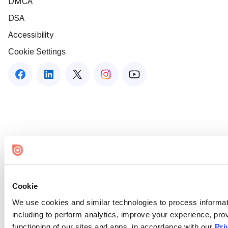
DMCA
DSA
Accessibility
Cookie Settings
Cookie
We use cookies and similar technologies to process informat
including to perform analytics, improve your experience, prov
functioning of our sites and apps, in accordance with our
Pri