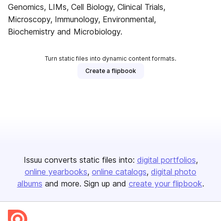
Genomics, LIMs, Cell Biology, Clinical Trials,
Microscopy, Immunology, Environmental,
Biochemistry and Microbiology.
Turn static files into dynamic content formats.
Create a flipbook
Issuu converts static files into:
digital portfolios
online yearbooks
online catalogs
digital photo
albums
and more. Sign up and
create your flipbook
.