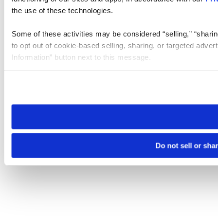
the use of these technologies.
Some of these activities may be considered “selling,” “sharin
to opt out of cookie-based selling, sharing, or targeted adver
Information” button next to this message.
Please note that your opt-out preference is stored at the br
site you visit. If you access our sites from a different device
need to be set again.
Do not sell or sha