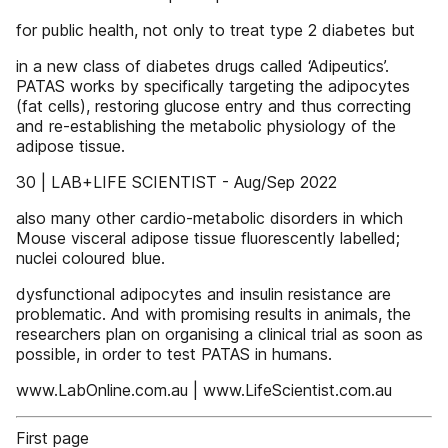
for public health, not only to treat type 2 diabetes but
in a new class of diabetes drugs called ‘Adipeutics’.
PATAS works by specifically targeting the adipocytes
(fat cells), restoring glucose entry and thus correcting
and re-establishing the metabolic physiology of the
adipose tissue.
30 | LAB+LIFE SCIENTIST - Aug/Sep 2022
also many other cardio-metabolic disorders in which
Mouse visceral adipose tissue fluorescently labelled;
nuclei coloured blue.
dysfunctional adipocytes and insulin resistance are
problematic. And with promising results in animals, the
researchers plan on organising a clinical trial as soon as
possible, in order to test PATAS in humans.
www.LabOnline.com.au | www.LifeScientist.com.au
First page