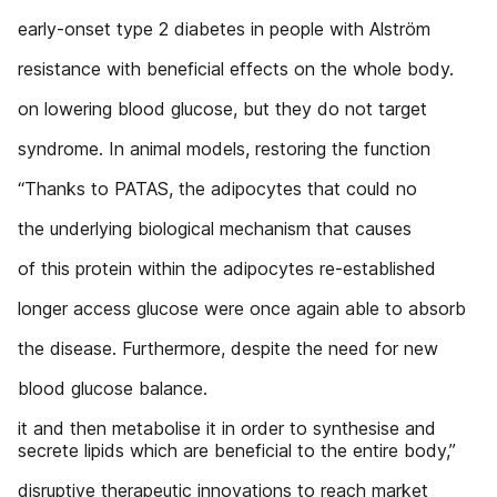
early-onset type 2 diabetes in people with Alström
resistance with beneficial effects on the whole body.
on lowering blood glucose, but they do not target
syndrome. In animal models, restoring the function
“Thanks to PATAS, the adipocytes that could no
the underlying biological mechanism that causes
of this protein within the adipocytes re-established
longer access glucose were once again able to absorb
the disease. Furthermore, despite the need for new
blood glucose balance.
it and then metabolise it in order to synthesise and
secrete lipids which are beneficial to the entire body,”
disruptive therapeutic innovations to reach market