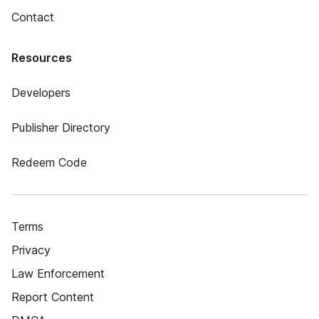
Contact
Resources
Developers
Publisher Directory
Redeem Code
Terms
Privacy
Law Enforcement
Report Content