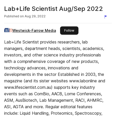
Lab+Life Scientist Aug/Sep 2022
Published on
Aug 29, 2022
Westwick-Farrow Media
this publisher
Follow
Lab+Life Scientist provides researchers, lab
managers, department heads, scientists, academics,
investors, and other science industry professionals
with a comprehensive coverage of new products,
technology advances, innovations and
developments in the sector Established in 2003, the
magazine (and its sister websites www.labonline and
www.lifescientist.com.au) supports key industry
events such as ComBio, AACB, Lorne Conferences,
ASM, AusBiotech, Lab Management, RACI, AHMRC,
ASI, AGTA and more. Regular editorial features
include: Liquid Handling, Proteomics, Spectroscopy,