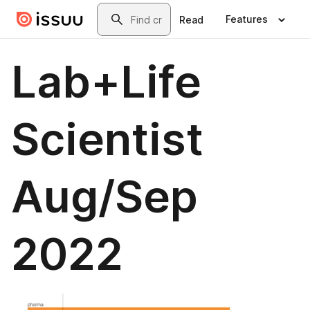
Skip to main content
Search
Features
Read
Lab+Life
Scientist
Aug/Sep
2022