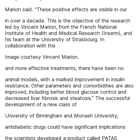
Marion said. “These positive effects are visible in our
in over a decade. This is the objective of the research
led by Vincent Marion, from the French National
Institute of Health and Medical Research (Inserm), and
his team at the University of Strasbourg. In
collaboration with the
Image courtesy Vincent Marion.
and more effective treatments, there have been no
animal models, with a marked improvement in insulin
resistance. Other parameters and comorbidities are also
improved, including better blood glucose control and
decreased liver fibrosis and steatosis.” The successful
development of a new class of
University of Birmingham and Monash University,
antidiabetic drugs could have significant implications
the scientists developed a product called PATAS