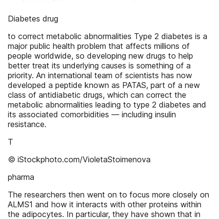
Diabetes drug
to correct metabolic abnormalities Type 2 diabetes is a
major public health problem that affects millions of
people worldwide, so developing new drugs to help
better treat its underlying causes is something of a
priority. An international team of scientists has now
developed a peptide known as PATAS, part of a new
class of antidiabetic drugs, which can correct the
metabolic abnormalities leading to type 2 diabetes and
its associated comorbidities — including insulin
resistance.
T
© iStockphoto.com/VioletaStoimenova
pharma
The researchers then went on to focus more closely on
ALMS1 and how it interacts with other proteins within
the adipocytes. In particular, they have shown that in