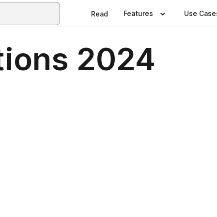
Features
Use Case
Read
tions 2024