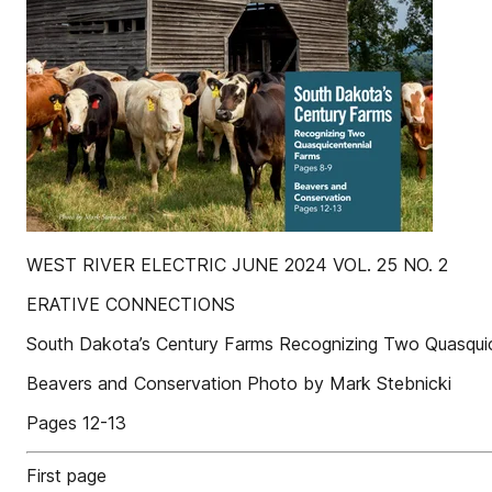
WEST RIVER ELECTRIC JUNE 2024 VOL. 25 NO. 2
ERATIVE CONNECTIONS
South Dakota’s Century Farms Recognizing Two Quasqui
Beavers and Conservation Photo by Mark Stebnicki
Pages 12-13
First page