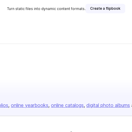
Create a flipbook
Turn static files into dynamic content formats.
olios
online yearbooks
online catalogs
digital photo albums