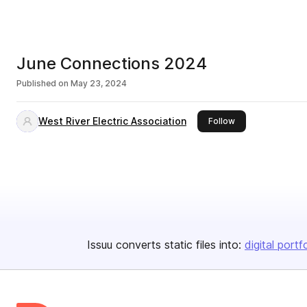
June Connections 2024
Published on
May 23, 2024
West River Electric Association
this publisher
Follow
Issuu converts static files into:
digital portf