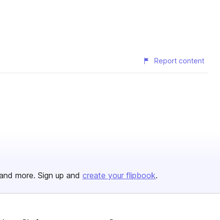
Report content
and more. Sign up and
create your flipbook
.