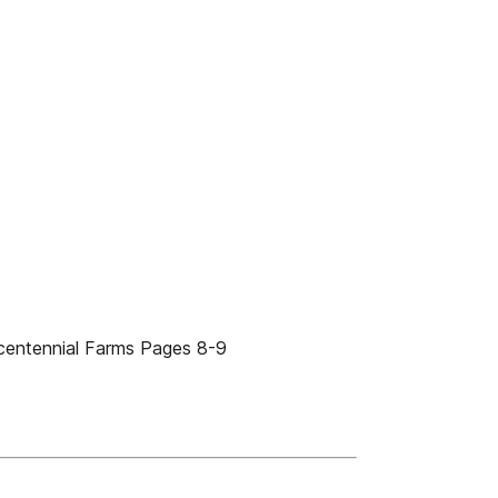
centennial Farms Pages 8-9